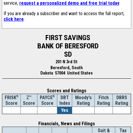
service,
request a personalized demo and free trial today
.
If you are already a subscriber and want to access the full report,
click here
.
FIRST SAVINGS
BANK OF BERESFORD
SD
201 N 3rd St
Beresford, South
Dakota 57004 United States
Scores and Ratings
®
Z''
®
DBT
Moody's
Fitch
DBRS
FRISK
PAYCE
Score
Index
Rating
Rating
Rating
Score
Score
-
-
-
Yes
-
-
-
Financials, News and Filings
Suit &
Tax