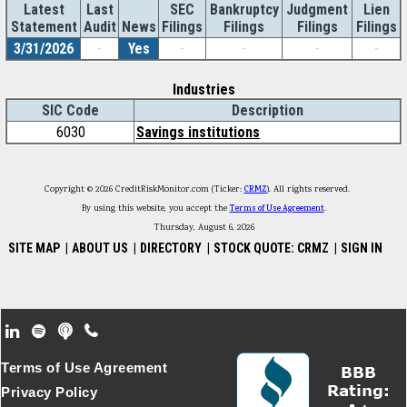
Latest
Last
SEC
Bankruptcy
Judgment
Lien
Statement
Audit
News
Filings
Filings
Filings
Filings
3/31/2026
-
Yes
-
-
-
-
Industries
SIC Code
Description
6030
Savings institutions
Copyright © 2026 CreditRiskMonitor.com (Ticker:
CRMZ
). All rights reserved.
By using this website, you accept the
Terms of Use Agreement
.
Thursday, August 6, 2026
SITE MAP
|
ABOUT US
|
DIRECTORY
|
STOCK QUOTE: CRMZ
|
SIGN IN
Footer Secondary Menu
Terms of Use Agreement
Privacy Policy