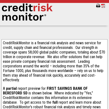
CreditRiskMonitor is a financial risk analysis and news service for
credit, supply chain and financial professionals. Our strength in
coverage spans 58,000 global public companies, totaling about $70
trillion in corporate revenue. We also offer solutions that can help
ease private company financial risk assessment. Leading
corporations around the world – including more than 35% of the
Fortune 1000, plus thousands more worldwide – rely on us to help
them stay ahead of financial risk quickly, accurately and cost-
effectively.
A
partial
report preview for
FIRST SAVINGS BANK OF
BERESFORD SD
is shown below. Where indicated by "Yes,"
CreditRiskMonitor contains this information in its extensive
database. To get access to the
full
report and learn more about
CreditRiskMonitor's robust financial risk analysis and timely news