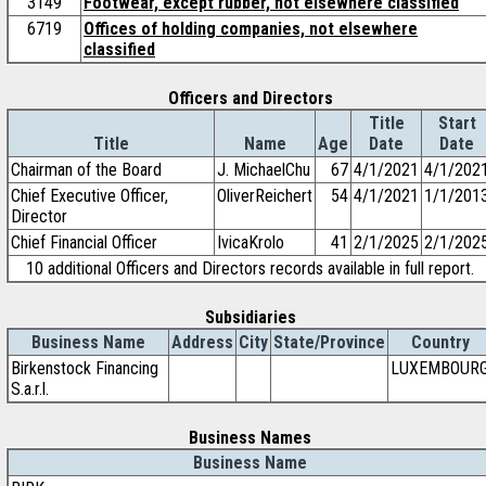
3149
Footwear, except rubber, not elsewhere classified
6719
Offices of holding companies, not elsewhere
classified
Officers and Directors
Title
Start
Title
Name
Age
Date
Date
Chairman of the Board
J. MichaelChu
67
4/1/2021
4/1/202
Chief Executive Officer,
OliverReichert
54
4/1/2021
1/1/201
Director
Chief Financial Officer
IvicaKrolo
41
2/1/2025
2/1/202
10 additional Officers and Directors records available in full report.
Subsidiaries
Business Name
Address
City
State/Province
Country
Birkenstock Financing
LUXEMBOUR
S.a.r.l.
Business Names
Business Name