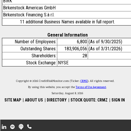
BIRK
Birkenstock Americas GmbH
Birkenstock Financing S.à r.l.
11 additional Business Names available in full report.
General Information
Number of Employees:
6,800
(As of 9/30/2025)
Outstanding Shares:
183,906,056
(As of 3/31/2026)
Shareholders:
28
Stock Exchange:
NYSE
Copyright © 2026 CreditRiskMonitor.com (Ticker:
CRMZ
). All rights reserved.
By using this website, you accept the
Terms of Use Agreement
.
Saturday, August 8, 2026
SITE MAP
|
ABOUT US
|
DIRECTORY
|
STOCK QUOTE: CRMZ
|
SIGN IN
Footer Secondary Menu