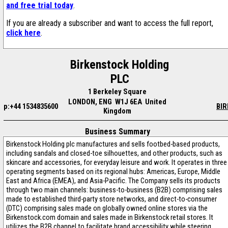
and free trial today
.
If you are already a subscriber and want to access the full report,
click here
.
Birkenstock Holding
PLC
1 Berkeley Square
LONDON, ENG W1J 6EA United
p:+44 1534835600
BIR
Kingdom
Business Summary
Birkenstock Holding plc manufactures and sells footbed-based products,
including sandals and closed-toe silhouettes, and other products, such as
skincare and accessories, for everyday leisure and work. It operates in three
operating segments based on its regional hubs: Americas, Europe, Middle
East and Africa (EMEA), and Asia-Pacific. The Company sells its products
through two main channels: business-to-business (B2B) comprising sales
made to established third-party store networks, and direct-to-consumer
(DTC) comprising sales made on globally owned online stores via the
Birkenstock.com domain and sales made in Birkenstock retail stores. It
utilizes the B2B channel to facilitate brand accessibility while steering