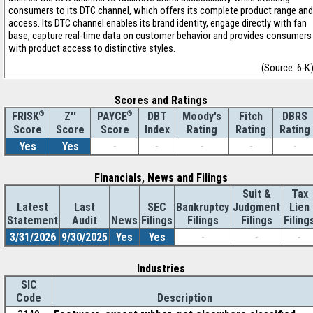
consumers to its DTC channel, which offers its complete product range and
access. Its DTC channel enables its brand identity, engage directly with fan
base, capture real-time data on customer behavior and provides consumers
with product access to distinctive styles.
(Source: 6-K
Scores and Ratings
®
Z''
®
DBT
Moody's
Fitch
DBRS
FRISK
PAYCE
Score
Index
Rating
Rating
Rating
Score
Score
Yes
Yes
-
-
-
-
-
Financials, News and Filings
Suit &
Tax
Latest
Last
SEC
Bankruptcy
Judgment
Lien
Statement
Audit
News
Filings
Filings
Filings
Filing
3/31/2026
9/30/2025
Yes
Yes
-
-
-
Industries
SIC
Code
Description