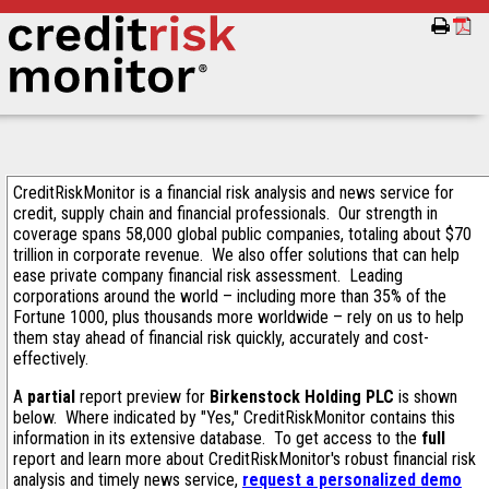
CreditRiskMonitor is a financial risk analysis and news service for
credit, supply chain and financial professionals. Our strength in
coverage spans 58,000 global public companies, totaling about $70
trillion in corporate revenue. We also offer solutions that can help
ease private company financial risk assessment. Leading
corporations around the world – including more than 35% of the
Fortune 1000, plus thousands more worldwide – rely on us to help
them stay ahead of financial risk quickly, accurately and cost-
effectively.
A
partial
report preview for
Birkenstock Holding PLC
is shown
below. Where indicated by "Yes," CreditRiskMonitor contains this
information in its extensive database. To get access to the
full
report and learn more about CreditRiskMonitor's robust financial risk
analysis and timely news service,
request a personalized demo