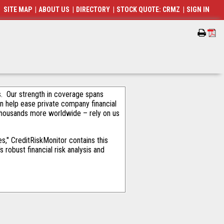
SITE MAP
|
ABOUT US
|
DIRECTORY
|
STOCK QUOTE: CRMZ
|
SIGN IN
als. Our strength in coverage spans
an help ease private company financial
thousands more worldwide – rely on us
," CreditRiskMonitor contains this
robust financial risk analysis and