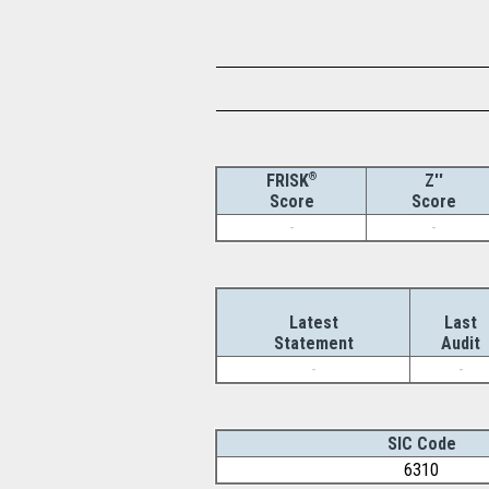
®
Z''
FRISK
Score
Score
-
-
Latest
Last
Statement
Audit
-
-
SIC Code
6310