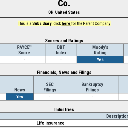
Co.
OH United States
This is a
Subsidiary
, click
here
for the Parent Company
Scores and Ratings
®
DBT
Moody's
PAYCE
Index
Rating
Score
-
-
Yes
Financials, News and Filings
SEC
Bankruptcy
News
Filings
Filings
Yes
-
-
Industries
Descriptio
Life insurance