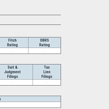
Fitch
DBRS
Rating
Rating
-
-
Suit &
Tax
Judgment
Lien
Filings
Filings
-
-
n