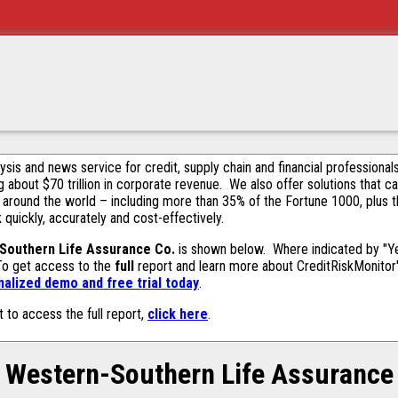
alysis and news service for credit, supply chain and financial profession
g about $70 trillion in corporate revenue. We also offer solutions that c
 around the world – including more than 35% of the Fortune 1000, plus 
k quickly, accurately and cost-effectively.
Southern Life Assurance Co.
is shown below. Where indicated by "Yes
 To get access to the
full
report and learn more about CreditRiskMonitor's 
alized demo and free trial today
.
t to access the full report,
click here
.
Western-Southern Life Assurance