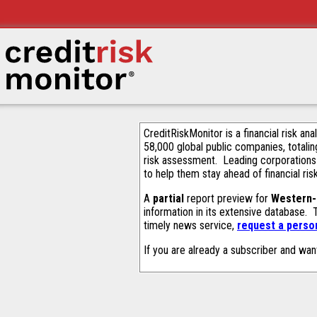
CreditRiskMonitor is a financial risk an
58,000 global public companies, totalin
risk assessment. Leading corporations
to help them stay ahead of financial ris
A
partial
report preview for
Western-
information in its extensive database.
timely news service,
request a person
If you are already a subscriber and wan