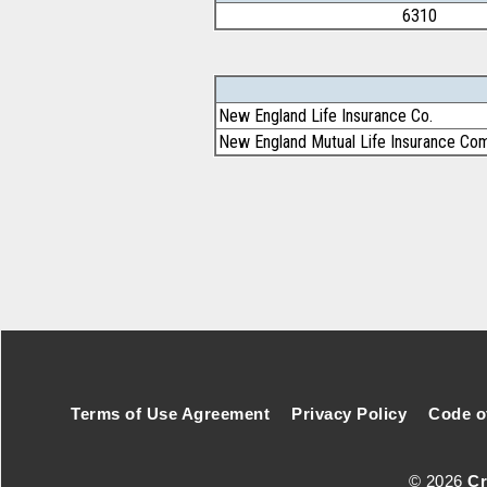
6310
New England Life Insurance Co.
New England Mutual Life Insurance Co
Footer Secondary Menu
Terms of Use Agreement
Privacy Policy
Code o
© 2026
Cr