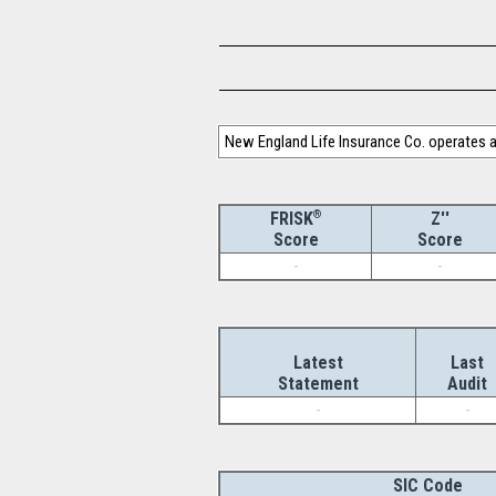
New England Life Insurance Co. operates as
®
Z''
FRISK
Score
Score
-
-
Latest
Last
Statement
Audit
-
-
SIC Code