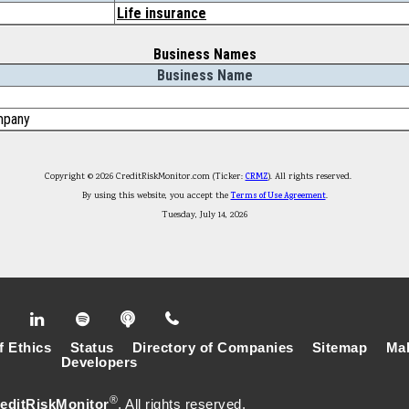
Life insurance
Business Names
Business Name
mpany
Copyright © 2026 CreditRiskMonitor.com (Ticker:
CRMZ
). All rights reserved.
By using this website, you accept the
Terms of Use Agreement
.
Tuesday, July 14, 2026
f Ethics
Status
Directory of Companies
Sitemap
Mak
Developers
®
editRiskMonitor
. All rights reserved.