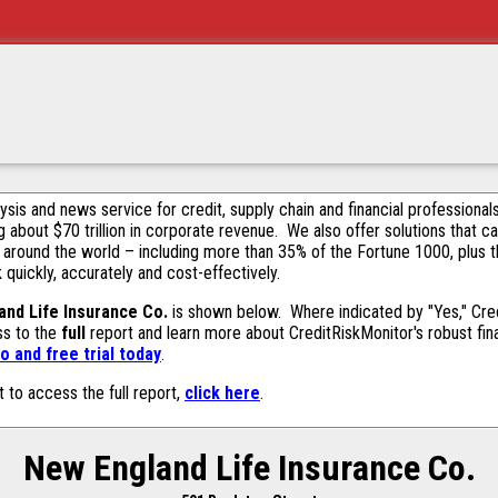
alysis and news service for credit, supply chain and financial profession
g about $70 trillion in corporate revenue. We also offer solutions that c
 around the world – including more than 35% of the Fortune 1000, plus 
k quickly, accurately and cost-effectively.
nd Life Insurance Co.
is shown below. Where indicated by "Yes," Cred
ss to the
full
report and learn more about CreditRiskMonitor's robust fina
 and free trial today
.
t to access the full report,
click here
.
New England Life Insurance Co.