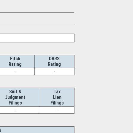
Fitch
DBRS
Rating
Rating
-
-
Suit &
Tax
Judgment
Lien
Filings
Filings
-
-
n