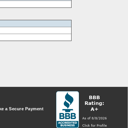
e a Secure Payment