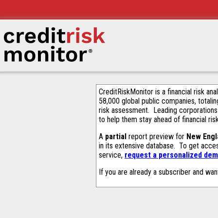
CreditRiskMonitor is a financial risk an
58,000 global public companies, totalin
risk assessment. Leading corporations
to help them stay ahead of financial ris
A
partial
report preview for
New Engla
in its extensive database. To get acce
service,
request a personalized demo
If you are already a subscriber and wan