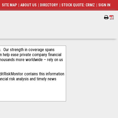
SITE MAP
|
ABOUT US
|
DIRECTORY
|
STOCK QUOTE: CRMZ
|
SIGN IN
als. Our strength in coverage spans
an help ease private company financial
thousands more worldwide – rely on us
itRiskMonitor contains this information
ncial risk analysis and timely news