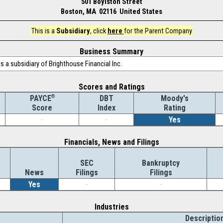
501 Boylston Street
Boston, MA 02116 United States
This is a
Subsidiary
, click
here
for the Parent Company
Business Summary
 a subsidiary of Brighthouse Financial Inc.
Scores and Ratings
®
DBT
Moody's
PAYCE
Index
Rating
Score
-
-
Yes
Financials, News and Filings
SEC
Bankruptcy
News
Filings
Filings
Yes
-
-
Industries
Descriptio