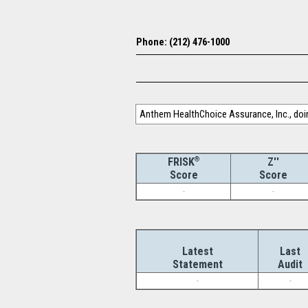
Phone: (212) 476-1000
Anthem HealthChoice Assurance, Inc., doin
®
Z''
FRISK
Score
Score
-
-
Latest
Last
Statement
Audit
-
-