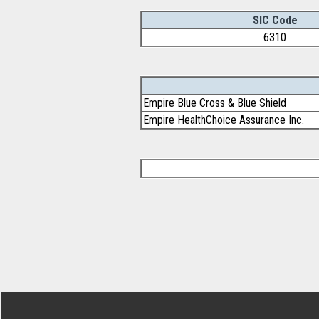
SIC Code
6310
Empire Blue Cross & Blue Shield
Empire HealthChoice Assurance Inc.
Footer Secondary Menu