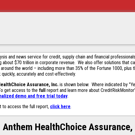
alysis and news service for credit, supply chain and financial profession
g about $70 trillion in corporate revenue. We also offer solutions that c
 around the world – including more than 35% of the Fortune 1000, plus 
k quickly, accurately and cost-effectively.
ealthChoice Assurance, Inc.
is shown below. Where indicated by "Yes
 To get access to the
full
report and learn more about CreditRiskMonitor's 
alized demo and free trial today
.
t to access the full report,
click here
.
Anthem HealthChoice Assurance,