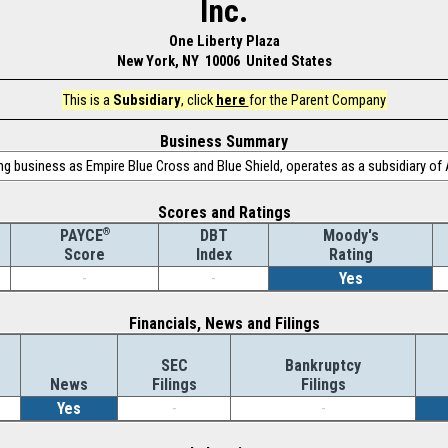
Inc.
One Liberty Plaza
New York, NY 10006 United States
This is a
Subsidiary
, click
here
for the Parent Company
Business Summary
g business as Empire Blue Cross and Blue Shield, operates as a subsidiary of 
Scores and Ratings
®
DBT
Moody's
PAYCE
Index
Rating
Score
-
-
Yes
Financials, News and Filings
SEC
Bankruptcy
News
Filings
Filings
Yes
-
-