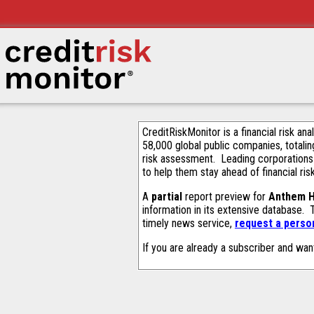
CreditRiskMonitor is a financial risk an
58,000 global public companies, totalin
risk assessment. Leading corporations
to help them stay ahead of financial ris
A
partial
report preview for
Anthem H
information in its extensive database.
timely news service,
request a person
If you are already a subscriber and wan