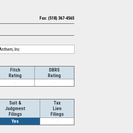
Fax: (518) 367-4565
Anthem, Inc.
Fitch
DBRS
Rating
Rating
-
-
Suit &
Tax
Judgment
Lien
Filings
Filings
Yes
-