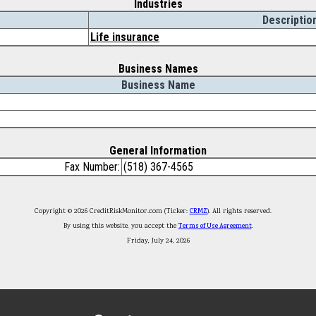
Industries
Descriptio
Life insurance
Business Names
Business Name
General Information
Fax Number:
(518) 367-4565
Copyright © 2026 CreditRiskMonitor.com (Ticker:
CRMZ
). All rights reserved.
By using this website, you accept the
Terms of Use Agreement
.
Friday, July 24, 2026