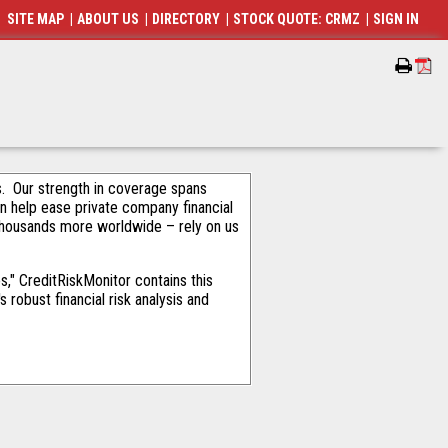
SITE MAP
|
ABOUT US
|
DIRECTORY
|
STOCK QUOTE: CRMZ
|
SIGN IN
als. Our strength in coverage spans
an help ease private company financial
thousands more worldwide – rely on us
," CreditRiskMonitor contains this
robust financial risk analysis and