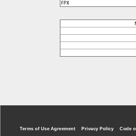
FPX
Footer Secondary Menu
Terms of Use Agreement
Privacy Policy
Code o