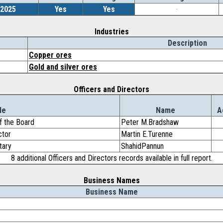
/2025
Yes
Yes
-
Industries
Description
Copper ores
Gold and silver ores
Officers and Directors
le
Name
A
f the Board
Peter M.Bradshaw
ctor
Martin E.Turenne
tary
ShahidPannun
8 additional Officers and Directors records available in full report.
Business Names
Business Name