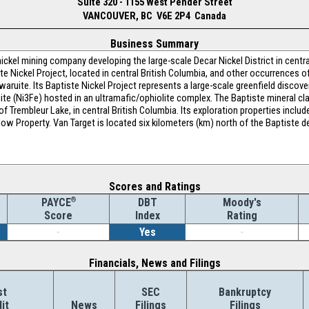
Suite 320 - 1155 West Pender Street
VANCOUVER, BC V6E 2P4 Canada
Business Summary
ickel mining company developing the large-scale Decar Nickel District in centra
e Nickel Project, located in central British Columbia, and other occurrences of
waruite. Its Baptiste Nickel Project represents a large-scale greenfield discover
ruite (Ni3Fe) hosted in an ultramafic/ophiolite complex. The Baptiste mineral c
f Trembleur Lake, in central British Columbia. Its exploration properties includ
low Property. Van Target is located six kilometers (km) north of the Baptiste 
Scores and Ratings
®
DBT
Moody's
PAYCE
Index
Rating
Score
-
Yes
-
Financials, News and Filings
st
SEC
Bankruptcy
it
News
Filings
Filings