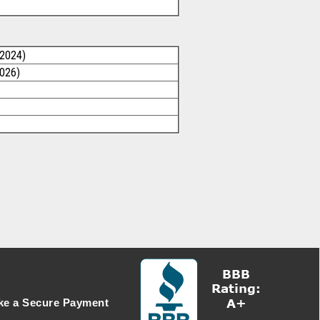
/2024)
2026)
e a Secure Payment