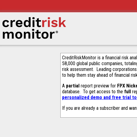
CreditRiskMonitor is a financial risk an
58,000 global public companies, totalin
risk assessment. Leading corporations
to help them stay ahead of financial ris
A
partial
report preview for
FPX Nick
database. To get access to the
full
rep
personalized demo and free trial t
If you are already a subscriber and wan