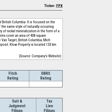
Ticker:
FPX
l British Columbia. It is focused on the
 the same style of naturally occurring
y of nickel mineralization in the form of a
laims cover an area of 408 square
e Van Target, British Columbia; Mich
deposit. Klow Property is located 120 km
(Source: Company's Website)
Fitch
DBRS
Rating
Rating
-
-
Suit &
Tax
Judgment
Lien
Filings
Filings