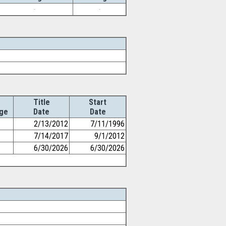
-
-
Title
Start
ge
Date
Date
2/13/2012
7/11/1996
7/14/2017
9/1/2012
6/30/2026
6/30/2026