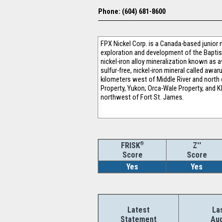
Phone: (604) 681-8600
FPX Nickel Corp. is a Canada-based junior n
exploration and development of the Baptist
nickel-iron alloy mineralization known as a
sulfur-free, nickel-iron mineral called awa
kilometers west of Middle River and north o
Property, Yukon; Orca-Wale Property, and K
northwest of Fort St. James.
®
Z''
FRISK
Score
Score
Yes
Yes
Latest
La
Statement
Aud