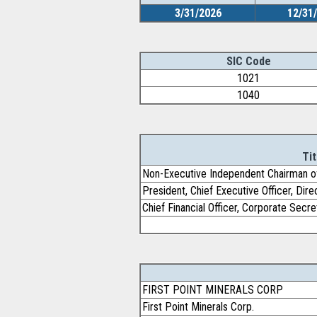
3/31/2026
12/31
SIC Code
1021
1040
Tit
Non-Executive Independent Chairman o
President, Chief Executive Officer, Dire
Chief Financial Officer, Corporate Secre
FIRST POINT MINERALS CORP
First Point Minerals Corp.