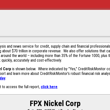
alysis and news service for credit, supply chain and financial profession
g about $70 trillion in corporate revenue. We also offer solutions that c
 around the world – including more than 35% of the Fortune 1000, plus 
k quickly, accurately and cost-effectively.
el Corp
is shown below. Where indicated by "Yes," CreditRiskMonitor cont
ort and learn more about CreditRiskMonitor's robust financial risk analy
oday
.
t to access the full report,
click here
.
FPX Nickel Corp