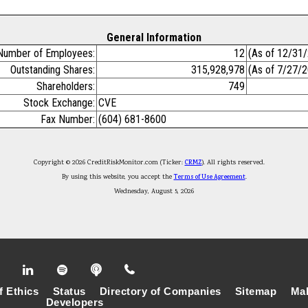
General Information
Number of Employees:
12
(As of 12/31
Outstanding Shares:
315,928,978
(As of 7/27/
Shareholders:
749
Stock Exchange:
CVE
Fax Number:
(604) 681-8600
Copyright © 2026 CreditRiskMonitor.com (Ticker:
CRMZ
). All rights reserved.
By using this website, you accept the
Terms of Use Agreement
.
Wednesday, August 5, 2026
f Ethics
Status
Directory of Companies
Sitemap
Mak
Developers