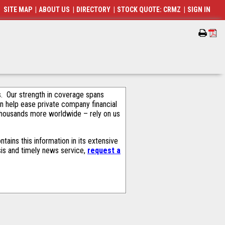
SITE MAP
|
ABOUT US
|
DIRECTORY
|
STOCK QUOTE: CRMZ
|
SIGN IN
als. Our strength in coverage spans
an help ease private company financial
thousands more worldwide – rely on us
ains this information in its extensive
sis and timely news service,
request a