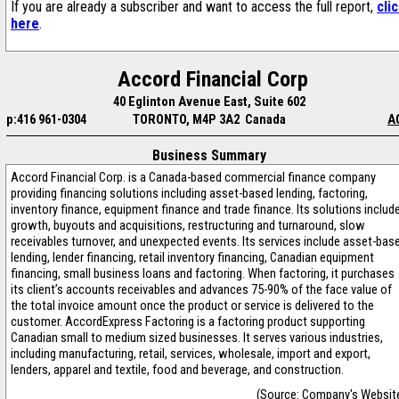
If you are already a subscriber and want to access the full report,
cli
here
.
Accord Financial Corp
40 Eglinton Avenue East, Suite 602
p:416 961-0304
TORONTO, M4P 3A2 Canada
A
Business Summary
Accord Financial Corp. is a Canada-based commercial finance company
providing financing solutions including asset-based lending, factoring,
inventory finance, equipment finance and trade finance. Its solutions includ
growth, buyouts and acquisitions, restructuring and turnaround, slow
receivables turnover, and unexpected events. Its services include asset-bas
lending, lender financing, retail inventory financing, Canadian equipment
financing, small business loans and factoring. When factoring, it purchases
its client’s accounts receivables and advances 75-90% of the face value of
the total invoice amount once the product or service is delivered to the
customer. AccordExpress Factoring is a factoring product supporting
Canadian small to medium sized businesses. It serves various industries,
including manufacturing, retail, services, wholesale, import and export,
lenders, apparel and textile, food and beverage, and construction.
(Source: Company's Websit