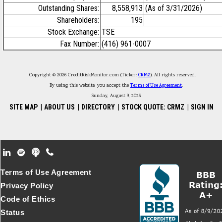
Outstanding Shares:
8,558,913
(As of 3/31/2026)
Shareholders:
195
Stock Exchange:
TSE
Fax Number:
(416) 961-0007
Copyright © 2026 CreditRiskMonitor.com (Ticker:
CRMZ
). All rights reserved.
By using this website, you accept the
Terms of Use Agreement
.
Sunday, August 9, 2026
SITE MAP
|
ABOUT US
|
DIRECTORY
|
STOCK QUOTE: CRMZ
|
SIGN IN
Footer Secondary Menu
Terms of Use Agreement
Privacy Policy
Code of Ethics
Status