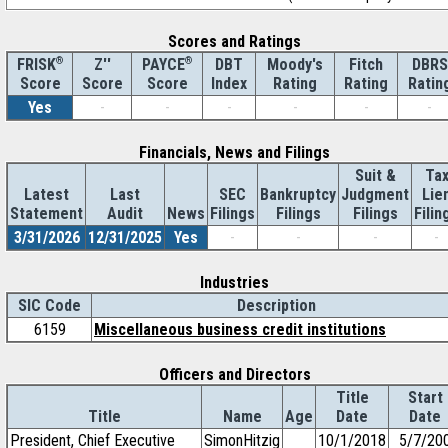
Scores and Ratings
®
Z''
®
DBT
Moody's
Fitch
DBRS
FRISK
PAYCE
Score
Index
Rating
Rating
Ratin
Score
Score
Yes
-
-
-
-
-
-
Financials, News and Filings
Suit &
Ta
Latest
Last
SEC
Bankruptcy
Judgment
Lie
Statement
Audit
News
Filings
Filings
Filings
Filin
3/31/2026
12/31/2025
Yes
-
-
-
-
Industries
SIC Code
Description
6159
Miscellaneous business credit institutions
Officers and Directors
Title
Start
Title
Name
Age
Date
Date
President, Chief Executive
SimonHitzig
10/1/2018
5/7/20