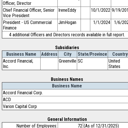
Officer, Director
Chief Financial Officer, Senior
IreneEddy
10/1/2022
9/19/20
Vice President
President - US Commercial
JimHogan
1/1/2024
1/6/20
Finance
4 additional Officers and Directors records available in full report.
Subsidiaries
Business Name
Address
City
State/Province
Country
Accord Financial,
Greenville
SC
United
Inc.
States
Business Names
Business Name
Accord Financial Corp.
ACD
Varion Capital Corp
General Information
Number of Employees:
72
(As of 12/31/2025)