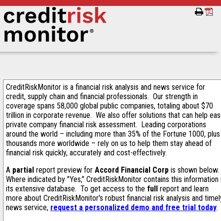
CreditRiskMonitor is a financial risk analysis and news service for
credit, supply chain and financial professionals. Our strength in
coverage spans 58,000 global public companies, totaling about $70
trillion in corporate revenue. We also offer solutions that can help ea
private company financial risk assessment. Leading corporations
around the world – including more than 35% of the Fortune 1000, plus
thousands more worldwide – rely on us to help them stay ahead of
financial risk quickly, accurately and cost-effectively.
A
partial
report preview for
Accord Financial Corp
is shown below.
Where indicated by "Yes," CreditRiskMonitor contains this information 
its extensive database. To get access to the
full
report and learn
more about CreditRiskMonitor's robust financial risk analysis and timel
news service,
request a personalized demo and free trial today
.