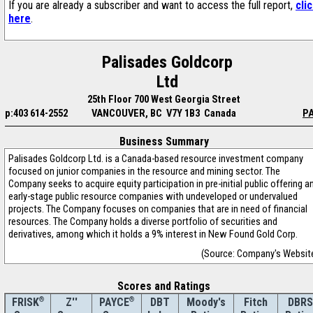
If you are already a subscriber and want to access the full report,
cli
here
.
Palisades Goldcorp
Ltd
25th Floor 700 West Georgia Street
p:403 614-2552
VANCOUVER, BC V7Y 1B3 Canada
PA
Business Summary
Palisades Goldcorp Ltd. is a Canada-based resource investment company
focused on junior companies in the resource and mining sector. The
Company seeks to acquire equity participation in pre-initial public offering a
early-stage public resource companies with undeveloped or undervalued
projects. The Company focuses on companies that are in need of financial
resources. The Company holds a diverse portfolio of securities and
derivatives, among which it holds a 9% interest in New Found Gold Corp.
(Source: Company's Websit
Scores and Ratings
®
Z''
®
DBT
Moody's
Fitch
DBRS
FRISK
PAYCE