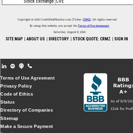
Stock Exchange:
CVE
Copyright © 2026 CreditRiskMonitor.com (Ticker:
CRMZ
). All rights reserved.
By using this website, you accept the
Terms of Use Agreement
.
Saturday, August 8, 2026
SITE MAP
|
ABOUT US
|
DIRECTORY
|
STOCK QUOTE: CRMZ
|
SIGN IN
Footer Secondary Menu
Terms of Use Agreement
Privacy Policy
Code of Ethics
Status
Directory of Companies
Sitemap
Make a Secure Payment