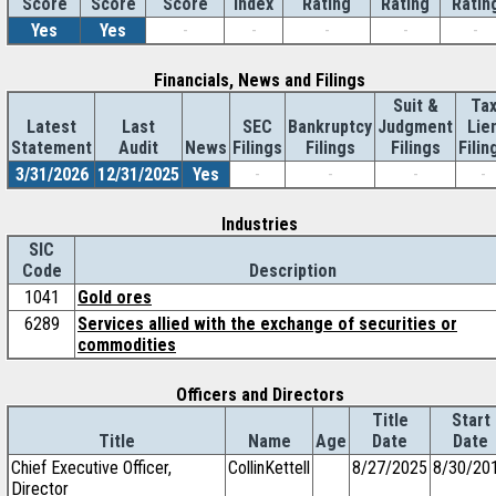
Score
Index
Rating
Rating
Ratin
Score
Score
Yes
Yes
-
-
-
-
-
Financials, News and Filings
Suit &
Ta
Latest
Last
SEC
Bankruptcy
Judgment
Lie
Statement
Audit
News
Filings
Filings
Filings
Filin
3/31/2026
12/31/2025
Yes
-
-
-
-
Industries
SIC
Code
Description
1041
Gold ores
6289
Services allied with the exchange of securities or
commodities
Officers and Directors
Title
Start
Title
Name
Age
Date
Date
Chief Executive Officer,
CollinKettell
8/27/2025
8/30/20
Director