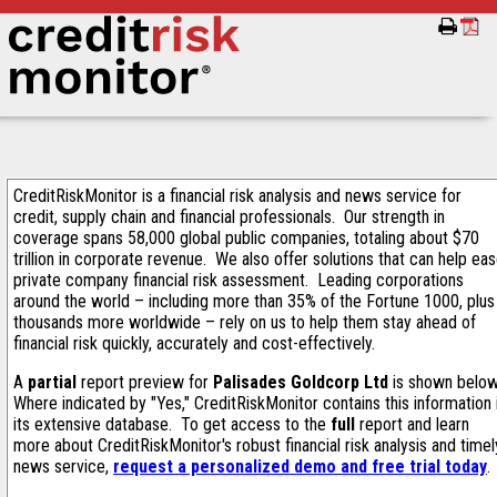
CreditRiskMonitor is a financial risk analysis and news service for
credit, supply chain and financial professionals. Our strength in
coverage spans 58,000 global public companies, totaling about $70
trillion in corporate revenue. We also offer solutions that can help ea
private company financial risk assessment. Leading corporations
around the world – including more than 35% of the Fortune 1000, plus
thousands more worldwide – rely on us to help them stay ahead of
financial risk quickly, accurately and cost-effectively.
A
partial
report preview for
Palisades Goldcorp Ltd
is shown belo
Where indicated by "Yes," CreditRiskMonitor contains this information 
its extensive database. To get access to the
full
report and learn
more about CreditRiskMonitor's robust financial risk analysis and timel
news service,
request a personalized demo and free trial today
.