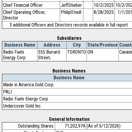
Chief Financial Officer
JeffStieber
10/2/2025
10/2/20
Chief Operating Officer,
PhilipO'neill
8/28/2025
1/1/20
Director
3 additional Officers and Directors records available in full report.
Subsidiaries
Business Name
Address
City
State/Province
Count
Radio Fuels
555 Burrard
TORONTO
ON
Canad
Energy Corp
Street,
Business Names
Business Name
Made in America Gold Corp.
PALI
Radio Fuels Energy Corp
Undercover Gold Inc.
General Information
Outstanding Shares:
71,202,974
(As of 5/12/2026)