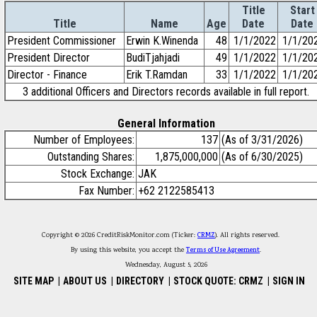
Title
Start
Title
Name
Age
Date
Date
President Commissioner
Erwin K.Winenda
48
1/1/2022
1/1/20
President Director
BudiTjahjadi
49
1/1/2022
1/1/20
Director - Finance
Erik T.Ramdan
33
1/1/2022
1/1/20
3 additional Officers and Directors records available in full report.
General Information
Number of Employees:
137
(As of 3/31/2026)
Outstanding Shares:
1,875,000,000
(As of 6/30/2025)
Stock Exchange:
JAK
Fax Number:
+62 2122585413
Copyright © 2026 CreditRiskMonitor.com (Ticker:
CRMZ
). All rights reserved.
By using this website, you accept the
Terms of Use Agreement
.
Wednesday, August 5, 2026
SITE MAP
|
ABOUT US
|
DIRECTORY
|
STOCK QUOTE: CRMZ
|
SIGN IN