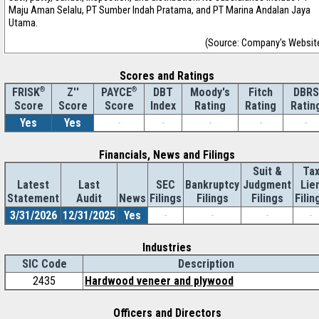
Maju Aman Selalu, PT Sumber Indah Pratama, and PT Marina Andalan Jaya
Utama.
(Source: Company's Websit
Scores and Ratings
®
Z''
®
DBT
Moody's
Fitch
DBRS
FRISK
PAYCE
Score
Index
Rating
Rating
Ratin
Score
Score
Yes
Yes
-
-
-
-
-
Financials, News and Filings
Suit &
Ta
Latest
Last
SEC
Bankruptcy
Judgment
Lie
Statement
Audit
News
Filings
Filings
Filings
Filin
3/31/2026
12/31/2025
Yes
-
-
-
-
Industries
SIC Code
Description
2435
Hardwood veneer and plywood
Officers and Directors