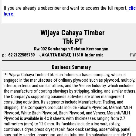
If you are already a subscriber and want to access the full report,
cli
here
.
Wijaya Cahaya Timber
Tbk PT
Rw.002 Kembangan Selatan Kembangan
p:+62 2122585789
JAKARTA BARAT, 11610 Indonesia
FW
Business Summary
PT Wijaya Cahaya Timber Tbk is an Indonesia-based company, which is
engaged in the manufacture of ordinary plywood such as plywood, multiply,
interior, exterior and similar others, and the Veneer Industry, which includes
the manufacture of coating shavings by stripping, slicing, and similar others
The Company’s supporting business activities are other management
consulting activities. Its segments include Manufacture, Trading, and
Shipping. The Company’s products include Falcata Plywood, Meranti/MLH
Plywood, White Birch Plywood, Birch Plywood, and Veneer. Meranti/MLH
Plywood is available in 4 x 8 sheets with thicknesses ranging from 2.7
millimeters (mm) to 12.0 mm. Its facilities include a log yard, rotary,
continuous dryer, press dryer, repair, face-back setting, assembling, panel
saw, putty, sander, inspection, and distribution. Its subsidiaries include PT