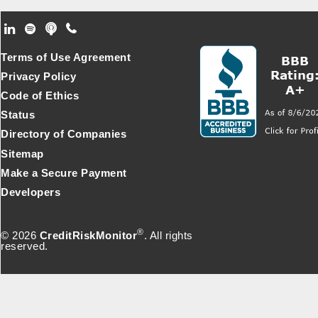
Footer Secondary Menu
Terms of Use Agreement
Privacy Policy
Code of Ethics
Status
Directory of Companies
Sitemap
Make a Secure Payment
Developers
®
© 2026
CreditRiskMonitor
. All rights
reserved.