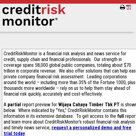
CreditRiskMonitor is a financial risk analysis and news service for
credit, supply chain and financial professionals. Our strength in
coverage spans 58,000 global public companies, totaling about $70
trillion in corporate revenue. We also offer solutions that can help ea
private company financial risk assessment. Leading corporations
around the world – including more than 35% of the Fortune 1000, plus
thousands more worldwide – rely on us to help them stay ahead of
financial risk quickly, accurately and cost-effectively.
A
partial
report preview for
Wijaya Cahaya Timber Tbk PT
is show
below. Where indicated by "Yes," CreditRiskMonitor contains this
information in its extensive database. To get access to the
full
repor
and learn more about CreditRiskMonitor's robust financial risk analysis
and timely news service,
request a personalized demo and free
trial today
.