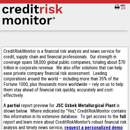
CreditRiskMonitor is a financial risk analysis and news service for
credit, supply chain and financial professionals. Our strength in
coverage spans 58,000 global public companies, totaling about $70
trillion in corporate revenue. We also offer solutions that can help
ease private company financial risk assessment. Leading
corporations around the world – including more than 35% of the
Fortune 1000, plus thousands more worldwide – rely on us to help
them stay ahead of financial risk quickly, accurately and cost-
effectively.
A
partial
report preview for
JSC Uzbek Metallurgical Plant
is
shown below. Where indicated by "Yes," CreditRiskMonitor contains
this information in its extensive database. To get access to the
full
report and learn more about CreditRiskMonitor's robust financial risk
analysis and timely news service,
request a personalized demo