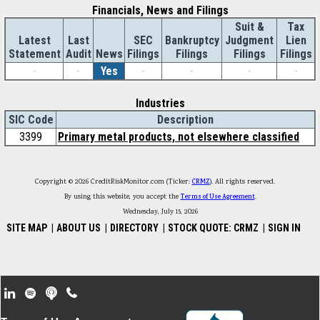
Financials, News and Filings
Suit &
Tax
Latest
Last
SEC
Bankruptcy
Judgment
Lien
Statement
Audit
News
Filings
Filings
Filings
Filings
-
-
Yes
-
-
-
-
Industries
SIC Code
Description
3399
Primary metal products, not elsewhere classified
Copyright © 2026 CreditRiskMonitor.com (Ticker:
CRMZ
). All rights reserved.
By using this website, you accept the
Terms of Use Agreement
.
Wednesday, July 15, 2026
SITE MAP
|
ABOUT US
|
DIRECTORY
|
STOCK QUOTE: CRMZ
|
SIGN IN
Footer Secondary Menu