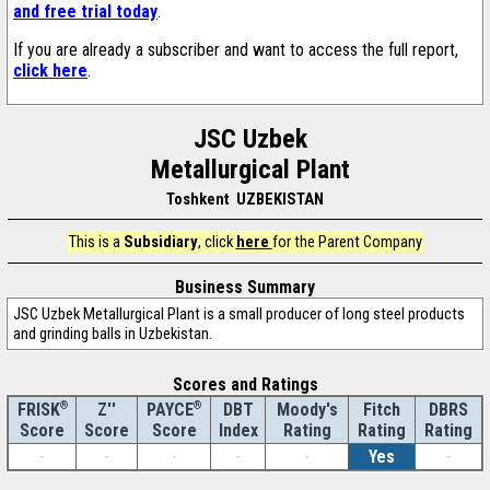
and free trial today
.
If you are already a subscriber and want to access the full report,
click here
.
JSC Uzbek
Metallurgical Plant
Toshkent UZBEKISTAN
This is a
Subsidiary
, click
here
for the Parent Company
Business Summary
JSC Uzbek Metallurgical Plant is a small producer of long steel products
and grinding balls in Uzbekistan.
Scores and Ratings
®
Z''
®
DBT
Moody's
Fitch
DBRS
FRISK
PAYCE
Score
Index
Rating
Rating
Rating
Score
Score
-
-
-
-
-
Yes
-