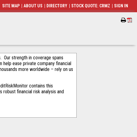
SITE MAP
|
ABOUT US
|
DIRECTORY
|
STOCK QUOTE: CRMZ
|
SIGN IN
als. Our strength in coverage spans
an help ease private company financial
thousands more worldwide – rely on us
ditRiskMonitor contains this
robust financial risk analysis and