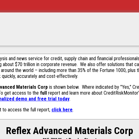
alysis and news service for credit, supply chain and financial profession
g about $70 trillion in corporate revenue. We also offer solutions that c
 around the world – including more than 35% of the Fortune 1000, plus 
k quickly, accurately and cost-effectively.
dvanced Materials Corp
is shown below. Where indicated by "Yes," Cre
 To get access to the
full
report and learn more about CreditRiskMonitor's 
alized demo and free trial today
.
t to access the full report,
click here
.
Reflex Advanced Materials Corp