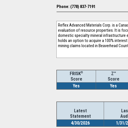
Phone: (778) 837-7191
Reflex Advanced Materials Corp. is a Canad
evaluation of resource properties. It is f
domestic specialty mineral infrastructure 
holds an option to acquire a 100% interest 
mining claims located in Beaverhead Count
®
Z''
FRISK
Score
Score
Yes
Yes
Latest
Las
Statement
Aud
4/30/2026
1/31/