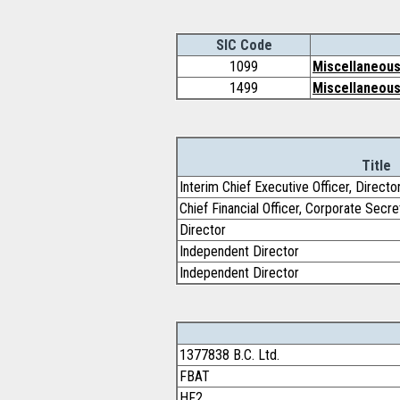
SIC Code
1099
Miscellaneous
1499
Miscellaneous
Title
Interim Chief Executive Officer, Directo
Chief Financial Officer, Corporate Secre
Director
Independent Director
Independent Director
1377838 B.C. Ltd.
FBAT
HF2