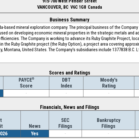
915-700 West Pender Street
VANCOUVER, BC V6C 1G8 Canada
Business Summary
a-based mineral exploration company. The principal business of the Company is
ocused on developing economic mineral properties in the strategic metals and 
efficiencies. The Company is working to advance its Ruby Graphite Project, loc
in the Ruby Graphite project (the Ruby Option), a project area covering approx
y, Montana, United States. The Company’s subsidiaries include 1377838 B.C. L
Scores and Ratings
®
DBT
Moody's
PAYCE
Index
Rating
Score
-
-
-
Financials, News and Filings
t
SEC
Bankruptcy
it
News
Filings
Filings
2026
Yes
-
-