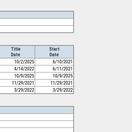
Title
Start
Date
Date
10/2/2025
6/10/2021
4/14/2022
6/11/2021
10/9/2025
10/9/2025
11/29/2021
11/29/2021
3/29/2022
3/29/2022