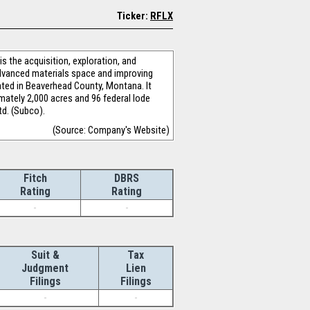
Ticker:
RFLX
 the acquisition, exploration, and
advanced materials space and improving
ated in Beaverhead County, Montana. It
imately 2,000 acres and 96 federal lode
td. (Subco).
(Source: Company's Website)
Fitch
DBRS
Rating
Rating
-
-
Suit &
Tax
Judgment
Lien
Filings
Filings
-
-