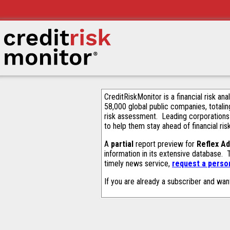
CreditRiskMonitor is a financial risk an
58,000 global public companies, totalin
risk assessment. Leading corporations
to help them stay ahead of financial ris
A
partial
report preview for
Reflex A
information in its extensive database.
timely news service,
request a person
If you are already a subscriber and wan