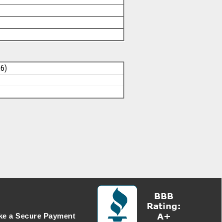
26)
e a Secure Payment