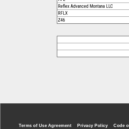
Reflex Advanced Montana LLC
RFLX
Z46
Footer Secondary Menu
Terms of Use Agreement
Privacy Policy
Code o