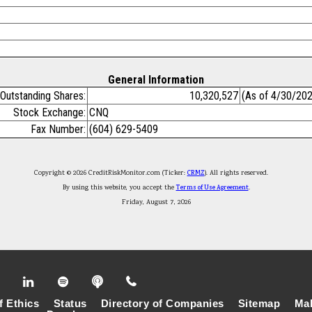
General Information
Outstanding Shares:
10,320,527
(As of 4/30/20
Stock Exchange:
CNQ
Fax Number:
(604) 629-5409
Copyright © 2026 CreditRiskMonitor.com (Ticker:
CRMZ
). All rights reserved.
By using this website, you accept the
Terms of Use Agreement
.
Friday, August 7, 2026
f Ethics
Status
Directory of Companies
Sitemap
Mak