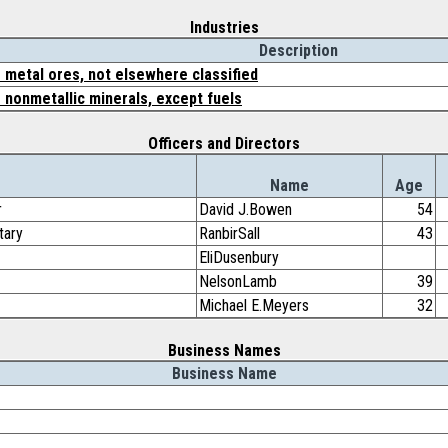
Industries
Description
 metal ores, not elsewhere classified
 nonmetallic minerals, except fuels
Officers and Directors
Name
Age
r
David J.Bowen
54
tary
RanbirSall
43
EliDusenbury
NelsonLamb
39
Michael E.Meyers
32
Business Names
Business Name