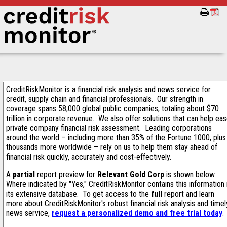
CreditRiskMonitor is a financial risk analysis and news service for
credit, supply chain and financial professionals. Our strength in
coverage spans 58,000 global public companies, totaling about $70
trillion in corporate revenue. We also offer solutions that can help ea
private company financial risk assessment. Leading corporations
around the world – including more than 35% of the Fortune 1000, plus
thousands more worldwide – rely on us to help them stay ahead of
financial risk quickly, accurately and cost-effectively.
A
partial
report preview for
Relevant Gold Corp
is shown below.
Where indicated by "Yes," CreditRiskMonitor contains this information 
its extensive database. To get access to the
full
report and learn
more about CreditRiskMonitor's robust financial risk analysis and timel
news service,
request a personalized demo and free trial today
.