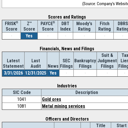
(Source: Company's Websit
Scores and Ratings
®
Z''
®
DBT
Moody's
Fitch
DBRS
FRISK
PAYCE
Score
Index
Rating
Rating
Ratin
Score
Score
-
Yes
-
-
-
-
-
Financials, News and Filings
Suit &
Ta
Latest
Last
SEC
Bankruptcy
Judgment
Lie
Statement
Audit
News
Filings
Filings
Filings
Filin
3/31/2026
12/31/2025
Yes
-
-
-
-
Industries
SIC Code
Description
1041
Gold ores
1081
Metal mining services
Officers and Directors
Title
Start