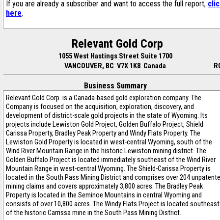
If you are already a subscriber and want to access the full report,
cli
here
.
Relevant Gold Corp
1055 West Hastings Street Suite 1700
VANCOUVER, BC V7X 1K8 Canada
R
Business Summary
Relevant Gold Corp. is a Canada-based gold exploration company. The
Company is focused on the acquisition, exploration, discovery, and
development of district-scale gold projects in the state of Wyoming. Its
projects include Lewiston Gold Project, Golden Buffalo Project, Shield
Carissa Property, Bradley Peak Property and Windy Flats Property. The
Lewiston Gold Property is located in west-central Wyoming, south of the
Wind River Mountain Range in the historic Lewiston mining district. The
Golden Buffalo Project is located immediately southeast of the Wind River
Mountain Range in west-central Wyoming. The Shield-Carissa Property is
located in the South Pass Mining District and comprises over 204 unpatent
mining claims and covers approximately 3,800 acres. The Bradley Peak
Property is located in the Seminoe Mountains in central Wyoming and
consists of over 10,800 acres. The Windy Flats Project is located southeast
of the historic Carrissa mine in the South Pass Mining District.