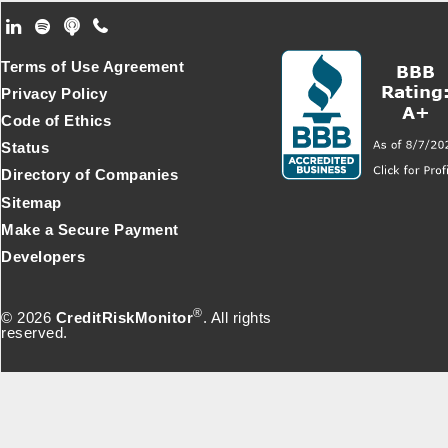
Footer Secondary Menu
Terms of Use Agreement
Privacy Policy
Code of Ethics
Status
Directory of Companies
Sitemap
Make a Secure Payment
Developers
®
© 2026
CreditRiskMonitor
. All rights
reserved.