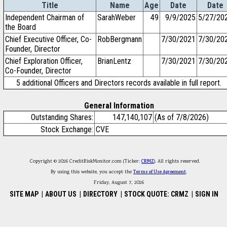
Title
Name
Age
Date
Date
Independent Chairman of
SarahWeber
49
9/9/2025
5/27/20
the Board
Chief Executive Officer, Co-
RobBergmann
7/30/2021
7/30/20
Founder, Director
Chief Exploration Officer,
BrianLentz
7/30/2021
7/30/20
Co-Founder, Director
5 additional Officers and Directors records available in full report.
General Information
Outstanding Shares:
147,140,107
(As of 7/8/2026)
Stock Exchange:
CVE
Copyright © 2026 CreditRiskMonitor.com (Ticker:
CRMZ
). All rights reserved.
By using this website, you accept the
Terms of Use Agreement
.
Friday, August 7, 2026
SITE MAP
|
ABOUT US
|
DIRECTORY
|
STOCK QUOTE: CRMZ
|
SIGN IN