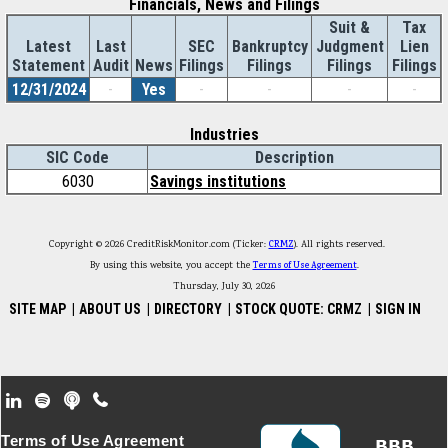
Financials, News and Filings
Suit &
Tax
Latest
Last
SEC
Bankruptcy
Judgment
Lien
Statement
Audit
News
Filings
Filings
Filings
Filings
12/31/2024
-
Yes
-
-
-
-
Industries
SIC Code
Description
6030
Savings institutions
Copyright © 2026 CreditRiskMonitor.com (Ticker:
CRMZ
). All rights reserved.
By using this website, you accept the
Terms of Use Agreement
.
Thursday, July 30, 2026
SITE MAP
|
ABOUT US
|
DIRECTORY
|
STOCK QUOTE: CRMZ
|
SIGN IN
Footer Secondary Menu
Terms of Use Agreement