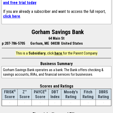
and free trial today
.
If you are already a subscriber and want to access the full report,
click here
.
Gorham Savings Bank
64 Main St
p:207-786-5705
Gorham, ME 04038 United States
This is a
Subsidiary
, click
here
for the Parent Company
Business Summary
Gorham Savings Bank operates as a bank. The Bank offers checking &
savings accounts, IRAs, and financial services for businesses.
Scores and Ratings
®
Z''
®
DBT
Moody's
Fitch
DBRS
FRISK
PAYCE
Score
Index
Rating
Rating
Rating
Score
Score
-
-
-
-
-
-
-