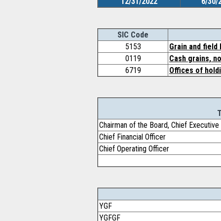
12/31/2022
6/30/
SIC Code
5153
Grain and field
0119
Cash grains, no
6719
Offices of hold
T
Chairman of the Board, Chief Executive 
Chief Financial Officer
Chief Operating Officer
YGF
YGFGF