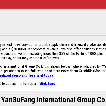
alysis and news service for credit, supply chain and financial profession
g about $70 trillion in corporate revenue. We also offer solutions that c
 around the world – including more than 35% of the Fortune 1000, plus 
k quickly, accurately and cost-effectively.
g International Group Co Ltd
is shown below. Where indicated by "Yes
 To get access to the
full
report and learn more about CreditRiskMonitor's 
alized demo and free trial today
.
t to access the full report,
click here
.
YanGuFang International Group Co