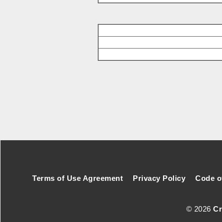
Footer Secondary Menu
Terms of Use Agreement
Privacy Policy
Code o
© 2026
Cr