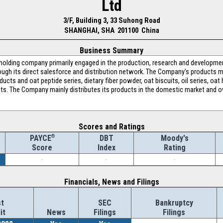
Ltd
3/F, Building 3, 33 Suhong Road
SHANGHAI, SHA 201100 China
Business Summary
 holding company primarily engaged in the production, research and developmen
ough its direct salesforce and distribution network. The Company's products m
oducts and oat peptide series, dietary fiber powder, oat biscuits, oil series, 
ucts. The Company mainly distributes its products in the domestic market and 
Scores and Ratings
®
DBT
Moody's
PAYCE
Index
Rating
Score
-
-
-
Financials, News and Filings
t
SEC
Bankruptcy
it
News
Filings
Filings