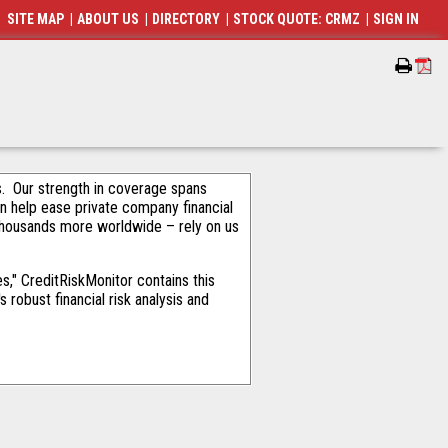
SITE MAP
|
ABOUT US
|
DIRECTORY
|
STOCK QUOTE: CRMZ
|
SIGN IN
als. Our strength in coverage spans
an help ease private company financial
thousands more worldwide – rely on us
," CreditRiskMonitor contains this
robust financial risk analysis and