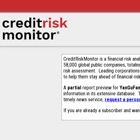
CreditRiskMonitor is a financial risk an
58,000 global public companies, totalin
risk assessment. Leading corporations
to help them stay ahead of financial ris
A
partial
report preview for
YanGuFan
information in its extensive database.
timely news service,
request a person
If you are already a subscriber and wan