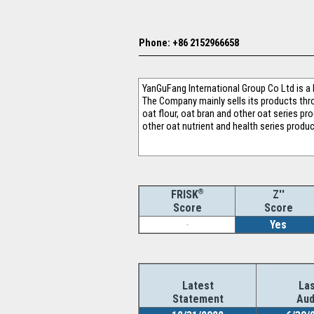
Phone: +86 2152966658
YanGuFang International Group Co Ltd is a
The Company mainly sells its products thr
oat flour, oat bran and other oat series pr
other oat nutrient and health series prod
®
Z''
FRISK
Score
Score
-
Yes
Latest
Las
Statement
Aud