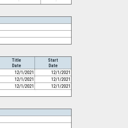
-
-
Title
Start
Date
Date
12/1/2021
12/1/2021
12/1/2021
12/1/2021
12/1/2021
12/1/2021