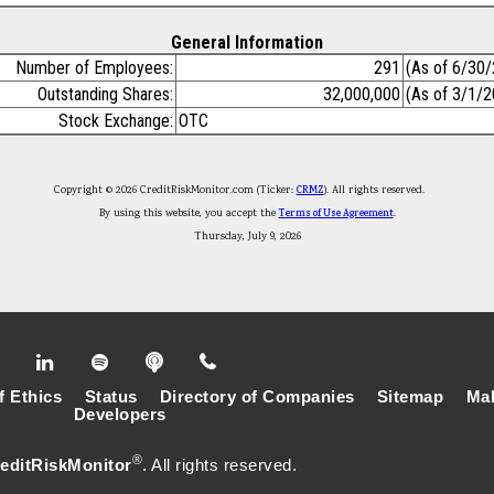
General Information
Number of Employees:
291
(As of 6/30
Outstanding Shares:
32,000,000
(As of 3/1/
Stock Exchange:
OTC
Copyright © 2026 CreditRiskMonitor.com (Ticker:
CRMZ
). All rights reserved.
By using this website, you accept the
Terms of Use Agreement
.
Thursday, July 9, 2026
f Ethics
Status
Directory of Companies
Sitemap
Mak
Developers
®
editRiskMonitor
. All rights reserved.