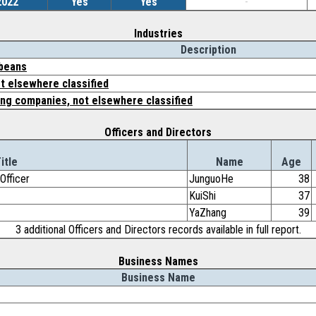
2022
Yes
Yes
-
Industries
Description
 beans
t elsewhere classified
ing companies, not elsewhere classified
Officers and Directors
itle
Name
Age
Officer
JunguoHe
38
KuiShi
37
YaZhang
39
3 additional Officers and Directors records available in full report.
Business Names
Business Name