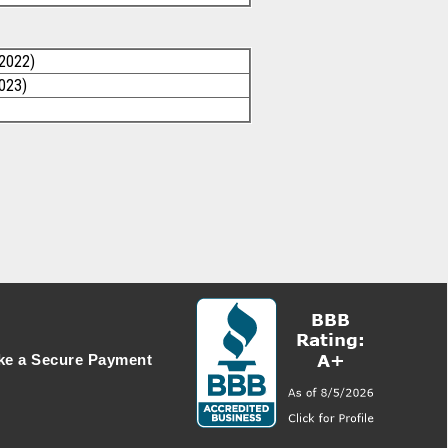
/2022)
2023)
e a Secure Payment