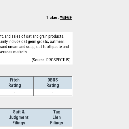
Ticker:
YGFGF
t, and sales of oat and grain products.
ainly include oat germ groats, oatmeal,
oat hand cream and soap, oat toothpaste and
overseas markets.
(Source: PROSPECTUS)
Fitch
DBRS
Rating
Rating
-
-
Suit &
Tax
Judgment
Lien
Filings
Filings