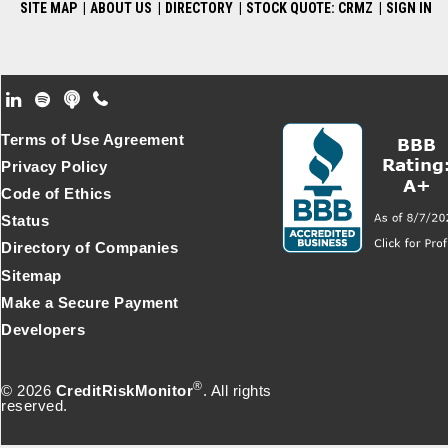
SITE MAP
|
ABOUT US
|
DIRECTORY
|
STOCK QUOTE: CRMZ
|
SIGN IN
Footer Secondary Menu
Terms of Use Agreement
Privacy Policy
Code of Ethics
Status
Directory of Companies
Sitemap
Make a Secure Payment
Developers
®
© 2026
CreditRiskMonitor
. All rights
reserved.