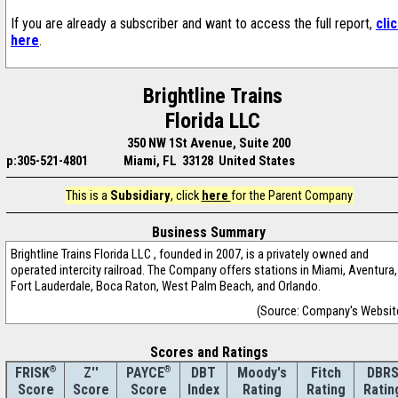
If you are already a subscriber and want to access the full report,
cli
here
.
Brightline Trains
Florida LLC
350 NW 1St Avenue, Suite 200
p:305-521-4801
Miami, FL 33128 United States
This is a
Subsidiary
, click
here
for the Parent Company
Business Summary
Brightline Trains Florida LLC , founded in 2007, is a privately owned and
operated intercity railroad. The Company offers stations in Miami, Aventura,
Fort Lauderdale, Boca Raton, West Palm Beach, and Orlando.
(Source: Company's Websit
Scores and Ratings
®
Z''
®
DBT
Moody's
Fitch
DBR
FRISK
PAYCE
Score
Index
Rating
Rating
Ratin
Score
Score