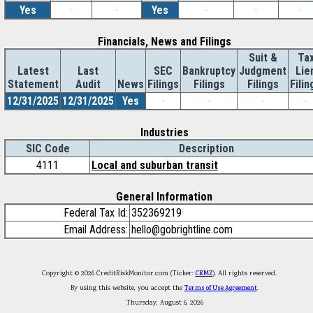
Yes
-
-
Yes
-
-
-
Financials, News and Filings
Suit &
Ta
Latest
Last
SEC
Bankruptcy
Judgment
Lie
Statement
Audit
News
Filings
Filings
Filings
Filin
12/31/2025
12/31/2025
Yes
-
-
-
-
Industries
SIC Code
Description
4111
Local and suburban transit
General Information
Federal Tax Id:
352369219
Email Address:
hello@gobrightline.com
Copyright © 2026 CreditRiskMonitor.com (Ticker:
CRMZ
). All rights reserved.
By using this website, you accept the
Terms of Use Agreement
.
Thursday, August 6, 2026