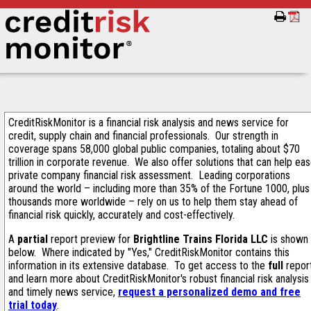
CreditRiskMonitor is a financial risk analysis and news service for
credit, supply chain and financial professionals. Our strength in
coverage spans 58,000 global public companies, totaling about $70
trillion in corporate revenue. We also offer solutions that can help ea
private company financial risk assessment. Leading corporations
around the world – including more than 35% of the Fortune 1000, plus
thousands more worldwide – rely on us to help them stay ahead of
financial risk quickly, accurately and cost-effectively.
A
partial
report preview for
Brightline Trains Florida LLC
is shown
below. Where indicated by "Yes," CreditRiskMonitor contains this
information in its extensive database. To get access to the
full
repor
and learn more about CreditRiskMonitor's robust financial risk analysis
and timely news service,
request a personalized demo and free
trial today
.