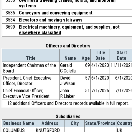
3536
Overhead traveling cranes, hoists, and monorail
systems
3535
Conveyors and conveying equipment
3534
Elevators and moving stairways
3699
Electrical machinery, equipment, and supplies, not
elsewhere classified
Officers and Directors
Title
Start
Title
Name
Age
Date
Date
Independent Chairman of the
Gerald
69
4/1/2023
11/11/202
Board
G.Colella
President, Chief Executive
David
57
6/1/2020
6/1/202
Officer, Director
J.Wilson
Chief Financial Officer,
John
51
7/1/2026
7/1/202
Executive Vice President
R.Linker
12 additional Officers and Directors records available in full report.
Subsidiaries
Business Name
Address
City
State/Province
Countr
COLUMBUS
KNUTSFORD
UK