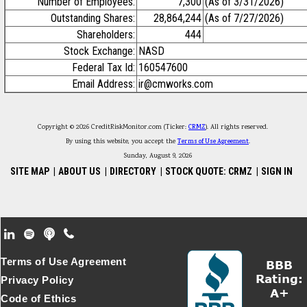
Number of Employees:
7,300
(As of 3/31/2026)
Outstanding Shares:
28,864,244
(As of 7/27/2026)
Shareholders:
444
Stock Exchange:
NASD
Federal Tax Id:
160547600
Email Address:
ir@cmworks.com
Copyright © 2026 CreditRiskMonitor.com (Ticker:
CRMZ
). All rights reserved.
By using this website, you accept the
Terms of Use Agreement
.
Sunday, August 9, 2026
SITE MAP
|
ABOUT US
|
DIRECTORY
|
STOCK QUOTE: CRMZ
|
SIGN IN
Footer Secondary Menu
Terms of Use Agreement
Privacy Policy
Code of Ethics