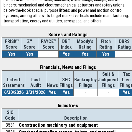
binders; mechanical and electromechanical actuators and rotary unions;
below-the-hook special purpose lifters; and power and motion control
systems, among others. Its target market verticals include manufacturing,
transportation, energy and utilities, aerospace, and others.
Scores and Ratings
®
Z''
®
DBT
Moody's
Fitch
DBRS
FRISK
PAYCE
Score
Index
Rating
Rating
Rating
Score
Score
Yes
Yes
-
Yes
Yes
Yes
-
Financials, News and Filings
Suit &
Tax
Latest
Last
SEC
Bankruptcy
Judgment
Lien
Statement
Audit
News
Filings
Filings
Filings
Filing
6/30/2026
3/31/2026
Yes
Yes
-
-
Yes
Industries
SIC
Code
Description
3531
Construction machinery and equipment