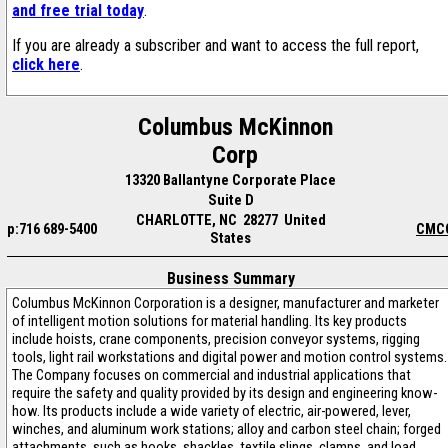
and free trial today
.
If you are already a subscriber and want to access the full report,
click here
.
Columbus McKinnon
Corp
13320 Ballantyne Corporate Place
Suite D
CHARLOTTE, NC 28277 United
p:716 689-5400
CMC
States
Business Summary
Columbus McKinnon Corporation is a designer, manufacturer and marketer
of intelligent motion solutions for material handling. Its key products
include hoists, crane components, precision conveyor systems, rigging
tools, light rail workstations and digital power and motion control systems.
The Company focuses on commercial and industrial applications that
require the safety and quality provided by its design and engineering know-
how. Its products include a wide variety of electric, air-powered, lever,
winches, and aluminum work stations; alloy and carbon steel chain; forged
attachments, such as hooks, shackles, textile slings, clamps, and load