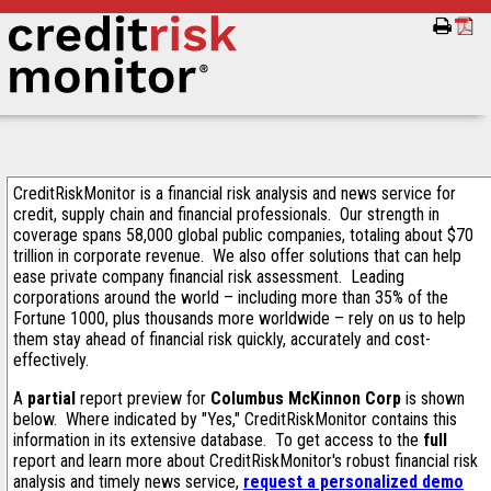
CreditRiskMonitor is a financial risk analysis and news service for
credit, supply chain and financial professionals. Our strength in
coverage spans 58,000 global public companies, totaling about $70
trillion in corporate revenue. We also offer solutions that can help
ease private company financial risk assessment. Leading
corporations around the world – including more than 35% of the
Fortune 1000, plus thousands more worldwide – rely on us to help
them stay ahead of financial risk quickly, accurately and cost-
effectively.
A
partial
report preview for
Columbus McKinnon Corp
is shown
below. Where indicated by "Yes," CreditRiskMonitor contains this
information in its extensive database. To get access to the
full
report and learn more about CreditRiskMonitor's robust financial risk
analysis and timely news service,
request a personalized demo