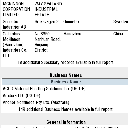
MCKINNON
WAY SEALAND
CORPORATION
INDUSTRIAL
LIMITED
ESTATE
Gunnebo
Bruksvagen 3
Gunnebo
Sweden
Industrier AB
Columbus
No.3350
Hangzhou
China
McKinnon
Nanhuan Road,
(Hangzhou)
Binjiang
Industries Co.
District
Ltd.
18 additional Subsidiary records available in full report.
Business Names
Business Name
ACCO Material Handling Solutions Inc. (US-DE)
Amdura LLC (US-DE)
Anchor Nominees Pty Ltd. (Australia)
149 additional Business Names available in full report.
General Information