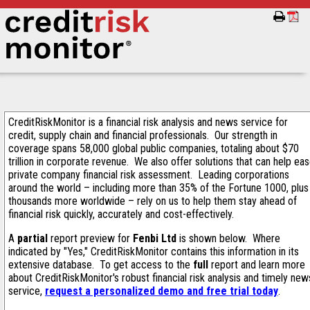
CreditRiskMonitor is a financial risk analysis and news service for
credit, supply chain and financial professionals. Our strength in
coverage spans 58,000 global public companies, totaling about $70
trillion in corporate revenue. We also offer solutions that can help ea
private company financial risk assessment. Leading corporations
around the world – including more than 35% of the Fortune 1000, plus
thousands more worldwide – rely on us to help them stay ahead of
financial risk quickly, accurately and cost-effectively.
A
partial
report preview for
Fenbi Ltd
is shown below. Where
indicated by "Yes," CreditRiskMonitor contains this information in its
extensive database. To get access to the
full
report and learn more
about CreditRiskMonitor's robust financial risk analysis and timely new
service,
request a personalized demo and free trial today
.