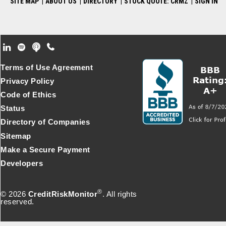
SITE MAP
|
ABOUT US
|
DIRECTORY
|
STOCK QUOTE: CRMZ
|
SIGN IN
Footer Secondary Menu
Terms of Use Agreement
Privacy Policy
Code of Ethics
Status
Directory of Companies
Sitemap
Make a Secure Payment
Developers
®
© 2026
CreditRiskMonitor
. All rights
reserved.