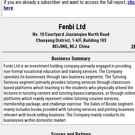
If you are already a subscriber and want to access the full report,
cli
here
.
Fenbi Ltd
No. 10 Courtyard Jiuxianqiao North Road
Chaoyang District, 1-6/F, Building 103
BEIJING, BEJ China
2
Business Summary
Fenbi Ltd is an investment holding company primarily engaged in providing
non-formal vocational education and training services. The Company
operates its businesses through two business segments. The Tutoring
Services segment primarily provides tutoring services through classroom-
based platforms which teaching to the students who physically attend the
lectures in tutoring centers and tutoring bases/campuses, or through online
platforms which mainly represent online tutoring courses services,
membership package, and challenge exercise. The Sales of Books segment
mainly includes books provided with tutoring services and printing business
relevant with book selling business. The Company mainly conducts its
businesses within domestic market.
Scores and Ratings