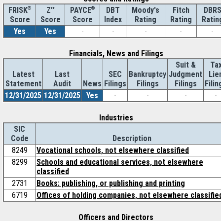
®
Z''
®
DBT
Moody's
Fitch
DBR
FRISK
PAYCE
Score
Index
Rating
Rating
Ratin
Score
Score
Yes
Yes
-
-
-
-
-
Financials, News and Filings
Suit &
Ta
Latest
Last
SEC
Bankruptcy
Judgment
Lie
Statement
Audit
News
Filings
Filings
Filings
Filin
12/31/2025
12/31/2025
Yes
-
-
-
-
Industries
SIC
Code
Description
8249
Vocational schools, not elsewhere classified
8299
Schools and educational services, not elsewhere
classified
2731
Books: publishing, or publishing and printing
6719
Offices of holding companies, not elsewhere classifie
Officers and Directors