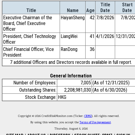
Title
Start
Title
Name
Age
Date
Date
Executive Chairman of the
HaiyanSheng
42
7/8/2026
7/8/20
Board, Chief Executive
Officer
President, Chief Technology
LiangWei
41
4/1/2026
12/31/20
Officer
Chief Financial Officer, Vice
RanDong
36
President
7 additional Officers and Directors records available in full report.
General Information
Number of Employees:
7,005
(As of 12/31/2025)
Outstanding Shares:
2,208,981,030
(As of 6/30/2026)
Stock Exchange:
HKG
Copyright © 2026 CreditRiskMonitor.com (Ticker:
CRMZ
). All rights reserved.
By using this website, you accept the
Terms of Use Agreement
.
Thursday, August 6, 2026