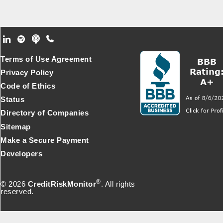
Footer Secondary Menu
Terms of Use Agreement
Privacy Policy
Code of Ethics
Status
Directory of Companies
Sitemap
Make a Secure Payment
Developers
®
© 2026
CreditRiskMonitor
. All rights
reserved.