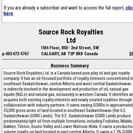
If you are already a subscriber and want to access the full report,
cli
here
.
Source Rock Royalties
Ltd
15th Floor, 850 - 2nd Street, SW
p:403 472-5767
CALGARY, AB T2P 0R8 Canada
S
Business Summary
Source Rock Royalties Ltd. is a Canada-based pure-play oil and gas royalty
company. It has an oil-focused portfolio of royalty interests concentrated i
southeast Saskatchewan, central Alberta and west-central Saskatchewan. 
is indirectly involved in the development and production of oil, natural gas
liquids (NGLs) and natural gas, exclusively in western Canada. It identifies a
acquires both existing royalty interests and newly created royalties through
collaboration with industry partners. It owns varying GORRs in approximatel
35,000 gross acres of land located in southeast Saskatchewan (the S.E.
Saskatchewan GORR Lands). The S.E. Saskatchewan GORR Lands produce
predominately light oil from multiple formations, including Frobisher, Midale,
Bakken, Tilston, Souris Valley and Lower Watrous-Alida. It owns a producti
volume royalty on land located in east-central Alberta. It owns a 1.5% GORR