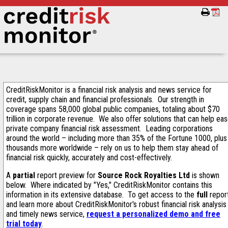
CreditRiskMonitor is a financial risk analysis and news service for
credit, supply chain and financial professionals. Our strength in
coverage spans 58,000 global public companies, totaling about $70
trillion in corporate revenue. We also offer solutions that can help ea
private company financial risk assessment. Leading corporations
around the world – including more than 35% of the Fortune 1000, plus
thousands more worldwide – rely on us to help them stay ahead of
financial risk quickly, accurately and cost-effectively.
A
partial
report preview for
Source Rock Royalties Ltd
is shown
below. Where indicated by "Yes," CreditRiskMonitor contains this
information in its extensive database. To get access to the
full
repor
and learn more about CreditRiskMonitor's robust financial risk analysis
and timely news service,
request a personalized demo and free
trial today
.