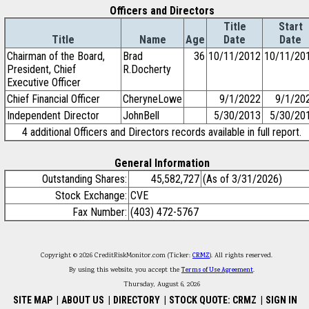
Officers and Directors
Title
Start
Title
Name
Age
Date
Date
Chairman of the Board,
Brad
36
10/11/2012
10/11/20
President, Chief
R.Docherty
Executive Officer
Chief Financial Officer
CheryneLowe
9/1/2022
9/1/20
Independent Director
JohnBell
5/30/2013
5/30/20
4 additional Officers and Directors records available in full report.
General Information
Outstanding Shares:
45,582,727
(As of 3/31/2026)
Stock Exchange:
CVE
Fax Number:
(403) 472-5767
Copyright © 2026 CreditRiskMonitor.com (Ticker:
CRMZ
). All rights reserved.
By using this website, you accept the
Terms of Use Agreement
.
Thursday, August 6, 2026
SITE MAP
|
ABOUT US
|
DIRECTORY
|
STOCK QUOTE: CRMZ
|
SIGN IN