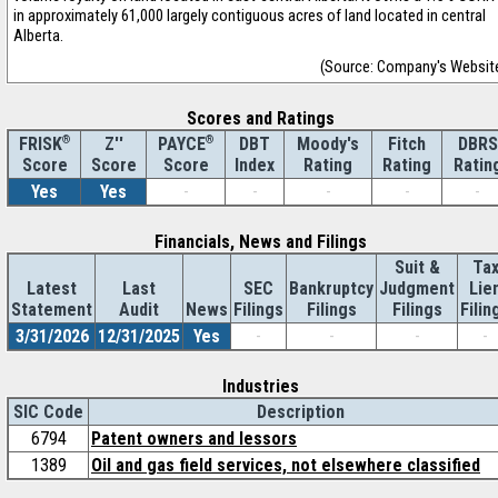
in approximately 61,000 largely contiguous acres of land located in central
Alberta.
(Source: Company's Websit
Scores and Ratings
®
Z''
®
DBT
Moody's
Fitch
DBRS
FRISK
PAYCE
Score
Index
Rating
Rating
Ratin
Score
Score
Yes
Yes
-
-
-
-
-
Financials, News and Filings
Suit &
Ta
Latest
Last
SEC
Bankruptcy
Judgment
Lie
Statement
Audit
News
Filings
Filings
Filings
Filin
3/31/2026
12/31/2025
Yes
-
-
-
-
Industries
SIC Code
Description
6794
Patent owners and lessors
1389
Oil and gas field services, not elsewhere classified