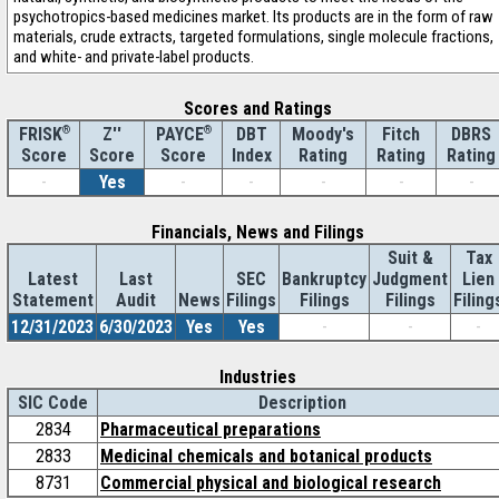
psychotropics-based medicines market. Its products are in the form of raw
materials, crude extracts, targeted formulations, single molecule fractions,
and white- and private-label products.
Scores and Ratings
®
Z''
®
DBT
Moody's
Fitch
DBRS
FRISK
PAYCE
Score
Index
Rating
Rating
Rating
Score
Score
-
Yes
-
-
-
-
-
Financials, News and Filings
Suit &
Tax
Latest
Last
SEC
Bankruptcy
Judgment
Lien
Statement
Audit
News
Filings
Filings
Filings
Filing
12/31/2023
6/30/2023
Yes
Yes
-
-
-
Industries
SIC Code
Description
2834
Pharmaceutical preparations
2833
Medicinal chemicals and botanical products
8731
Commercial physical and biological research