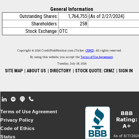
General Information
Outstanding Shares:
1,764,755
(As of 2/27/2024)
Shareholders:
258
Stock Exchange:
OTC
Copyright © 2026 CreditRiskMonitor.com (Ticker:
CRMZ
). All rights reserved.
By using this website, you accept the
Terms of Use Agreement
.
Tuesday, July 28, 2026
SITE MAP
|
ABOUT US
|
DIRECTORY
|
STOCK QUOTE: CRMZ
|
SIGN IN
Footer Secondary Menu
Terms of Use Agreement
Privacy Policy
Code of Ethics
Status