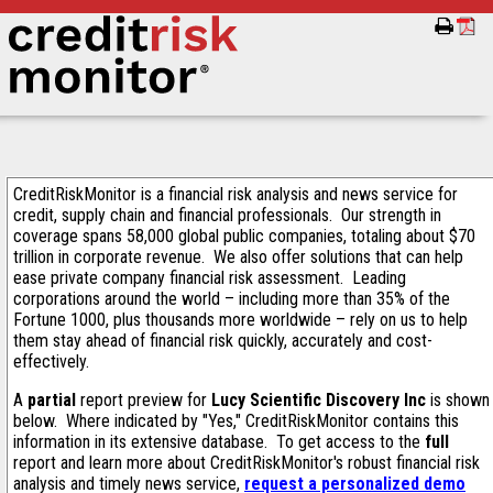
CreditRiskMonitor is a financial risk analysis and news service for
credit, supply chain and financial professionals. Our strength in
coverage spans 58,000 global public companies, totaling about $70
trillion in corporate revenue. We also offer solutions that can help
ease private company financial risk assessment. Leading
corporations around the world – including more than 35% of the
Fortune 1000, plus thousands more worldwide – rely on us to help
them stay ahead of financial risk quickly, accurately and cost-
effectively.
A
partial
report preview for
Lucy Scientific Discovery Inc
is shown
below. Where indicated by "Yes," CreditRiskMonitor contains this
information in its extensive database. To get access to the
full
report and learn more about CreditRiskMonitor's robust financial risk
analysis and timely news service,
request a personalized demo