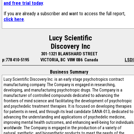
and free trial today
.
If you are already a subscriber and want to access the full report,
click here
.
Lucy Scientific
Discovery Inc
301-1321 BLANSHARD STREET
p:778 410-5195
VICTORIA, BC V8W 0B6 Canada
LSDI
Business Summary
Lucy Scientific Discovery Inc. is an early stage psychotropics contract
manufacturing company. The Company is engaged in researching,
developing, and manufacturing psychotropic drugs. The Company is a
manufacturer of controlled compounds dedicated to advancing the
frontiers of mind science and facilitating the development of psychotropic
and psychedelic treatment therapies. It is focused on developing therapies
for patients in need, and through its lead candidate SANA-013, dedicated to
advancing the understanding and applications of psychedelic medicine,
improving mental health outcomes, and enhancing well-being for individuals
worldwide. The Company is engaged in the production of a variety of
natural, synthetic, and biosynthetic products to meet the needs of the