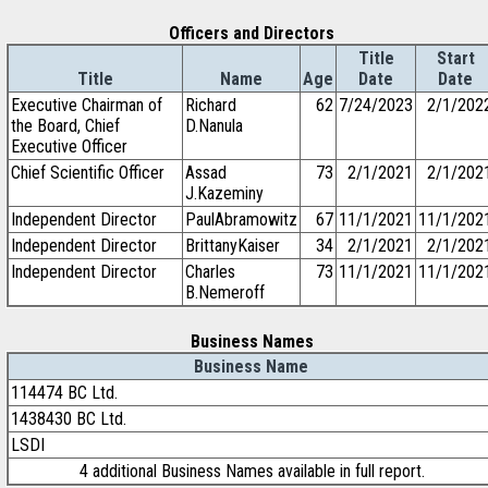
Officers and Directors
Title
Start
Title
Name
Age
Date
Date
Executive Chairman of
Richard
62
7/24/2023
2/1/202
the Board, Chief
D.Nanula
Executive Officer
Chief Scientific Officer
Assad
73
2/1/2021
2/1/202
J.Kazeminy
Independent Director
PaulAbramowitz
67
11/1/2021
11/1/202
Independent Director
BrittanyKaiser
34
2/1/2021
2/1/202
Independent Director
Charles
73
11/1/2021
11/1/202
B.Nemeroff
Business Names
Business Name
114474 BC Ltd.
1438430 BC Ltd.
LSDI
4 additional Business Names available in full report.