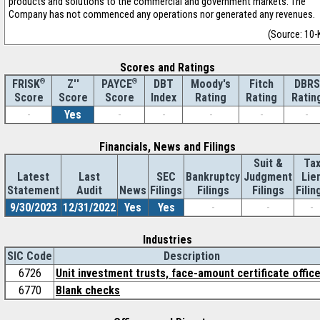
products and solutions to the commercial and government markets. The
Company has not commenced any operations nor generated any revenues.
(Source: 10-
Scores and Ratings
®
Z''
®
DBT
Moody's
Fitch
DBRS
FRISK
PAYCE
Score
Index
Rating
Rating
Ratin
Score
Score
-
Yes
-
-
-
-
-
Financials, News and Filings
Suit &
Ta
Latest
Last
SEC
Bankruptcy
Judgment
Lie
Statement
Audit
News
Filings
Filings
Filings
Filin
9/30/2023
12/31/2022
Yes
Yes
-
-
-
Industries
SIC Code
Description
6726
Unit investment trusts, face-amount certificate offic
6770
Blank checks