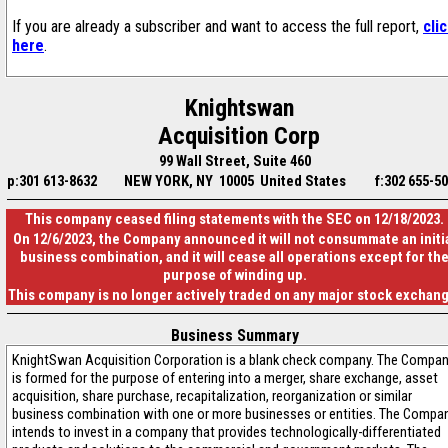
If you are already a subscriber and want to access the full report,
cli
here
.
Knightswan
Acquisition Corp
99 Wall Street, Suite 460
p:301 613-8632
NEW YORK, NY 10005 United States
f:302 655-5
This company ceased filing statements with the SEC on 12/18/2023.
On 12/6/2023, the Company announced it will not consummate an initi
business combination, and it will cease all operations except for th
purpose of winding up.
This company is no longer actively traded on any major stock exchan
Business Summary
KnightSwan Acquisition Corporation is a blank check company. The Compa
is formed for the purpose of entering into a merger, share exchange, asset
acquisition, share purchase, recapitalization, reorganization or similar
business combination with one or more businesses or entities. The Compa
intends to invest in a company that provides technologically-differentiated