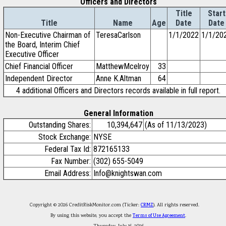
Officers and Directors
Title
Start
Title
Name
Age
Date
Date
Non-Executive Chairman of
TeresaCarlson
1/1/2022
1/1/20
the Board, Interim Chief
Executive Officer
Chief Financial Officer
MatthewMcelroy
33
Independent Director
Anne K.Altman
64
4 additional Officers and Directors records available in full report.
General Information
Outstanding Shares:
10,394,647
(As of 11/13/2023)
Stock Exchange:
NYSE
Federal Tax Id:
872165133
Fax Number:
(302) 655-5049
Email Address:
Info@knightswan.com
Copyright © 2026 CreditRiskMonitor.com (Ticker:
CRMZ
). All rights reserved.
By using this website, you accept the
Terms of Use Agreement
.