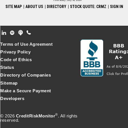
Thursday, July 16, 2026
SITE MAP
|
ABOUT US
|
DIRECTORY
|
STOCK QUOTE: CRMZ
|
SIGN IN
Footer Secondary Menu
Terms of Use Agreement
Privacy Policy
Code of Ethics
Status
Directory of Companies
Sitemap
Make a Secure Payment
Developers
®
© 2026
CreditRiskMonitor
. All rights
reserved.