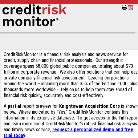
CreditRiskMonitor is a financial risk analysis and news service for
credit, supply chain and financial professionals. Our strength in
coverage spans 58,000 global public companies, totaling about $70
trillion in corporate revenue. We also offer solutions that can help ea
private company financial risk assessment. Leading corporations
around the world – including more than 35% of the Fortune 1000, plus
thousands more worldwide – rely on us to help them stay ahead of
financial risk quickly, accurately and cost-effectively.
A
partial
report preview for
Knightswan Acquisition Corp
is shown
below. Where indicated by "Yes," CreditRiskMonitor contains this
information in its extensive database. To get access to the
full
repor
and learn more about CreditRiskMonitor's robust financial risk analysis
and timely news service,
request a personalized demo and free
trial today
.