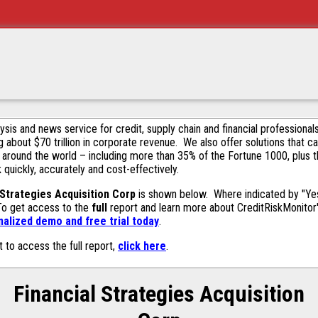
alysis and news service for credit, supply chain and financial profession
g about $70 trillion in corporate revenue. We also offer solutions that c
 around the world – including more than 35% of the Fortune 1000, plus 
k quickly, accurately and cost-effectively.
 Strategies Acquisition Corp
is shown below. Where indicated by "Yes,
 To get access to the
full
report and learn more about CreditRiskMonitor's 
alized demo and free trial today
.
t to access the full report,
click here
.
Financial Strategies Acquisition