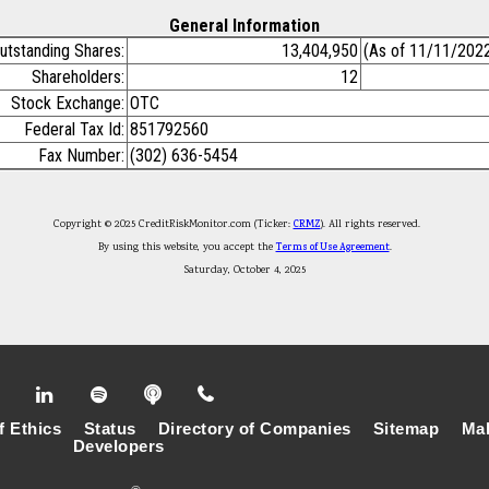
General Information
utstanding Shares:
13,404,950
(As of 11/11/202
Shareholders:
12
Stock Exchange:
OTC
Federal Tax Id:
851792560
Fax Number:
(302) 636-5454
Copyright © 2025 CreditRiskMonitor.com (Ticker:
CRMZ
). All rights reserved.
By using this website, you accept the
Terms of Use Agreement
.
Saturday, October 4, 2025
f Ethics
Status
Directory of Companies
Sitemap
Mak
Developers