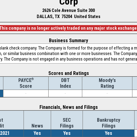
Corp
2626 Cole Avenue Suite 300
DALLAS, TX 75204 United States
This company is no longer actively traded on any major stock exchange
Business Summary
a blank check company. The Company is formed for the purpose of effecting a m
on, or similar business combination with one or more businesses. The Company
try. The Company is not engaged in any business operations and has not gener
Scores and Ratings
®
DBT
Moody's
PAYCE
Index
Rating
Score
-
-
-
Financials, News and Filings
st
SEC
Bankruptcy
it
News
Filings
Filings
/2021
Yes
Yes
Yes