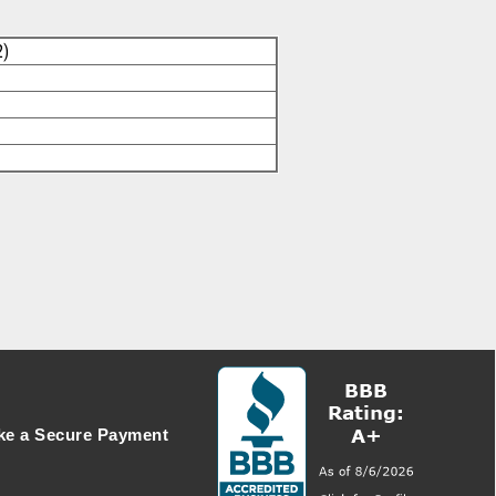
2)
e a Secure Payment