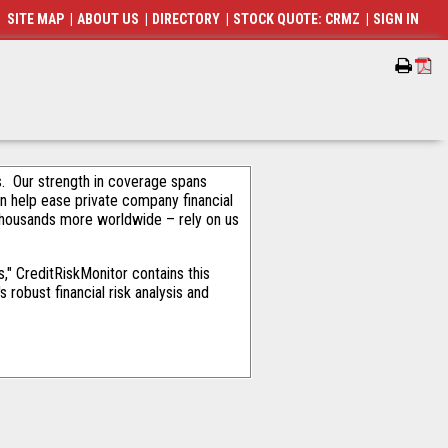
SITE MAP
|
ABOUT US
|
DIRECTORY
|
STOCK QUOTE: CRMZ
|
SIGN IN
als. Our strength in coverage spans
an help ease private company financial
thousands more worldwide – rely on us
" CreditRiskMonitor contains this
robust financial risk analysis and