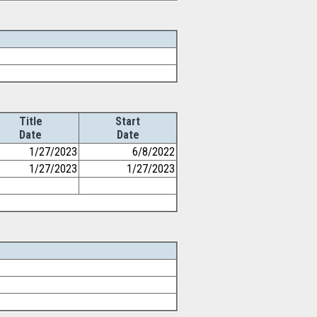
Title
Start
Date
Date
1/27/2023
6/8/2022
1/27/2023
1/27/2023