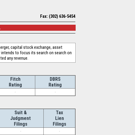
Fax: (302) 636-5454
.
erger, capital stock exchange, asset
 intends to focus its search on search on
ated any revenue.
Fitch
DBRS
Rating
Rating
-
-
Suit &
Tax
Judgment
Lien
Filings
Filings
-
-