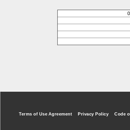
O
Footer Secondary Menu
Terms of Use Agreement
Privacy Policy
Code o