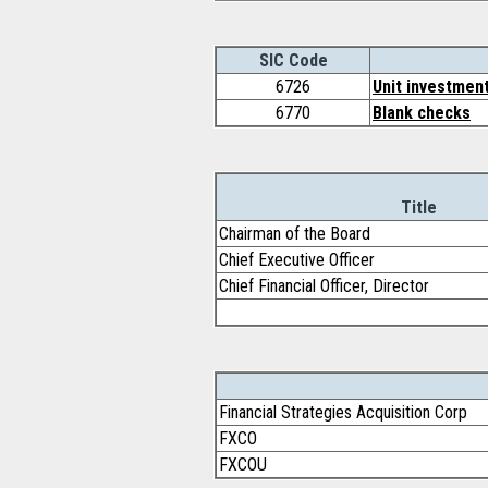
SIC Code
6726
Unit investment
6770
Blank checks
Title
Chairman of the Board
Chief Executive Officer
Chief Financial Officer, Director
Financial Strategies Acquisition Corp
FXCO
FXCOU