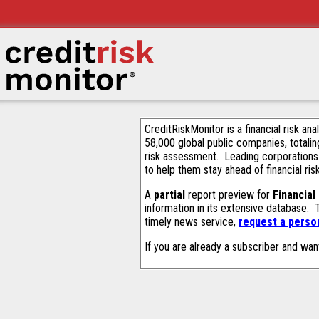
CreditRiskMonitor is a financial risk an
58,000 global public companies, totalin
risk assessment. Leading corporations
to help them stay ahead of financial ris
A
partial
report preview for
Financial
information in its extensive database.
timely news service,
request a person
If you are already a subscriber and wan