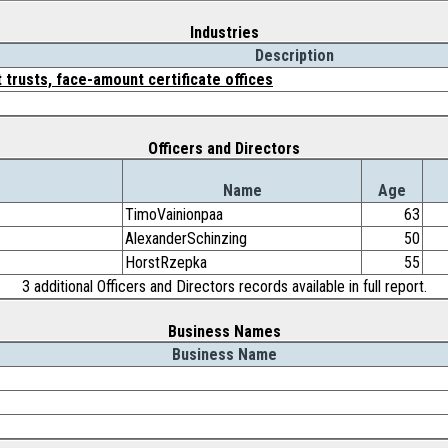
Industries
Description
 trusts, face-amount certificate offices
Officers and Directors
Name
Age
TimoVainionpaa
63
AlexanderSchinzing
50
HorstRzepka
55
3 additional Officers and Directors records available in full report.
Business Names
Business Name