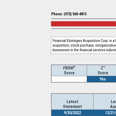
Phone: (972) 560-4815
Financial Strategies Acquisition Corp. is 
acquisition, stock purchase, reorganizati
businesses in the financial services indus
®
Z''
FRISK
Score
Score
-
Yes
Latest
La
Statement
Aud
9/30/2022
12/31