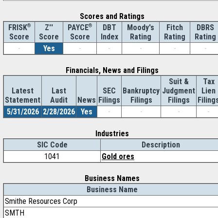
Scores and Ratings
®
Z''
®
DBT
Moody's
Fitch
DBRS
FRISK
PAYCE
Score
Index
Rating
Rating
Rating
Score
Score
-
Yes
-
-
-
-
-
Financials, News and Filings
Suit &
Tax
Latest
Last
SEC
Bankruptcy
Judgment
Lien
Statement
Audit
News
Filings
Filings
Filings
Filing
5/31/2026
2/28/2026
Yes
-
-
-
-
Industries
SIC Code
Description
1041
Gold ores
Business Names
Business Name
Smithe Resources Corp
SMTH