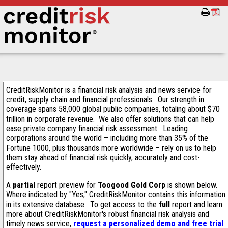
CreditRiskMonitor is a financial risk analysis and news service for
credit, supply chain and financial professionals. Our strength in
coverage spans 58,000 global public companies, totaling about $70
trillion in corporate revenue. We also offer solutions that can help
ease private company financial risk assessment. Leading
corporations around the world – including more than 35% of the
Fortune 1000, plus thousands more worldwide – rely on us to help
them stay ahead of financial risk quickly, accurately and cost-
effectively.
A
partial
report preview for
Toogood Gold Corp
is shown below.
Where indicated by "Yes," CreditRiskMonitor contains this information
in its extensive database. To get access to the
full
report and learn
more about CreditRiskMonitor's robust financial risk analysis and
timely news service,
request a personalized demo and free trial