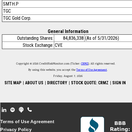
SMTH.P
TGC
TGC Gold Corp.
General Information
Outstanding Shares:
84,836,338
(As of 5/31/2026)
Stock Exchange:
CVE
Copyright © 2026 CreditRiskMonitor.com (Ticker:
CRMZ
). All rights reserved.
By using this website, you accept the
Terms of Use Agreement
.
Friday, August 7, 2026
SITE MAP
|
ABOUT US
|
DIRECTORY
|
STOCK QUOTE: CRMZ
|
SIGN IN
Footer Secondary Menu
Terms of Use Agreement
Privacy Policy