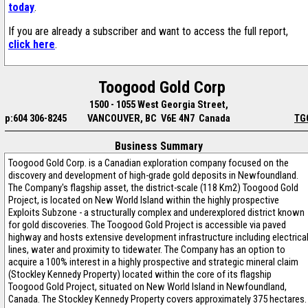
today
.
If you are already a subscriber and want to access the full report,
click here
.
Toogood Gold Corp
1500 - 1055 West Georgia Street,
p:604 306-8245
VANCOUVER, BC V6E 4N7 Canada
TG
Business Summary
Toogood Gold Corp. is a Canadian exploration company focused on the
discovery and development of high-grade gold deposits in Newfoundland.
The Company's flagship asset, the district-scale (118 Km2) Toogood Gold
Project, is located on New World Island within the highly prospective
Exploits Subzone - a structurally complex and underexplored district known
for gold discoveries. The Toogood Gold Project is accessible via paved
highway and hosts extensive development infrastructure including electrica
lines, water and proximity to tidewater. The Company has an option to
acquire a 100% interest in a highly prospective and strategic mineral claim
(Stockley Kennedy Property) located within the core of its flagship
Toogood Gold Project, situated on New World Island in Newfoundland,
Canada. The Stockley Kennedy Property covers approximately 375 hectares.