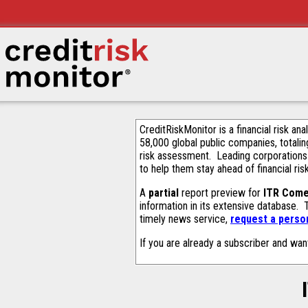
CreditRiskMonitor is a financial risk an
58,000 global public companies, totalin
risk assessment. Leading corporations
to help them stay ahead of financial ris
A
partial
report preview for
ITR Come
information in its extensive database.
timely news service,
request a person
If you are already a subscriber and wan