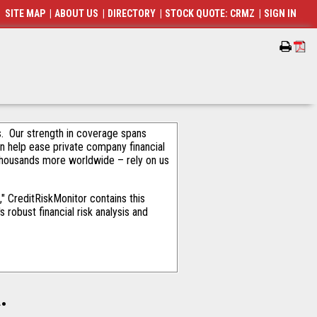
SITE MAP
|
ABOUT US
|
DIRECTORY
|
STOCK QUOTE: CRMZ
|
SIGN IN
als. Our strength in coverage spans
an help ease private company financial
thousands more worldwide – rely on us
" CreditRiskMonitor contains this
robust financial risk analysis and
.