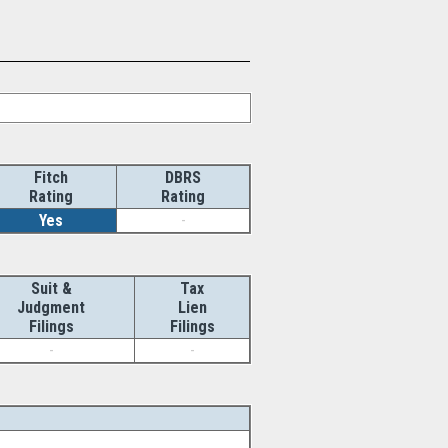
Fitch
DBRS
Rating
Rating
Yes
-
Suit &
Tax
Judgment
Lien
Filings
Filings
-
-