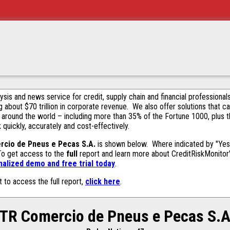
alysis and news service for credit, supply chain and financial profession
g about $70 trillion in corporate revenue. We also offer solutions that c
 around the world – including more than 35% of the Fortune 1000, plus 
k quickly, accurately and cost-effectively.
rcio de Pneus e Pecas S.A.
is shown below. Where indicated by "Yes,
 To get access to the
full
report and learn more about CreditRiskMonitor's 
alized demo and free trial today
.
t to access the full report,
click here
.
ITR Comercio de Pneus e Pecas S.A