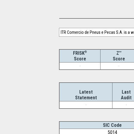
ITR Comercio de Pneus e Pecas S.A. is a w
®
Z''
FRISK
Score
Score
-
-
Latest
Last
Statement
Audit
-
-
SIC Code
5014