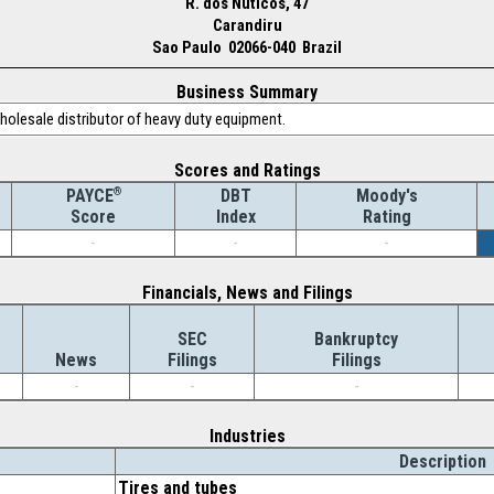
R. dos Nuticos, 47
Carandiru
Sao Paulo 02066-040 Brazil
Business Summary
holesale distributor of heavy duty equipment.
Scores and Ratings
®
DBT
Moody's
PAYCE
Index
Rating
Score
-
-
-
Financials, News and Filings
SEC
Bankruptcy
News
Filings
Filings
-
-
-
Industries
Description
Tires and tubes