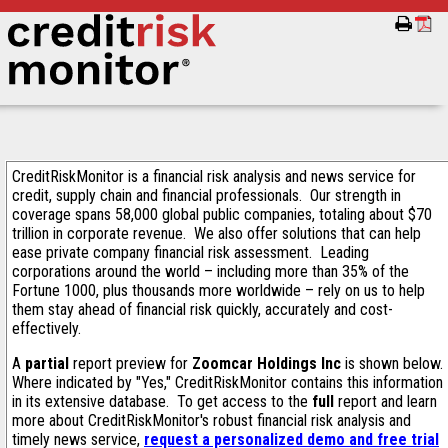
CreditRiskMonitor is a financial risk analysis and news service for
credit, supply chain and financial professionals. Our strength in
coverage spans 58,000 global public companies, totaling about $70
trillion in corporate revenue. We also offer solutions that can help
ease private company financial risk assessment. Leading
corporations around the world – including more than 35% of the
Fortune 1000, plus thousands more worldwide – rely on us to help
them stay ahead of financial risk quickly, accurately and cost-
effectively.
A
partial
report preview for
Zoomcar Holdings Inc
is shown below.
Where indicated by "Yes," CreditRiskMonitor contains this information
in its extensive database. To get access to the
full
report and learn
more about CreditRiskMonitor's robust financial risk analysis and
timely news service,
request a personalized demo and free trial