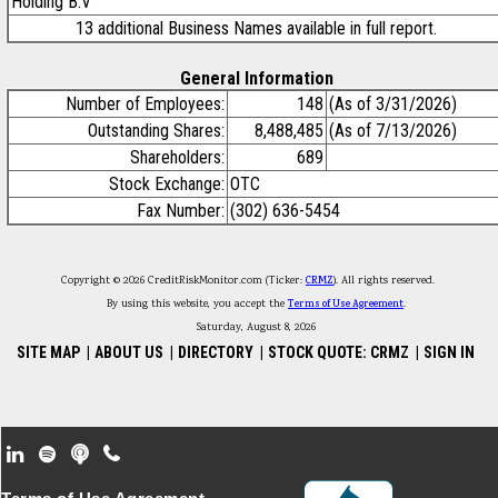
Holding B.V
13 additional Business Names available in full report.
General Information
Number of Employees:
148
(As of 3/31/2026)
Outstanding Shares:
8,488,485
(As of 7/13/2026)
Shareholders:
689
Stock Exchange:
OTC
Fax Number:
(302) 636-5454
Copyright © 2026 CreditRiskMonitor.com (Ticker:
CRMZ
). All rights reserved.
By using this website, you accept the
Terms of Use Agreement
.
Saturday, August 8, 2026
SITE MAP
|
ABOUT US
|
DIRECTORY
|
STOCK QUOTE: CRMZ
|
SIGN IN
Footer Secondary Menu