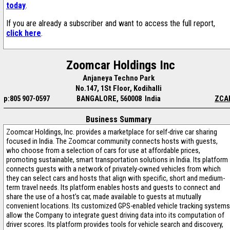
today
.
If you are already a subscriber and want to access the full report,
click here
.
Zoomcar Holdings Inc
Anjaneya Techno Park
No.147, 1St Floor, Kodihalli
p:805 907-0597
BANGALORE, 560008 India
ZCA
Business Summary
Zoomcar Holdings, Inc. provides a marketplace for self-drive car sharing
focused in India. The Zoomcar community connects hosts with guests,
who choose from a selection of cars for use at affordable prices,
promoting sustainable, smart transportation solutions in India. Its platform
connects guests with a network of privately-owned vehicles from which
they can select cars and hosts that align with specific, short and medium-
term travel needs. Its platform enables hosts and guests to connect and
share the use of a host’s car, made available to guests at mutually
convenient locations. Its customized GPS-enabled vehicle tracking systems
allow the Company to integrate guest driving data into its computation of
driver scores. Its platform provides tools for vehicle search and discovery,