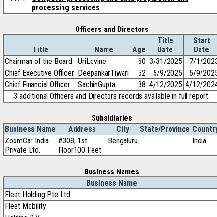
processing services
Officers and Directors
Title
Start
Title
Name
Age
Date
Date
Chairman of the Board
UriLevine
60
3/31/2025
7/1/202
Chief Executive Officer
DeepankarTiwari
52
5/9/2025
5/9/202
Chief Financial Officer
SachinGupta
38
4/12/2025
4/12/202
3 additional Officers and Directors records available in full report.
Subsidiaries
Business Name
Address
City
State/Province
Countr
ZoomCar India
#308, 1st
Bengaluru
India
Private Ltd.
Floor100 Feet
Business Names
Business Name
Fleet Holding Pte Ltd.
Fleet Mobility