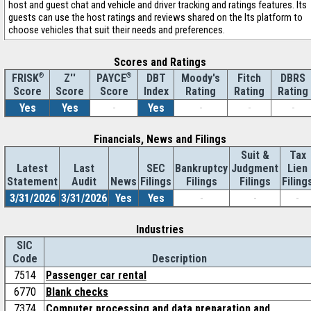
host and guest chat and vehicle and driver tracking and ratings features. Its
guests can use the host ratings and reviews shared on the Its platform to
choose vehicles that suit their needs and preferences.
Scores and Ratings
®
Z''
®
DBT
Moody's
Fitch
DBRS
FRISK
PAYCE
Score
Index
Rating
Rating
Rating
Score
Score
Yes
Yes
-
Yes
-
-
-
Financials, News and Filings
Suit &
Tax
Latest
Last
SEC
Bankruptcy
Judgment
Lien
Statement
Audit
News
Filings
Filings
Filings
Filing
3/31/2026
3/31/2026
Yes
Yes
-
-
-
Industries
SIC
Code
Description
7514
Passenger car rental
6770
Blank checks
7374
Computer processing and data preparation and