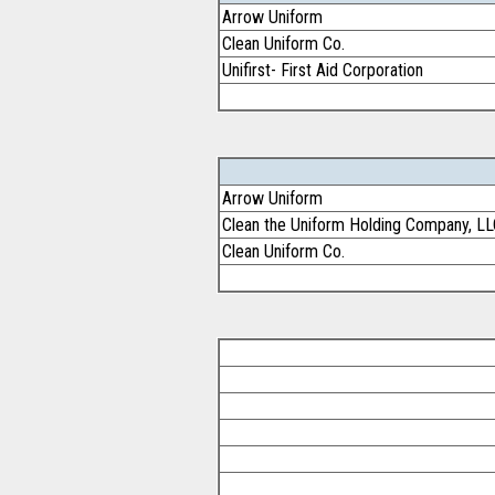
Arrow Uniform
Clean Uniform Co.
Unifirst- First Aid Corporation
Arrow Uniform
Clean the Uniform Holding Company, L
Clean Uniform Co.