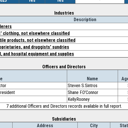
2025
Yes
Yes
-
Industries
Description
nderers
' clothing, not elsewhere classified
tile products, not elsewhere classified
oprietaries, and druggists' sundries
l, and hospital equipment and supplies
Officers and Directors
le
Name
Ag
ctor
Steven S.Sintros
President
Shane F.O'Connor
KellyRooney
7 additional Officers and Directors records available in full report.
Subsidiaries
Address
City
Sta