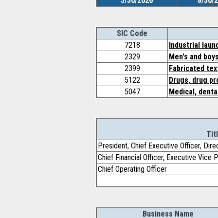
5/30/2026
8/30/
SIC Code
7218
Industrial lau
2329
Men's and boys
2399
Fabricated tex
5122
Drugs, drug pr
5047
Medical, denta
Tit
President, Chief Executive Officer, Dire
Chief Financial Officer, Executive Vice 
Chief Operating Officer
Business Name