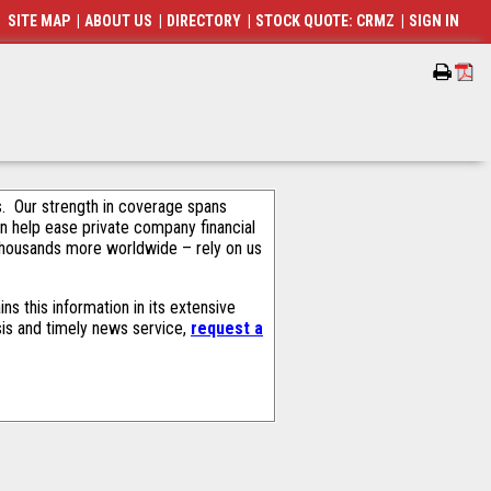
SITE MAP
|
ABOUT US
|
DIRECTORY
|
STOCK QUOTE: CRMZ
|
SIGN IN
als. Our strength in coverage spans
an help ease private company financial
thousands more worldwide – rely on us
s this information in its extensive
sis and timely news service,
request a