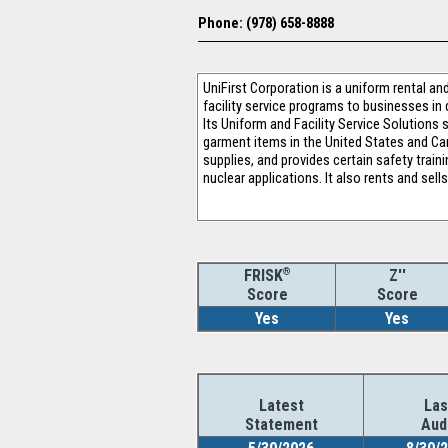
Phone: (978) 658-8888
UniFirst Corporation is a uniform rental a
facility service programs to businesses in 
Its Uniform and Facility Service Solutions
garment items in the United States and Can
supplies, and provides certain safety train
nuclear applications. It also rents and sel
®
Z''
FRISK
Score
Score
Yes
Yes
Latest
Las
Statement
Aud