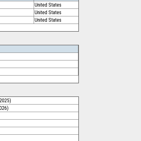
United States
United States
United States
/2025)
2026)