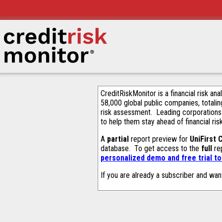
CreditRiskMonitor is a financial risk an
58,000 global public companies, totalin
risk assessment. Leading corporations
to help them stay ahead of financial ris
A
partial
report preview for
UniFirst 
database. To get access to the
full
rep
personalized demo and free trial t
If you are already a subscriber and wan