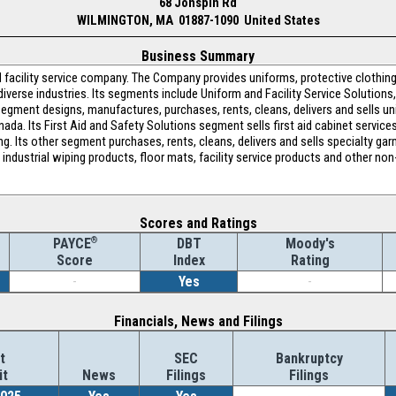
68 Jonspin Rd
WILMINGTON, MA 01887-1090 United States
Business Summary
nd facility service company. The Company provides uniforms, protective cloth
diverse industries. Its segments include Uniform and Facility Service Solutions,
 segment designs, manufactures, purchases, rents, cleans, delivers and sells u
ada. Its First Aid and Safety Solutions segment sells first aid cabinet service
ing. Its other segment purchases, rents, cleans, delivers and sells specialty g
ls industrial wiping products, floor mats, facility service products and other no
Scores and Ratings
®
DBT
Moody's
PAYCE
Index
Rating
Score
-
Yes
-
Financials, News and Filings
t
SEC
Bankruptcy
it
News
Filings
Filings