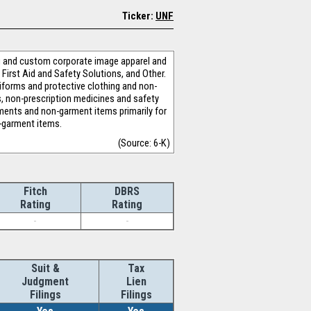
Ticker:
UNF
ing and custom corporate image apparel and
 First Aid and Safety Solutions, and Other.
niforms and protective clothing and non-
s, non-prescription medicines and safety
arments and non-garment items primarily for
n-garment items.
(Source: 6-K)
Fitch
DBRS
Rating
Rating
-
-
Suit &
Tax
Judgment
Lien
Filings
Filings