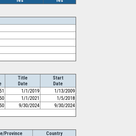
Yes
Yes
Title
Start
e
Date
Date
51
1/1/2019
1/13/2009
50
1/1/2021
1/5/2018
50
9/30/2024
9/30/2024
te/Province
Country