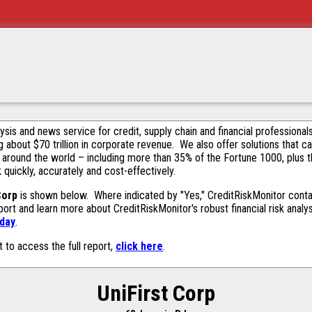
alysis and news service for credit, supply chain and financial profession
g about $70 trillion in corporate revenue. We also offer solutions that c
 around the world – including more than 35% of the Fortune 1000, plus 
k quickly, accurately and cost-effectively.
Corp
is shown below. Where indicated by "Yes," CreditRiskMonitor contain
ort and learn more about CreditRiskMonitor's robust financial risk analy
oday
.
t to access the full report,
click here
.
UniFirst Corp