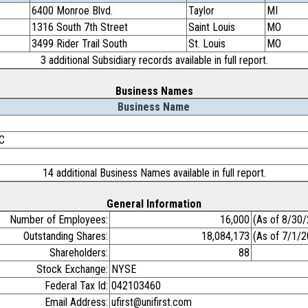
6400 Monroe Blvd.
Taylor
MI
1316 South 7th Street
Saint Louis
MO
3499 Rider Trail South
St. Louis
MO
3 additional Subsidiary records available in full report.
Business Names
Business Name
LC
14 additional Business Names available in full report.
General Information
Number of Employees:
16,000
(As of 8/30
Outstanding Shares:
18,084,173
(As of 7/1/
Shareholders:
88
Stock Exchange:
NYSE
Federal Tax Id:
042103460
Email Address:
ufirst@unifirst.com