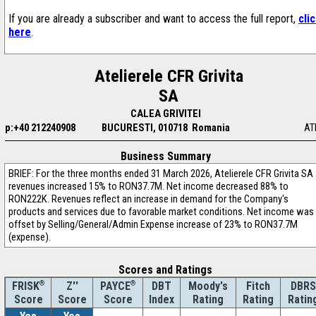
If you are already a subscriber and want to access the full report,
cli
here
.
Atelierele CFR Grivita
SA
CALEA GRIVITEI
p:+40 212240908
BUCURESTI, 010718 Romania
AT
Business Summary
BRIEF: For the three months ended 31 March 2026, Atelierele CFR Grivita SA
revenues increased 15% to RON37.7M. Net income decreased 88% to
RON222K. Revenues reflect an increase in demand for the Company's
products and services due to favorable market conditions. Net income was
offset by Selling/General/Admin Expense increase of 23% to RON37.7M
(expense).
Scores and Ratings
®
Z''
®
DBT
Moody's
Fitch
DBRS
FRISK
PAYCE
Score
Index
Rating
Rating
Ratin
Score
Score