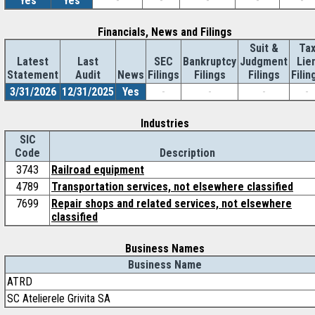
Yes
Yes
-
-
-
-
-
Financials, News and Filings
Suit &
Ta
Latest
Last
SEC
Bankruptcy
Judgment
Lie
Statement
Audit
News
Filings
Filings
Filings
Filin
3/31/2026
12/31/2025
Yes
-
-
-
-
Industries
SIC
Code
Description
3743
Railroad equipment
4789
Transportation services, not elsewhere classified
7699
Repair shops and related services, not elsewhere
classified
Business Names
Business Name
ATRD
SC Atelierele Grivita SA