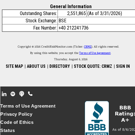
General Information
Outstanding Shares:
2,551,865
(As of 3/31/2026)
Stock Exchange:
BSE
Fax Number:
+40 212241736
Copyright © 2026 CreditRiskMonitor.com (Ticker:
CRMZ
). All rights reserved.
By using this website, you accept the
Terms of Use Agreement
.
Thursday, August 6, 2026
SITE MAP
|
ABOUT US
|
DIRECTORY
|
STOCK QUOTE: CRMZ
|
SIGN IN
Footer Secondary Menu
Terms of Use Agreement
Privacy Policy
Code of Ethics
Status