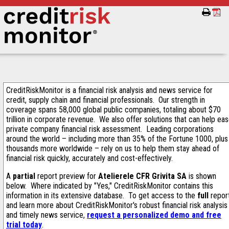
CreditRiskMonitor is a financial risk analysis and news service for
credit, supply chain and financial professionals. Our strength in
coverage spans 58,000 global public companies, totaling about $70
trillion in corporate revenue. We also offer solutions that can help ea
private company financial risk assessment. Leading corporations
around the world – including more than 35% of the Fortune 1000, plus
thousands more worldwide – rely on us to help them stay ahead of
financial risk quickly, accurately and cost-effectively.
A
partial
report preview for
Atelierele CFR Grivita SA
is shown
below. Where indicated by "Yes," CreditRiskMonitor contains this
information in its extensive database. To get access to the
full
repor
and learn more about CreditRiskMonitor's robust financial risk analysis
and timely news service,
request a personalized demo and free
trial today
.