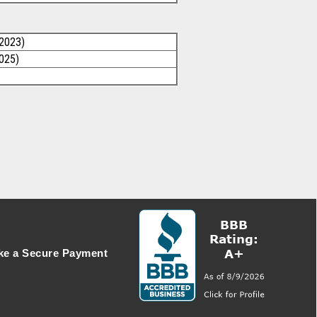
/2023)
2025)
e a Secure Payment