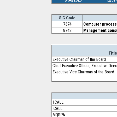
6/30/2023
12/31
SIC Code
7374
Computer processi
8742
Management consu
Title
Executive Chairman of the Board
Chief Executive Officer, Executive Dire
Executive Vice Chairman of the Board
1CALL
ICALL
MQSPA