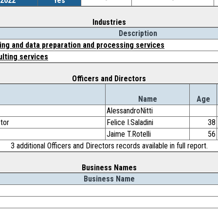
/2022
Yes
-
-
Industries
Description
ng and data preparation and processing services
lting services
Officers and Directors
Name
Age
AlessandroNitti
ctor
Felice I.Saladini
38
Jaime T.Rotelli
56
3 additional Officers and Directors records available in full report.
Business Names
Business Name