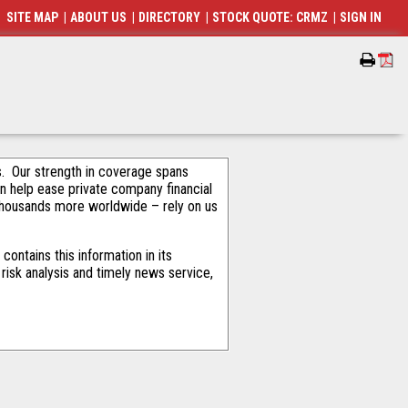
SITE MAP
|
ABOUT US
|
DIRECTORY
|
STOCK QUOTE: CRMZ
|
SIGN IN
als. Our strength in coverage spans
an help ease private company financial
thousands more worldwide – rely on us
ontains this information in its
risk analysis and timely news service,