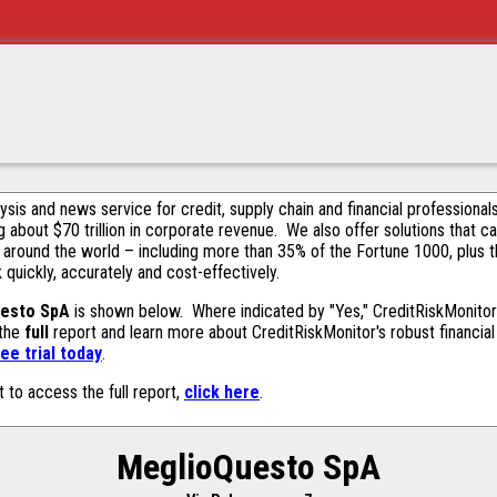
alysis and news service for credit, supply chain and financial profession
g about $70 trillion in corporate revenue. We also offer solutions that c
 around the world – including more than 35% of the Fortune 1000, plus 
k quickly, accurately and cost-effectively.
esto SpA
is shown below. Where indicated by "Yes," CreditRiskMonitor c
 the
full
report and learn more about CreditRiskMonitor's robust financial 
ee trial today
.
t to access the full report,
click here
.
MeglioQuesto SpA