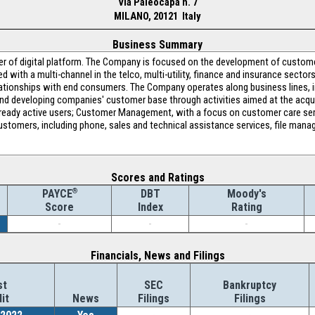
Via Paleocapa n. 7
MILANO, 20121 Italy
Business Summary
der of digital platform. The Company is focused on the development of custo
 with a multi-channel in the telco, multi-utility, finance and insurance sector
ationships with end consumers. The Company operates along business lines, i
 and developing companies' customer base through activities aimed at the acq
n already active users; Customer Management, with a focus on customer care se
tomers, including phone, sales and technical assistance services, file manag
Scores and Ratings
®
DBT
Moody's
PAYCE
Index
Rating
Score
-
-
-
Financials, News and Filings
st
SEC
Bankruptcy
it
News
Filings
Filings