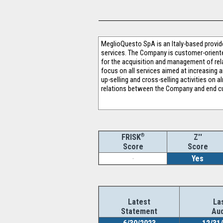
MeglioQuesto SpA is an Italy-based provi
services. The Company is customer-oriented
for the acquisition and management of rel
focus on all services aimed at increasing
up-selling and cross-selling activities o
relations between the Company and end cus
®
Z''
FRISK
Score
Score
-
Yes
Latest
La
Statement
Aud