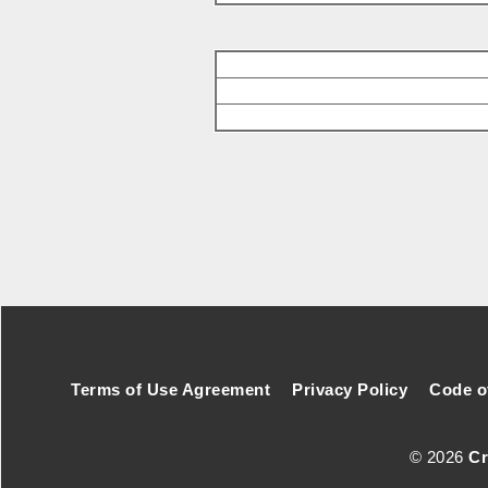
Footer Secondary Menu
Terms of Use Agreement
Privacy Policy
Code o
© 2026
Cr