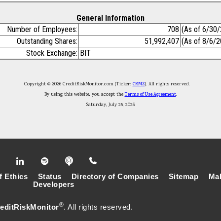
General Information
Number of Employees:
708
(As of 6/30
Outstanding Shares:
51,992,407
(As of 8/6/
Stock Exchange:
BIT
Copyright © 2026 CreditRiskMonitor.com (Ticker:
CRMZ
). All rights reserved.
By using this website, you accept the
Terms of Use Agreement
.
Saturday, July 25, 2026
f Ethics
Status
Directory of Companies
Sitemap
Mak
Developers
®
editRiskMonitor
. All rights reserved.