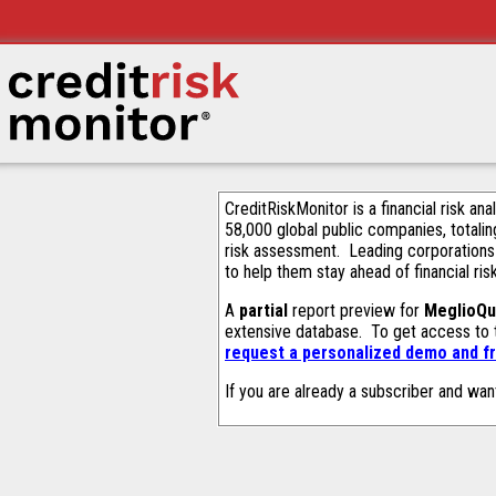
CreditRiskMonitor is a financial risk an
58,000 global public companies, totalin
risk assessment. Leading corporations
to help them stay ahead of financial ris
A
partial
report preview for
MeglioQu
extensive database. To get access to
request a personalized demo and fr
If you are already a subscriber and wan