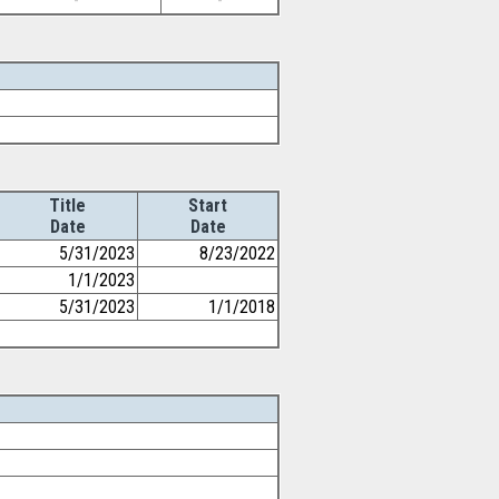
-
-
Title
Start
Date
Date
5/31/2023
8/23/2022
1/1/2023
5/31/2023
1/1/2018