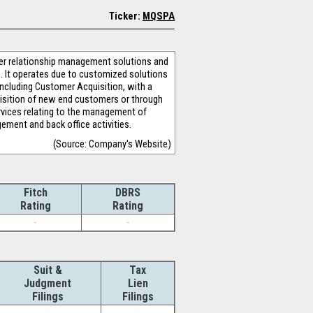
Ticker:
MQSPA
mer relationship management solutions and
s. It operates due to customized solutions
ncluding Customer Acquisition, with a
uisition of new end customers or through
rvices relating to the management of
ement and back office activities.
(Source: Company's Website)
Fitch
DBRS
Rating
Rating
-
-
Suit &
Tax
Judgment
Lien
Filings
Filings