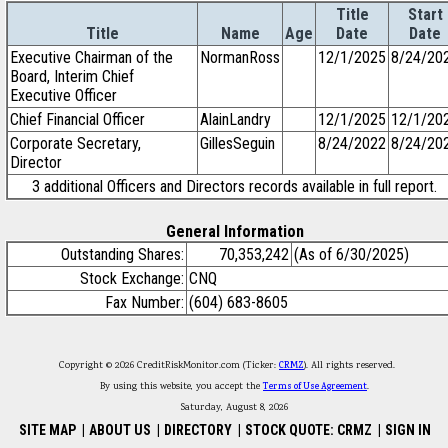
Title
Start
Title
Name
Age
Date
Date
Executive Chairman of the
NormanRoss
12/1/2025
8/24/20
Board, Interim Chief
Executive Officer
Chief Financial Officer
AlainLandry
12/1/2025
12/1/20
Corporate Secretary,
GillesSeguin
8/24/2022
8/24/20
Director
3 additional Officers and Directors records available in full report.
General Information
Outstanding Shares:
70,353,242
(As of 6/30/2025)
Stock Exchange:
CNQ
Fax Number:
(604) 683-8605
Copyright © 2026 CreditRiskMonitor.com (Ticker:
CRMZ
). All rights reserved.
By using this website, you accept the
Terms of Use Agreement
.
Saturday, August 8, 2026
SITE MAP
|
ABOUT US
|
DIRECTORY
|
STOCK QUOTE: CRMZ
|
SIGN IN