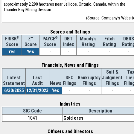
approximately 2,290 hectares near Jellicoe, Ontario, Canada, within the
Thunder Bay Mining Division.
(Source: Company's Websit
Scores and Ratings
®
Z''
®
DBT
Moody's
Fitch
DBRS
FRISK
PAYCE
Score
Index
Rating
Rating
Ratin
Score
Score
Yes
Yes
-
-
-
-
-
Financials, News and Filings
Suit &
Ta
Latest
Last
SEC
Bankruptcy
Judgment
Lie
Statement
Audit
News
Filings
Filings
Filings
Filin
6/30/2025
12/31/2023
Yes
-
-
-
-
Industries
SIC Code
Description
1041
Gold ores
Officers and Directors