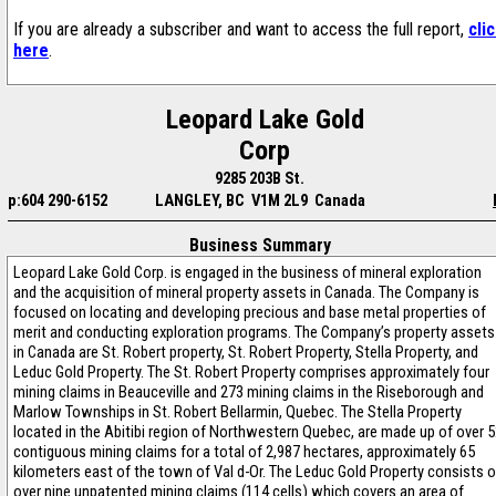
If you are already a subscriber and want to access the full report,
cli
here
.
Leopard Lake Gold
Corp
9285 203B St.
p:604 290-6152
LANGLEY, BC V1M 2L9 Canada
Business Summary
Leopard Lake Gold Corp. is engaged in the business of mineral exploration
and the acquisition of mineral property assets in Canada. The Company is
focused on locating and developing precious and base metal properties of
merit and conducting exploration programs. The Company’s property assets
in Canada are St. Robert property, St. Robert Property, Stella Property, and
Leduc Gold Property. The St. Robert Property comprises approximately four
mining claims in Beauceville and 273 mining claims in the Riseborough and
Marlow Townships in St. Robert Bellarmin, Quebec. The Stella Property
located in the Abitibi region of Northwestern Quebec, are made up of over 
contiguous mining claims for a total of 2,987 hectares, approximately 65
kilometers east of the town of Val d-Or. The Leduc Gold Property consists o
over nine unpatented mining claims (114 cells) which covers an area of