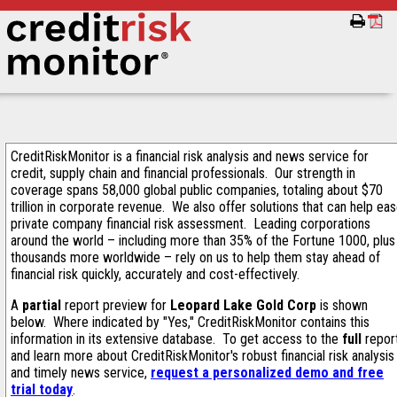
CreditRiskMonitor is a financial risk analysis and news service for
credit, supply chain and financial professionals. Our strength in
coverage spans 58,000 global public companies, totaling about $70
trillion in corporate revenue. We also offer solutions that can help ea
private company financial risk assessment. Leading corporations
around the world – including more than 35% of the Fortune 1000, plus
thousands more worldwide – rely on us to help them stay ahead of
financial risk quickly, accurately and cost-effectively.
A
partial
report preview for
Leopard Lake Gold Corp
is shown
below. Where indicated by "Yes," CreditRiskMonitor contains this
information in its extensive database. To get access to the
full
repor
and learn more about CreditRiskMonitor's robust financial risk analysis
and timely news service,
request a personalized demo and free
trial today
.