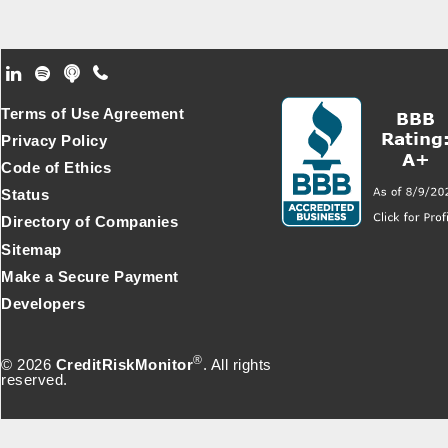
Footer Secondary Menu
Terms of Use Agreement
Privacy Policy
Code of Ethics
Status
Directory of Companies
Sitemap
Make a Secure Payment
Developers
®
© 2026
CreditRiskMonitor
. All rights
reserved.