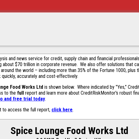
alysis and news service for credit, supply chain and financial profession
g about $70 trillion in corporate revenue. We also offer solutions that c
 around the world – including more than 35% of the Fortune 1000, plus 
k quickly, accurately and cost-effectively.
unge Food Works Ltd
is shown below. Where indicated by "Yes," Credit
ss to the
full
report and learn more about CreditRiskMonitor's robust fina
 and free trial today
.
t to access the full report,
click here
.
Spice Lounge Food Works Ltd