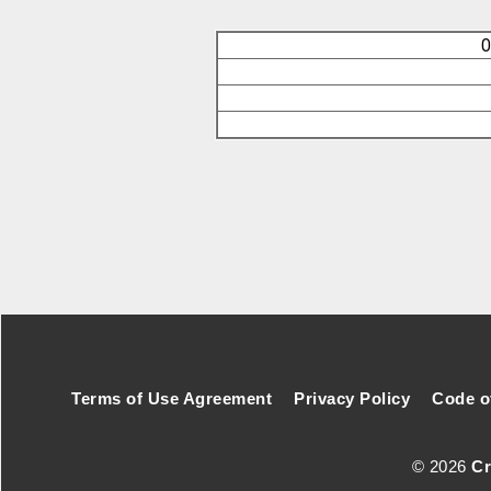
O
Footer Secondary Menu
Terms of Use Agreement
Privacy Policy
Code o
© 2026
Cr