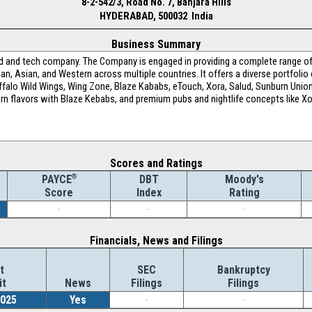
8-2-542/3, Road No. 7, Banjara Hills
HYDERABAD, 500032 India
Business Summary
d and tech company. The Company is engaged in providing a complete range of
ean, Asian, and Western across multiple countries. It offers a diverse portfolio 
Buffalo Wild Wings, Wing Zone, Blaze Kababs, eTouch, Xora, Salud, Sunburn Union
n flavors with Blaze Kebabs, and premium pubs and nightlife concepts like Xora
Scores and Ratings
®
DBT
Moody's
PAYCE
Index
Rating
Score
-
-
-
Financials, News and Filings
t
SEC
Bankruptcy
it
News
Filings
Filings
2025
Yes
-
-