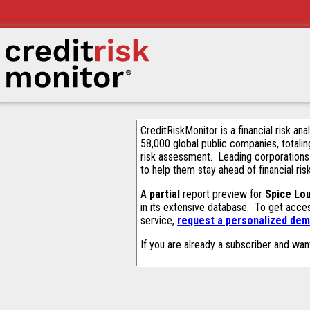
CreditRiskMonitor is a financial risk an
58,000 global public companies, totalin
risk assessment. Leading corporations
to help them stay ahead of financial ris
A
partial
report preview for
Spice Lo
in its extensive database. To get acce
service,
request a personalized demo
If you are already a subscriber and wan