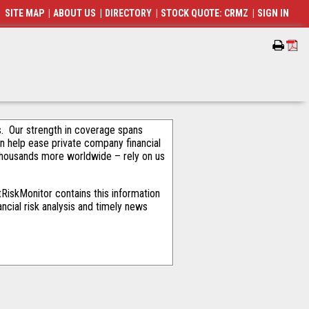
SITE MAP
|
ABOUT US
|
DIRECTORY
|
STOCK QUOTE: CRMZ
|
SIGN IN
als. Our strength in coverage spans
an help ease private company financial
thousands more worldwide – rely on us
RiskMonitor contains this information
ncial risk analysis and timely news