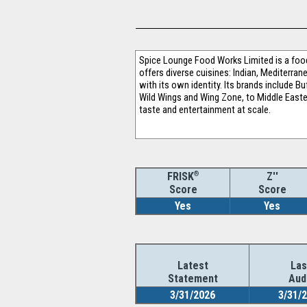
Spice Lounge Food Works Limited is a foo
offers diverse cuisines: Indian, Mediterran
with its own identity. Its brands include 
Wild Wings and Wing Zone, to Middle Easter
taste and entertainment at scale.
®
Z''
FRISK
Score
Score
Yes
Yes
Latest
Las
Statement
Aud
3/31/2026
3/31/