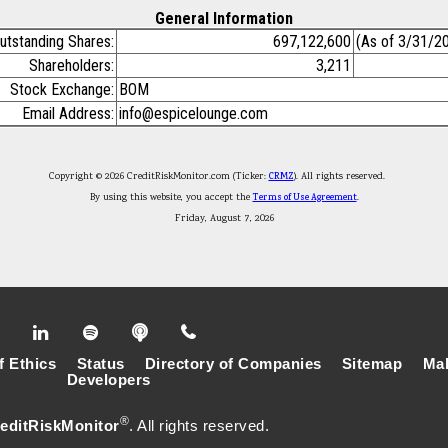
General Information
utstanding Shares:
697,122,600
(As of 3/31/2
Shareholders:
3,211
Stock Exchange:
BOM
Email Address:
info@espicelounge.com
Copyright © 2026 CreditRiskMonitor.com (Ticker:
CRMZ
). All rights reserved.
By using this website, you accept the
Terms of Use Agreement
.
Friday, August 7, 2026
f Ethics
Status
Directory of Companies
Sitemap
Mak
Developers
®
editRiskMonitor
. All rights reserved.