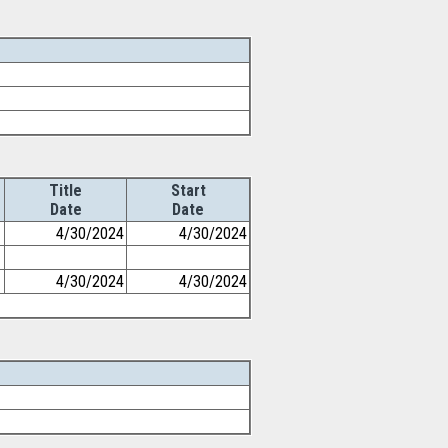
Title
Start
Date
Date
4/30/2024
4/30/2024
4/30/2024
4/30/2024