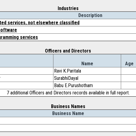
Industries
Description
ed services, not elsewhere classified
software
gramming services
Officers and Directors
Name
Age
Ravi K.Paritala
r
SurabhiDayal
Babu E.Purushotham
7 additional Officers and Directors records available in full report.
Business Names
Business Name