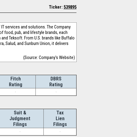
Ticker:
539895
 IT services and solutions. The Company
of food, pub, and lifestyle brands, each
 and Teksoft. From U.S. brands like Buffalo
, Salud, and Sunburn Union, it delivers
(Source: Company's Website)
Fitch
DBRS
Rating
Rating
-
-
Suit &
Tax
Judgment
Lien
Filings
Filings
-
-