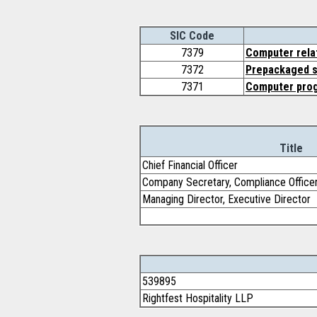
SIC Code
7379
Computer relat
7372
Prepackaged 
7371
Computer pro
Title
Chief Financial Officer
Company Secretary, Compliance Office
Managing Director, Executive Director
539895
Rightfest Hospitality LLP