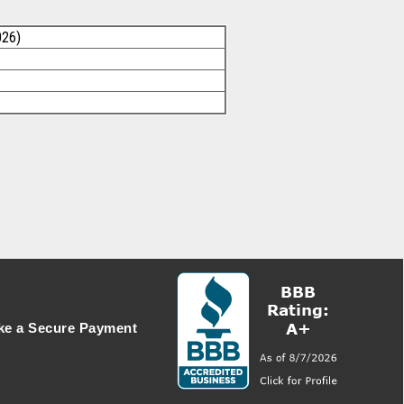
026)
e a Secure Payment