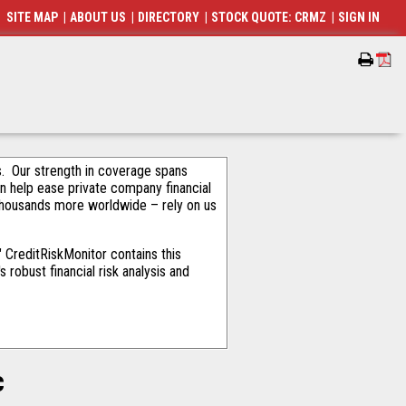
SITE MAP
|
ABOUT US
|
DIRECTORY
|
STOCK QUOTE: CRMZ
|
SIGN IN
als. Our strength in coverage spans
an help ease private company financial
thousands more worldwide – rely on us
 CreditRiskMonitor contains this
robust financial risk analysis and
c