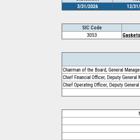
3/31/2026
12/31
SIC Code
3053
Gaskets
Chairman of the Board, General Manage
Chief Financial Officer, Deputy General
Chief Operating Officer, Deputy General