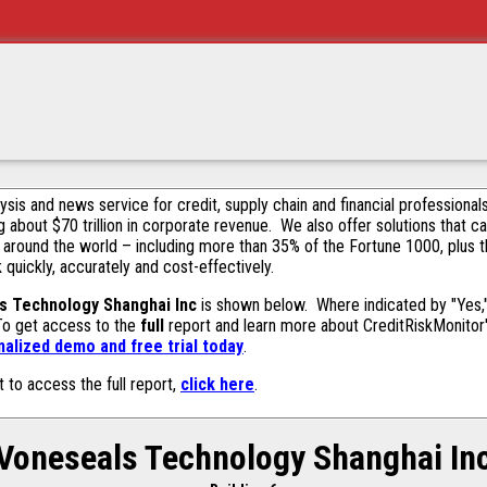
alysis and news service for credit, supply chain and financial profession
g about $70 trillion in corporate revenue. We also offer solutions that c
 around the world – including more than 35% of the Fortune 1000, plus 
k quickly, accurately and cost-effectively.
s Technology Shanghai Inc
is shown below. Where indicated by "Yes,"
 To get access to the
full
report and learn more about CreditRiskMonitor's 
alized demo and free trial today
.
t to access the full report,
click here
.
Voneseals Technology Shanghai In