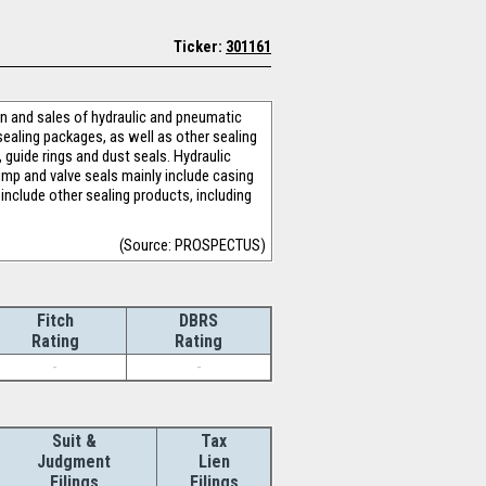
Ticker:
301161
n and sales of hydraulic and pneumatic
sealing packages, as well as other sealing
 guide rings and dust seals. Hydraulic
mp and valve seals mainly include casing
include other sealing products, including
(Source: PROSPECTUS)
Fitch
DBRS
Rating
Rating
-
-
Suit &
Tax
Judgment
Lien
Filings
Filings