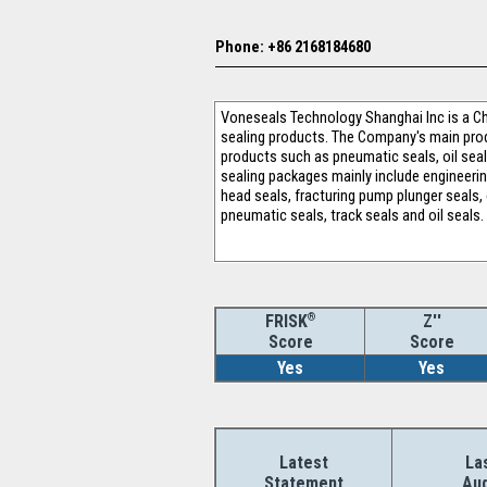
Phone: +86 2168184680
Voneseals Technology Shanghai Inc is a Ch
sealing products. The Company's main produ
products such as pneumatic seals, oil seals
sealing packages mainly include engineeri
head seals, fracturing pump plunger seals,
pneumatic seals, track seals and oil seals.
®
Z''
FRISK
Score
Score
Yes
Yes
Latest
La
Statement
Aud