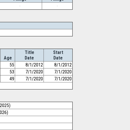
-
-
Title
Start
Age
Date
Date
55
8/1/2012
8/1/2012
53
7/1/2020
7/1/2020
49
7/1/2020
7/1/2020
/2025)
2026)