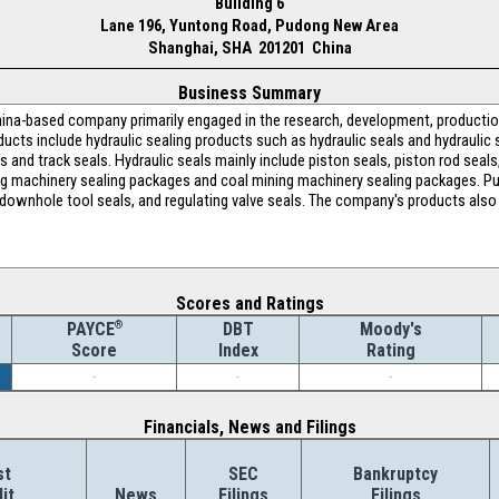
Building 6
Lane 196, Yuntong Road, Pudong New Area
Shanghai, SHA 201201 China
Business Summary
ina-based company primarily engaged in the research, development, productio
cts include hydraulic sealing products such as hydraulic seals and hydraulic 
 and track seals. Hydraulic seals mainly include piston seals, piston rod seals,
ng machinery sealing packages and coal mining machinery sealing packages. Pu
 downhole tool seals, and regulating valve seals. The company's products also 
Scores and Ratings
®
DBT
Moody's
PAYCE
Index
Rating
Score
-
-
-
Financials, News and Filings
st
SEC
Bankruptcy
it
News
Filings
Filings