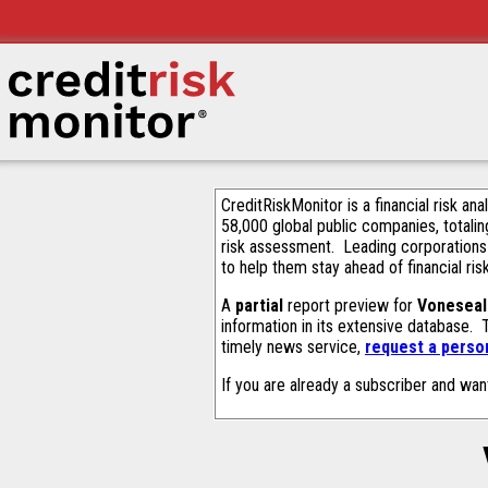
CreditRiskMonitor is a financial risk an
58,000 global public companies, totalin
risk assessment. Leading corporations
to help them stay ahead of financial ris
A
partial
report preview for
Voneseal
information in its extensive database.
timely news service,
request a person
If you are already a subscriber and wan