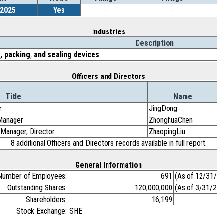
/2025
Yes
-
-
Industries
Description
, packing, and sealing devices
Officers and Directors
Title
Name
r
JingDong
 Manager
ZhonghuaChen
 Manager, Director
ZhaopingLiu
8 additional Officers and Directors records available in full report.
General Information
Number of Employees:
691
(As of 12/31
Outstanding Shares:
120,000,000
(As of 3/31/
Shareholders:
16,199
Stock Exchange:
SHE