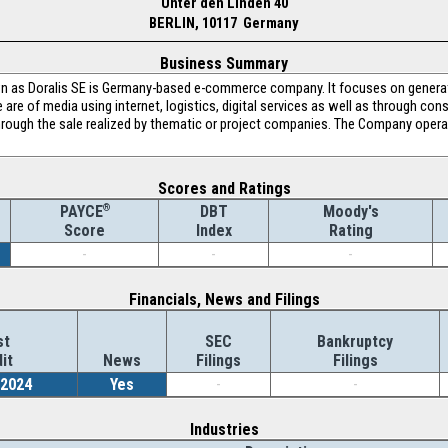
Unter den Linden 40
BERLIN, 10117 Germany
Business Summary
 as Doralis SE is Germany-based e-commerce company. It focuses on generat
re of media using internet, logistics, digital services as well as through con
hrough the sale realized by thematic or project companies. The Company operat
Scores and Ratings
®
DBT
Moody's
PAYCE
Index
Rating
Score
-
-
-
Financials, News and Filings
st
SEC
Bankruptcy
it
News
Filings
Filings
/2024
Yes
-
-
Industries