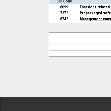
SIC Code
6099
Functions related 
7372
Prepackaged soft
8742
Management consu
Footer Secondary Menu