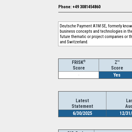
Phone: +49 3081454860
Deutsche Payment A1M SE, formerly known
business concepts and technologies in the a
future thematic or project companies or t
and Switzerland.
®
Z''
FRISK
Score
Score
-
Yes
Latest
La
Statement
Aud
6/30/2025
12/31