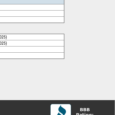
025)
025)