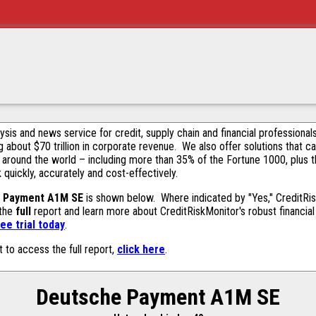
alysis and news service for credit, supply chain and financial profession
g about $70 trillion in corporate revenue. We also offer solutions that c
 around the world – including more than 35% of the Fortune 1000, plus 
k quickly, accurately and cost-effectively.
 Payment A1M SE
is shown below. Where indicated by "Yes," CreditRisk
 the
full
report and learn more about CreditRiskMonitor's robust financial 
ee trial today
.
t to access the full report,
click here
.
Deutsche Payment A1M SE