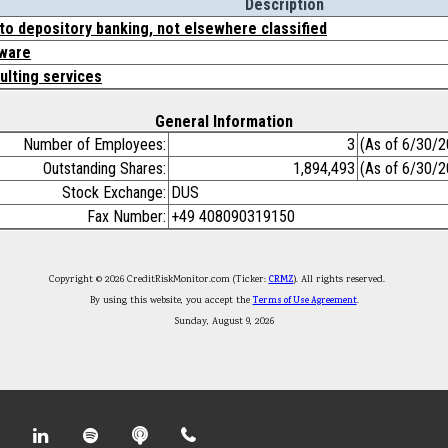
Description
to depository banking, not elsewhere classified
ware
lting services
General Information
Number of Employees:
3
(As of 6/30/2
Outstanding Shares:
1,894,493
(As of 6/30/2
Stock Exchange:
DUS
Fax Number:
+49 408090319150
Copyright © 2026 CreditRiskMonitor.com (Ticker:
CRMZ
). All rights reserved.
By using this website, you accept the
Terms of Use Agreement
.
Sunday, August 9, 2026