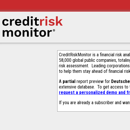
CreditRiskMonitor is a financial risk an
58,000 global public companies, totalin
risk assessment. Leading corporations
to help them stay ahead of financial ris
A
partial
report preview for
Deutsche
extensive database. To get access to
request a personalized demo and fr
If you are already a subscriber and wan