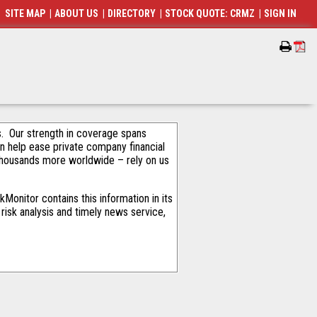
SITE MAP
|
ABOUT US
|
DIRECTORY
|
STOCK QUOTE: CRMZ
|
SIGN IN
als. Our strength in coverage spans
an help ease private company financial
thousands more worldwide – rely on us
Monitor contains this information in its
risk analysis and timely news service,