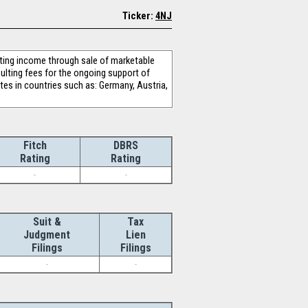
Ticker:
4NJ
ing income through sale of marketable
sulting fees for the ongoing support of
es in countries such as: Germany, Austria,
Fitch
DBRS
Rating
Rating
-
-
Suit &
Tax
Judgment
Lien
Filings
Filings
-
-