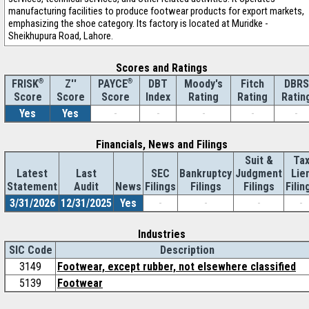
manufacturing facilities to produce footwear products for export markets,
emphasizing the shoe category. Its factory is located at Muridke -
Sheikhupura Road, Lahore.
Scores and Ratings
®
Z''
®
DBT
Moody's
Fitch
DBRS
FRISK
PAYCE
Score
Index
Rating
Rating
Ratin
Score
Score
Yes
Yes
-
-
-
-
-
Financials, News and Filings
Suit &
Ta
Latest
Last
SEC
Bankruptcy
Judgment
Lie
Statement
Audit
News
Filings
Filings
Filings
Filin
3/31/2026
12/31/2025
Yes
-
-
-
-
Industries
SIC Code
Description
3149
Footwear, except rubber, not elsewhere classified
5139
Footwear