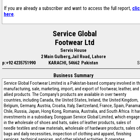
If you are already a subscriber and want to access the full report,
cli
here
.
Service Global
Footwear Ltd
Servis House
2 Main Gulberg,Jail Road, Lahore
p:+92 4235751990
KARACHI, 54662 Pakistan
S
Business Summary
Service Global Footwear Limited is a Pakistan-based company involved in t
manufacturing, sale, marketing, import, and export of footwear, leather, and
allied products. The Company's products are available in over twenty
countries, including Canada, the United States, Ireland, the United Kingdom,
Belgium, Germany, Austria, Croatia, Italy, Switzerland, France, Spain, Panama
Chile, Russia, Japan, Hong Kong, Romania, Australia, and South Africa. It ha
investments in a subsidiary, Dongguan Service Global Limited, which engag
in the wholesale of shoes and hats, sales of leather products, sales of
needle textiles and raw materials, wholesale of hardware products, sales o
bags and daily necessities, inspection of clothing and apparel, finishing
services, technical services, and other related activities. It operates