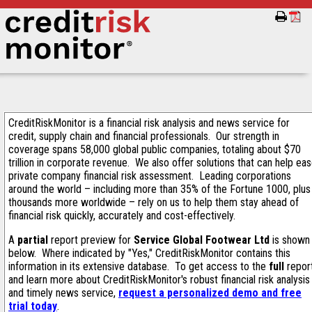
CreditRiskMonitor is a financial risk analysis and news service for
credit, supply chain and financial professionals. Our strength in
coverage spans 58,000 global public companies, totaling about $70
trillion in corporate revenue. We also offer solutions that can help ea
private company financial risk assessment. Leading corporations
around the world – including more than 35% of the Fortune 1000, plus
thousands more worldwide – rely on us to help them stay ahead of
financial risk quickly, accurately and cost-effectively.
A
partial
report preview for
Service Global Footwear Ltd
is shown
below. Where indicated by "Yes," CreditRiskMonitor contains this
information in its extensive database. To get access to the
full
repor
and learn more about CreditRiskMonitor's robust financial risk analysis
and timely news service,
request a personalized demo and free
trial today
.