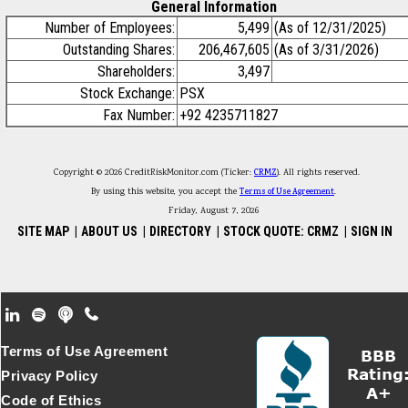
General Information
Number of Employees:
5,499
(As of 12/31/2025)
Outstanding Shares:
206,467,605
(As of 3/31/2026)
Shareholders:
3,497
Stock Exchange:
PSX
Fax Number:
+92 4235711827
Copyright © 2026 CreditRiskMonitor.com (Ticker:
CRMZ
). All rights reserved.
By using this website, you accept the
Terms of Use Agreement
.
Friday, August 7, 2026
SITE MAP
|
ABOUT US
|
DIRECTORY
|
STOCK QUOTE: CRMZ
|
SIGN IN
Footer Secondary Menu
Terms of Use Agreement
Privacy Policy
Code of Ethics