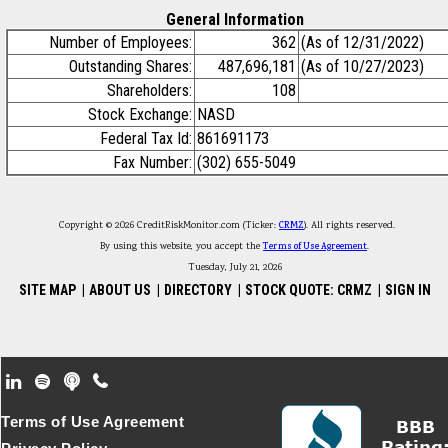
General Information
Number of Employees:
362
(As of 12/31/2022)
Outstanding Shares:
487,696,181
(As of 10/27/2023)
Shareholders:
108
Stock Exchange:
NASD
Federal Tax Id:
861691173
Fax Number:
(302) 655-5049
Copyright © 2026 CreditRiskMonitor.com (Ticker:
CRMZ
). All rights reserved.
By using this website, you accept the
Terms of Use Agreement
.
Tuesday, July 21, 2026
SITE MAP
|
ABOUT US
|
DIRECTORY
|
STOCK QUOTE: CRMZ
|
SIGN IN
Footer Secondary Menu
Terms of Use Agreement