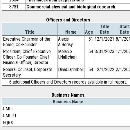
8731
Commercial physical and biological research
Officers and Directors
Title
Start
Title
Name
Age
Date
Date
Executive Chairman of the
Alexis
51
12/1/2021
8/1/20
Board, Co-Founder
A.Borisy
President, Chief Executive
Melanie
54
3/31/2023
1/1/20
Officer, Co-Founder, Chief
I.Nallicheri
Financial Officer, Director
General Counsel, Corporate
DinaCiarimboli
54
2/1/2022
2/1/20
Secretary
6 additional Officers and Directors records available in full report.
Business Names
Business Name
CMLT
CMLTU
EQRX