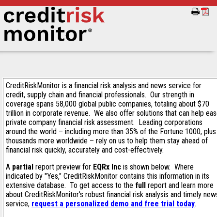
CreditRiskMonitor is a financial risk analysis and news service for
credit, supply chain and financial professionals. Our strength in
coverage spans 58,000 global public companies, totaling about $70
trillion in corporate revenue. We also offer solutions that can help ea
private company financial risk assessment. Leading corporations
around the world – including more than 35% of the Fortune 1000, plus
thousands more worldwide – rely on us to help them stay ahead of
financial risk quickly, accurately and cost-effectively.
A
partial
report preview for
EQRx Inc
is shown below. Where
indicated by "Yes," CreditRiskMonitor contains this information in its
extensive database. To get access to the
full
report and learn more
about CreditRiskMonitor's robust financial risk analysis and timely new
service,
request a personalized demo and free trial today
.