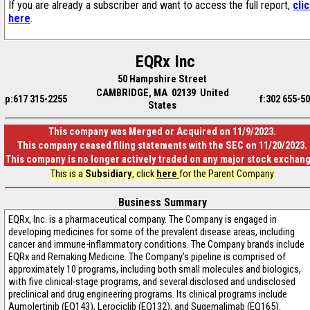
If you are already a subscriber and want to access the full report,
cli
here
.
EQRx Inc
50 Hampshire Street
CAMBRIDGE, MA 02139 United
p:617 315-2255
f:302 655-5
States
This company was Merged or Acquired on 11/9/2023.
This company ceased filing statements with the SEC on 11/20/2023.
This company is no longer actively traded on any major stock exchan
This is a
Subsidiary
, click
here
for the Parent Company
Business Summary
EQRx, Inc. is a pharmaceutical company. The Company is engaged in
developing medicines for some of the prevalent disease areas, including
cancer and immune-inflammatory conditions. The Company brands include
EQRx and Remaking Medicine. The Company's pipeline is comprised of
approximately 10 programs, including both small molecules and biologics,
with five clinical-stage programs, and several disclosed and undisclosed
preclinical and drug engineering programs. Its clinical programs include
Aumolertinib (EQ143), Lerociclib (EQ132), and Sugemalimab (EQ165).