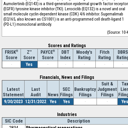
Aumolertinib (EQ143) is a third-generation epidermal growth factor receptor
(EGFR) tyrosine kinase inhibitor (TKI). Lerociclib (EQ132) is a novel and oral
small molecule cyclin-dependent kinase (CDK) 4/6 inhibitor. Sugemalimab
(EQ165, also known as CS1001) is an anti-programmed cell death-ligand 1
(PD-L1) monoclonal antibody.
(Source: 10-
Scores and Ratings
®
Z''
®
DBT
Moody's
Fitch
DBRS
FRISK
PAYCE
Score
Index
Rating
Rating
Ratin
Score
Score
-
Yes
-
-
-
-
-
Financials, News and Filings
Suit &
Ta
Latest
Last
SEC
Bankruptcy
Judgment
Lie
Statement
Audit
News
Filings
Filings
Filings
Filin
9/30/2023
12/31/2022
Yes
Yes
-
-
Ye
Industries
SIC Code
Description
2834
Pharmaceutical preparations