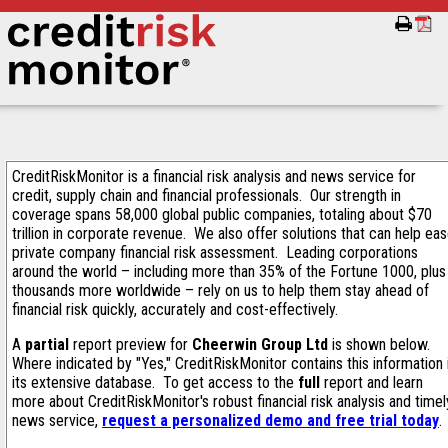
CreditRiskMonitor is a financial risk analysis and news service for
credit, supply chain and financial professionals. Our strength in
coverage spans 58,000 global public companies, totaling about $70
trillion in corporate revenue. We also offer solutions that can help ea
private company financial risk assessment. Leading corporations
around the world – including more than 35% of the Fortune 1000, plus
thousands more worldwide – rely on us to help them stay ahead of
financial risk quickly, accurately and cost-effectively.
A
partial
report preview for
Cheerwin Group Ltd
is shown below.
Where indicated by "Yes," CreditRiskMonitor contains this information 
its extensive database. To get access to the
full
report and learn
more about CreditRiskMonitor's robust financial risk analysis and timel
news service,
request a personalized demo and free trial today
.