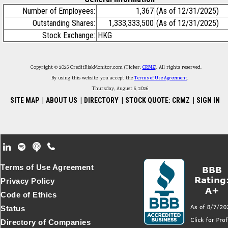
Number of Employees:
1,367
(As of 12/31/2025)
Outstanding Shares:
1,333,333,500
(As of 12/31/2025)
Stock Exchange:
HKG
Copyright © 2026 CreditRiskMonitor.com (Ticker:
CRMZ
). All rights reserved.
By using this website, you accept the
Terms of Use Agreement
.
Thursday, August 6, 2026
SITE MAP
|
ABOUT US
|
DIRECTORY
|
STOCK QUOTE: CRMZ
|
SIGN IN
Footer Secondary Menu
Terms of Use Agreement
Privacy Policy
Code of Ethics
Status
Directory of Companies