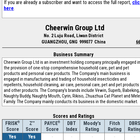
If you are already a subscriber and want to access the full report,
cli
here
.
Cheerwin Group Ltd
No. 2 Luju Road, Liwan District
GUANGZHOU, GNG 999077 China
6
Business Summary
Cheerwin Group Ltd is an investment holding company principally engaged i
the provision of one-stop comprehensive household care, pet and pet
products and personal care products. The Company’s main business is
engaged in manufacturing and trading of household insecticides and
repellents, household cleaning, air care, personal care, pet and pet products
and other products. The Company’s brands include Vewin, Superb, Babeking,
Naughty Buddy, Naughty Mouth, Cyrin, Rikiso, Zhuazhua Cat Planet and Mele
Family. The Company mainly conducts its business in the domestic market.
Scores and Ratings
®
Z''
®
DBT
Moody's
Fitch
DBR
FRISK
PAYCE
Score
Index
Rating
Rating
Ratin
Score
Score
Yes
Yes
-
-
-
-
-