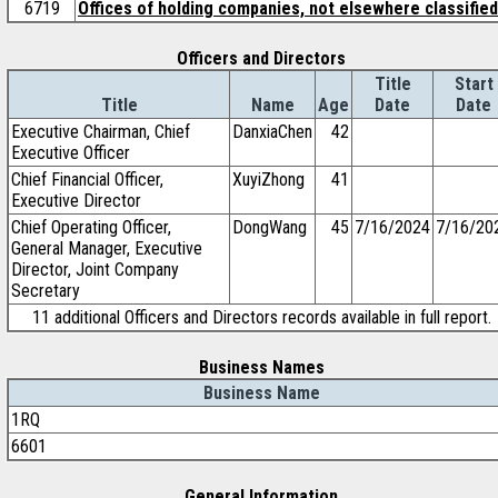
6719
Offices of holding companies, not elsewhere classified
Officers and Directors
Title
Start
Title
Name
Age
Date
Date
Executive Chairman, Chief
DanxiaChen
42
Executive Officer
Chief Financial Officer,
XuyiZhong
41
Executive Director
Chief Operating Officer,
DongWang
45
7/16/2024
7/16/20
General Manager, Executive
Director, Joint Company
Secretary
11 additional Officers and Directors records available in full report.
Business Names
Business Name
1RQ
6601
General Information