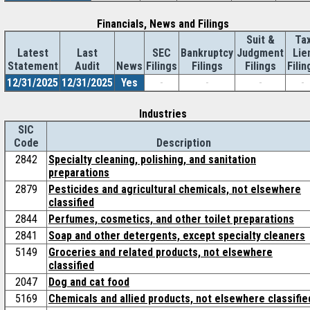
Financials, News and Filings
Suit &
Ta
Latest
Last
SEC
Bankruptcy
Judgment
Lie
Statement
Audit
News
Filings
Filings
Filings
Filin
12/31/2025
12/31/2025
Yes
-
-
-
-
Industries
SIC
Code
Description
2842
Specialty cleaning, polishing, and sanitation
preparations
2879
Pesticides and agricultural chemicals, not elsewhere
classified
2844
Perfumes, cosmetics, and other toilet preparations
2841
Soap and other detergents, except specialty cleaners
5149
Groceries and related products, not elsewhere
classified
2047
Dog and cat food
5169
Chemicals and allied products, not elsewhere classifie