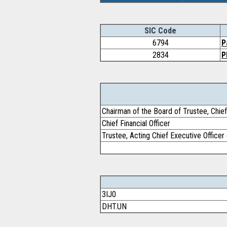
SIC Code
6794
P
2834
P
Chairman of the Board of Trustee, Chief
Chief Financial Officer
Trustee, Acting Chief Executive Office
3IJ0
DHT.UN