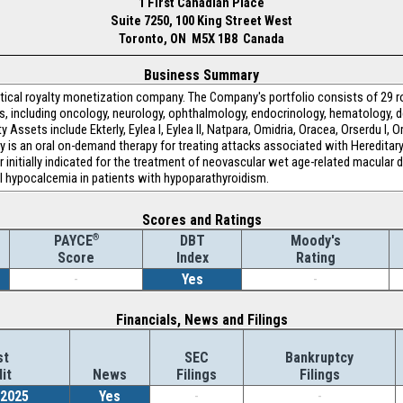
1 First Canadian Place
Suite 7250, 100 King Street West
Toronto, ON M5X 1B8 Canada
Business Summary
utical royalty monetization company. The Company's portfolio consists of 29 r
as, including oncology, neurology, ophthalmology, endocrinology, hematology, 
ssets include Ekterly, Eylea I, Eylea II, Natpara, Omidria, Oracea, Orserdu I, Ors
erly is an oral on-demand therapy for treating attacks associated with Heredita
r initially indicated for the treatment of neovascular wet age-related macular 
ol hypocalcemia in patients with hypoparathyroidism.
Scores and Ratings
®
DBT
Moody's
PAYCE
Index
Rating
Score
-
Yes
-
Financials, News and Filings
st
SEC
Bankruptcy
it
News
Filings
Filings
/2025
Yes
-
-