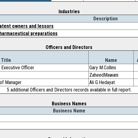
Industries
Description
atent owners and lessors
harmaceutical preparations
Officers and Directors
Title
Name
 Executive Officer
Gary M.Collins
ZaheedMawani
r of Manager
Ali G.Hedayat
5 additional Officers and Directors records available in full report.
Business Names
Business Name