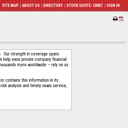
SITE MAP
|
ABOUT US
|
DIRECTORY
|
STOCK QUOTE: CRMZ
|
SIGN IN
als. Our strength in coverage spans
an help ease private company financial
thousands more worldwide – rely on us
 contains this information in its
risk analysis and timely news service,