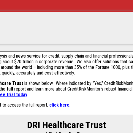
alysis and news service for credit, supply chain and financial profession
g about $70 trillion in corporate revenue. We also offer solutions that c
 around the world – including more than 35% of the Fortune 1000, plus 
k quickly, accurately and cost-effectively.
hcare Trust
is shown below. Where indicated by "Yes," CreditRiskMonitor
 the
full
report and learn more about CreditRiskMonitor's robust financial 
ee trial today
.
t to access the full report,
click here
.
DRI Healthcare Trust