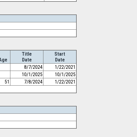
Title
Start
Age
Date
Date
8/7/2024
1/22/2021
10/1/2025
10/1/2025
51
7/8/2024
1/22/2021