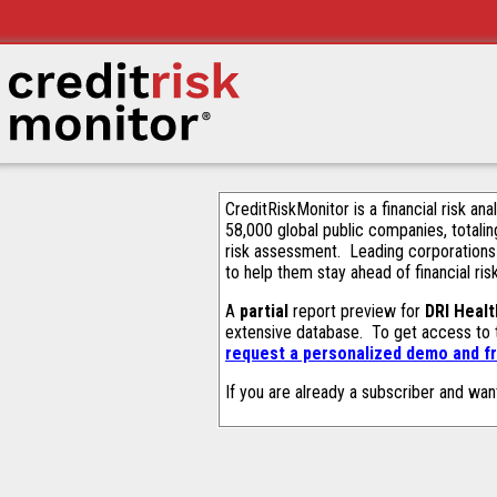
CreditRiskMonitor is a financial risk an
58,000 global public companies, totalin
risk assessment. Leading corporations
to help them stay ahead of financial ris
A
partial
report preview for
DRI Healt
extensive database. To get access to
request a personalized demo and fr
If you are already a subscriber and wan