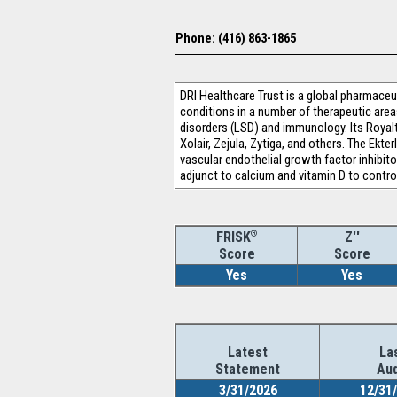
Phone: (416) 863-1865
DRI Healthcare Trust is a global pharmace
conditions in a number of therapeutic are
disorders (LSD) and immunology. Its Royalty A
Xolair, Zejula, Zytiga, and others. The Ekt
vascular endothelial growth factor inhibito
adjunct to calcium and vitamin D to contr
®
Z''
FRISK
Score
Score
Yes
Yes
Latest
La
Statement
Aud
3/31/2026
12/31