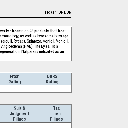
Ticker:
DHT.UN
oyalty streams on 23 products that treat
dermatology, as well as lysosomal storage
erdu II, Rydapt, Spinraza, Vonjo I, Vonjo II,
ry Angioedema (HAE). The Eylea I is a
degeneration. Natpara is indicated as an
Fitch
DBRS
Rating
Rating
-
-
Suit &
Tax
Judgment
Lien
Filings
Filings
-
-