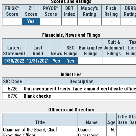
Scores and Ratings
®
Z''
®
DBT
Moody's
Fitch
DBRS
FRISK
PAYCE
Score
Index
Rating
Rating
Ratin
Score
Score
-
Yes
-
-
-
-
-
Financials, News and Filings
Suit &
Ta
Latest
Last
SEC
Bankruptcy
Judgment
Lie
Statement
Audit
News
Filings
Filings
Filings
Filin
9/30/2022
12/31/2021
Yes
Yes
-
-
-
Industries
SIC Code
Description
6726
Unit investment trusts, face-amount certificate offic
6770
Blank checks
Officers and Directors
Title
Sta
Title
Name
Age
Date
Da
Chairman of the Board, Chief
Osagie
60
Executive Officer
O.Imasogie