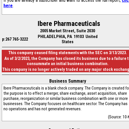
If you are already a subscriber and want to access the full report,
cli
here
.
Ibere Pharmaceuticals
2005 Market Street, Suite 2030
PHILADELPHIA, PA 19103 United
p:267 765-3222
States
This company ceased filing statements with the SEC on 3/13/2023.
As of 3/2/2023, the Company has closed its business due to a failure 
consummate an initial business combination.
This company is no longer actively traded on any major stock exchan
Business Summary
Ibere Pharmaceuticals is a blank check company. The Company is created fo
the purpose is to effect a merger, share exchange, asset acquisition, share
purchase, reorganization or similar business combination with one or more
businesses. The Company focuses on healthcare sector. The Company has
no operations and has not generated revenues.
(Source: 10-