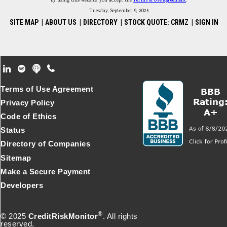
By using this website, you accept the
Terms of Use Agreement
.
Tuesday, September 9, 2025
SITE MAP
|
ABOUT US
|
DIRECTORY
|
STOCK QUOTE: CRMZ
|
SIGN IN
Footer Secondary Menu
Terms of Use Agreement
Privacy Policy
Code of Ethics
Status
Directory of Companies
Sitemap
Make a Secure Payment
Developers
®
© 2025
CreditRiskMonitor
. All rights
reserved.