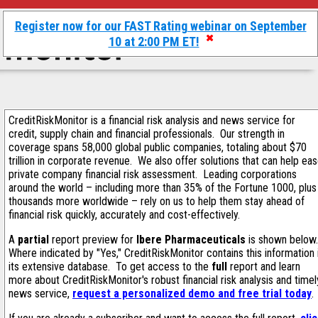
Register now for our FAST Rating webinar on September
10 at 2:00 PM ET!
CreditRiskMonitor is a financial risk analysis and news service for
credit, supply chain and financial professionals. Our strength in
coverage spans 58,000 global public companies, totaling about $70
trillion in corporate revenue. We also offer solutions that can help ea
private company financial risk assessment. Leading corporations
around the world – including more than 35% of the Fortune 1000, plus
thousands more worldwide – rely on us to help them stay ahead of
financial risk quickly, accurately and cost-effectively.
A
partial
report preview for
Ibere Pharmaceuticals
is shown below
Where indicated by "Yes," CreditRiskMonitor contains this information 
its extensive database. To get access to the
full
report and learn
more about CreditRiskMonitor's robust financial risk analysis and timel
news service,
request a personalized demo and free trial today
.