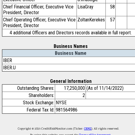
Chief Financial Officer, Executive Vice
LisaGray
58
President, Director
Chief Operating Officer, Executive Vice
ZoltanKerekes
57
President, Director
4 additional Officers and Directors records available in full report.
Business Names
Business Name
IBER
IBER.U
General Information
Outstanding Shares:
17,250,000
(As of 11/14/2022)
Shareholders:
2
Stock Exchange:
NYSE
Federal Tax Id:
981564986
Copyright © 2025 CreditRiskMonitor.com (Ticker:
CRMZ
). All rights reserved.