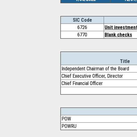
SIC Code
6726
Unit investment
6770
Blank checks
Title
Independent Chairman of the Board
Chief Executive Officer, Director
Chief Financial Officer
POW
POWRU