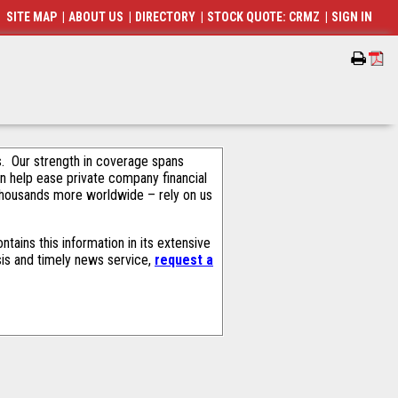
SITE MAP
|
ABOUT US
|
DIRECTORY
|
STOCK QUOTE: CRMZ
|
SIGN IN
als. Our strength in coverage spans
an help ease private company financial
thousands more worldwide – rely on us
ains this information in its extensive
sis and timely news service,
request a