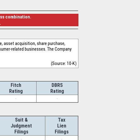
ess combination.
.
, asset acquisition, share purchase,
onsumer-related businesses. The Company
(Source: 10-K)
Fitch
DBRS
Rating
Rating
-
-
Suit &
Tax
Judgment
Lien
Filings
Filings
-
-