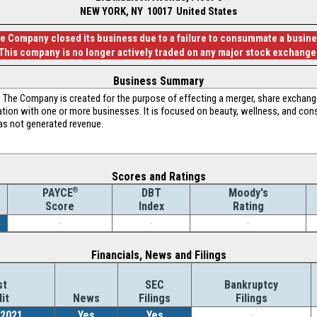
NEW YORK, NY 10017 United States
he Company closed its business due to a failure to consummate a busin
This company is no longer actively traded on any major stock exchange
Business Summary
The Company is created for the purpose of effecting a merger, share exchange
ation with one or more businesses. It is focused on beauty, wellness, and c
s not generated revenue.
Scores and Ratings
®
DBT
Moody's
PAYCE
Index
Rating
Score
-
-
-
Financials, News and Filings
st
SEC
Bankruptcy
it
News
Filings
Filings
/2021
Yes
Yes
-