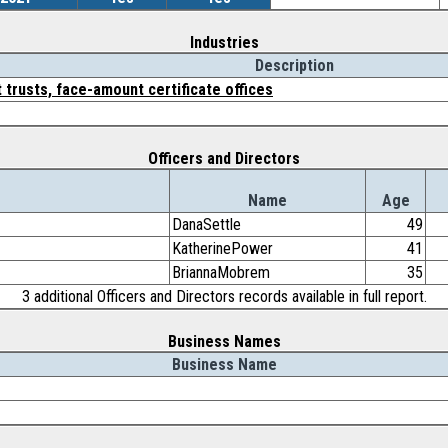
Industries
Description
 trusts, face-amount certificate offices
Officers and Directors
Name
Age
DanaSettle
49
KatherinePower
41
BriannaMobrem
35
3 additional Officers and Directors records available in full report.
Business Names
Business Name