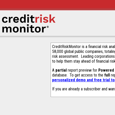
CreditRiskMonitor is a financial risk an
58,000 global public companies, totalin
risk assessment. Leading corporations
to help them stay ahead of financial ris
A
partial
report preview for
Powered 
database. To get access to the
full
rep
personalized demo and free trial t
If you are already a subscriber and wan