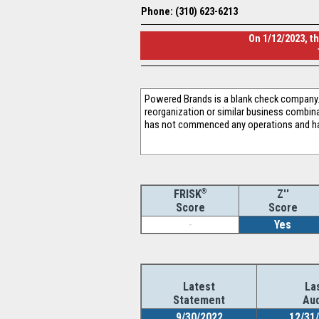
Phone: (310) 623-6213
On 1/12/2023, t
Powered Brands is a blank check company. 
reorganization or similar business combin
has not commenced any operations and ha
®
Z''
FRISK
Score
Score
-
Yes
Latest
La
Statement
Aud
9/30/2022
12/31