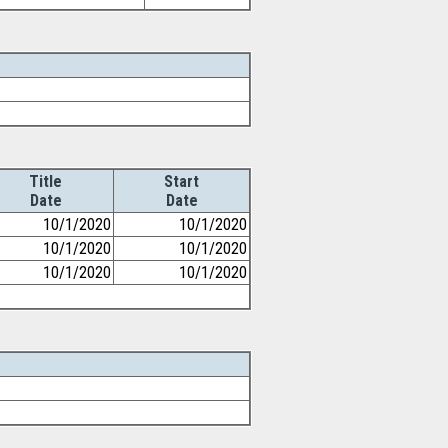
Title
Start
Date
Date
10/1/2020
10/1/2020
10/1/2020
10/1/2020
10/1/2020
10/1/2020