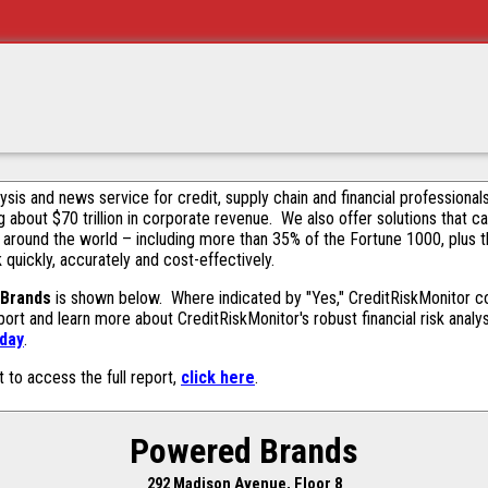
alysis and news service for credit, supply chain and financial profession
g about $70 trillion in corporate revenue. We also offer solutions that c
 around the world – including more than 35% of the Fortune 1000, plus 
k quickly, accurately and cost-effectively.
Brands
is shown below. Where indicated by "Yes," CreditRiskMonitor cont
ort and learn more about CreditRiskMonitor's robust financial risk analy
oday
.
t to access the full report,
click here
.
Powered Brands
292 Madison Avenue, Floor 8