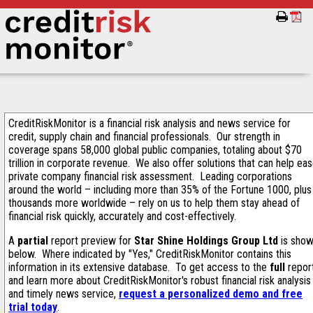
CreditRiskMonitor is a financial risk analysis and news service for
credit, supply chain and financial professionals. Our strength in
coverage spans 58,000 global public companies, totaling about $70
trillion in corporate revenue. We also offer solutions that can help ea
private company financial risk assessment. Leading corporations
around the world – including more than 35% of the Fortune 1000, plus
thousands more worldwide – rely on us to help them stay ahead of
financial risk quickly, accurately and cost-effectively.
A
partial
report preview for
Star Shine Holdings Group Ltd
is sho
below. Where indicated by "Yes," CreditRiskMonitor contains this
information in its extensive database. To get access to the
full
repor
and learn more about CreditRiskMonitor's robust financial risk analysis
and timely news service,
request a personalized demo and free
trial today
.