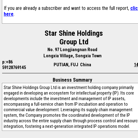
If you are already a subscriber and want to access the full report,
cli
here
.
Star Shine Holdings
Group Ltd
No. 97 Longjiangnan Road
Longxia Village, Songxia Town
p:+86
PUTIAN, FUJ China
1
59128769145
Business Summary
Star Shine Holdings Group Ltd is an investment holding company primarily
engaged in developing an ecosystem for intellectual property (IP). Its core
developments include the investment and management of IP assets,
encompassing a full-service chain from IP incubation and operation to
commercial value development. Leveraging its supply chain management
system, the Company promotes the coordinated development of the IP
industry across the entire supply chain through process control and resour
integration, fostering a next-generation integrated IP operations model.