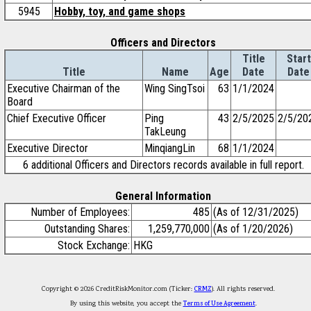
5945
Hobby, toy, and game shops
Officers and Directors
Title
Start
Title
Name
Age
Date
Date
Executive Chairman of the
Wing SingTsoi
63
1/1/2024
Board
Chief Executive Officer
Ping
43
2/5/2025
2/5/20
TakLeung
Executive Director
MinqiangLin
68
1/1/2024
6 additional Officers and Directors records available in full report.
General Information
Number of Employees:
485
(As of 12/31/2025)
Outstanding Shares:
1,259,770,000
(As of 1/20/2026)
Stock Exchange:
HKG
Copyright © 2026 CreditRiskMonitor.com (Ticker:
CRMZ
). All rights reserved.
By using this website, you accept the
Terms of Use Agreement
.