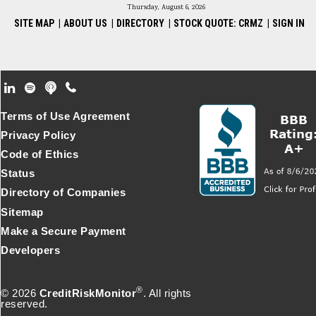
Thursday, August 6, 2026
SITE MAP
|
ABOUT US
|
DIRECTORY
|
STOCK QUOTE: CRMZ
|
SIGN IN
Footer Secondary Menu
Terms of Use Agreement
Privacy Policy
Code of Ethics
Status
Directory of Companies
Sitemap
Make a Secure Payment
Developers
®
© 2026
CreditRiskMonitor
. All rights
reserved.