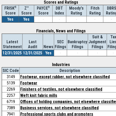
Scores and Ratings
®
Z''
®
DBT
Moody's
Fitch
DBR
FRISK
PAYCE
Score
Index
Rating
Rating
Ratin
Score
Score
Yes
Yes
-
-
-
-
-
Financials, News and Filings
Suit &
Ta
Latest
Last
SEC
Bankruptcy
Judgment
Lie
Statement
Audit
News
Filings
Filings
Filings
Filin
12/31/2025
12/31/2025
Yes
-
-
-
-
Industries
SIC Code
Description
3149
Footwear, except rubber, not elsewhere classified
5139
Footwear
2269
Finishers of textiles, not elsewhere classified
2257
Weft knit fabric mills
6719
Offices of holding companies, not elsewhere classifi
7389
Business services, not elsewhere classified
7941
Professional sports clubs and promoters