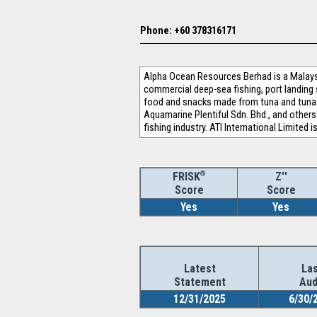
Phone: +60 378316171
Alpha Ocean Resources Berhad is a Malays
commercial deep-sea fishing, port landing 
food and snacks made from tuna and tuna-li
Aquamarine Plentiful Sdn. Bhd., and others.
fishing industry. ATI International Limite
®
Z''
FRISK
Score
Score
Yes
Yes
Latest
Las
Statement
Aud
12/31/2025
6/30/