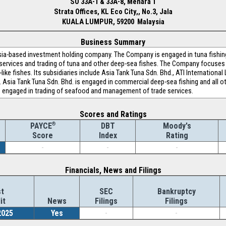
SO 33A-1 & 33A-8, Menara 1
Strata Offices, KL Eco City,, No.3, Jala
KUALA LUMPUR, 59200 Malaysia
Business Summary
ia-based investment holding company. The Company is engaged in tuna fishing
services and trading of tuna and other deep-sea fishes. The Company focuses o
ke fishes. Its subsidiaries include Asia Tank Tuna Sdn. Bhd., ATI Internationa
 Asia Tank Tuna Sdn. Bhd. is engaged in commercial deep-sea fishing and all oth
d is engaged in trading of seafood and management of trade services.
Scores and Ratings
®
DBT
Moody's
PAYCE
Index
Rating
Score
-
-
-
Financials, News and Filings
t
SEC
Bankruptcy
it
News
Filings
Filings
2025
Yes
-
-