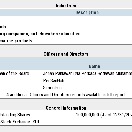
Industries
Description
ods
ing companies, not elsewhere classified
marine products
Officers and Directors
Name
an of the Board
Johan PahlawanLela Perkasa Setiawan Muham
Pei SanGoh
SimonPua
4 additional Officers and Directors records available in full report.
General Information
tstanding Shares:
100,000,000
(As of 12/31/20
Stock Exchange:
KUL