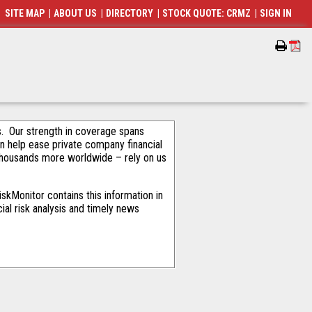
SITE MAP
|
ABOUT US
|
DIRECTORY
|
STOCK QUOTE: CRMZ
|
SIGN IN
als. Our strength in coverage spans
an help ease private company financial
thousands more worldwide – rely on us
skMonitor contains this information in
ial risk analysis and timely news