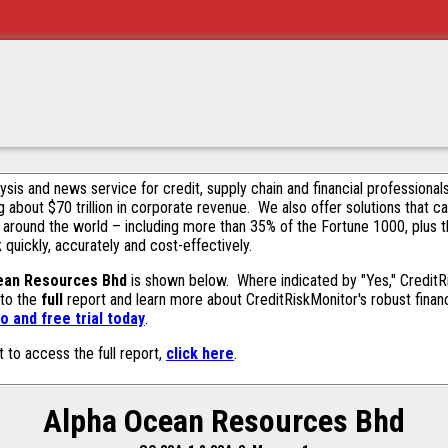
alysis and news service for credit, supply chain and financial profession
g about $70 trillion in corporate revenue. We also offer solutions that c
 around the world – including more than 35% of the Fortune 1000, plus 
k quickly, accurately and cost-effectively.
ean Resources Bhd
is shown below. Where indicated by "Yes," CreditRi
 to the
full
report and learn more about CreditRiskMonitor's robust financ
 and free trial today
.
t to access the full report,
click here
.
Alpha Ocean Resources Bhd