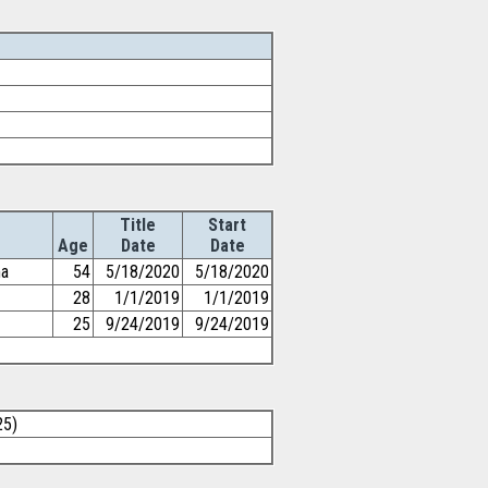
Title
Start
Age
Date
Date
ma
54
5/18/2020
5/18/2020
28
1/1/2019
1/1/2019
25
9/24/2019
9/24/2019
25)