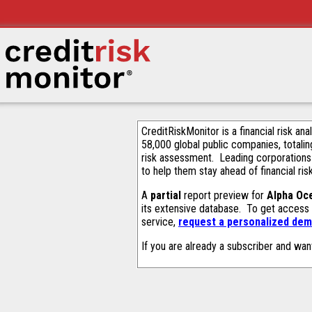
CreditRiskMonitor is a financial risk an
58,000 global public companies, totalin
risk assessment. Leading corporations
to help them stay ahead of financial ris
A
partial
report preview for
Alpha Oc
its extensive database. To get access
service,
request a personalized demo
If you are already a subscriber and wan