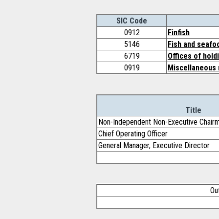
SIC Code
0912
Finfish
5146
Fish and seafo
6719
Offices of hold
0919
Miscellaneous 
Title
Non-Independent Non-Executive Chairm
Chief Operating Officer
General Manager, Executive Director
Ou