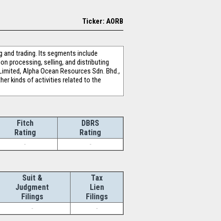
Ticker: AORB
 and trading. Its segments include
n processing, selling, and distributing
l Limited, Alpha Ocean Resources Sdn. Bhd.,
er kinds of activities related to the
Fitch
DBRS
Rating
Rating
-
-
Suit &
Tax
Judgment
Lien
Filings
Filings
-
-