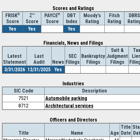
Scores and Ratings
®
Z''
®
DBT
Moody's
Fitch
DBRS
FRISK
PAYCE
Score
Index
Rating
Rating
Ratin
Score
Score
Yes
Yes
-
Yes
-
-
-
Financials, News and Filings
Suit &
Ta
Latest
Last
SEC
Bankruptcy
Judgment
Lie
Statement
Audit
News
Filings
Filings
Filings
Filin
3/31/2026
12/31/2025
Yes
-
-
-
-
Industries
SIC Code
Description
7521
Automobile parking
8712
Architectural services
Officers and Directors
Title
Sta
Title
Name
Age
Date
Da