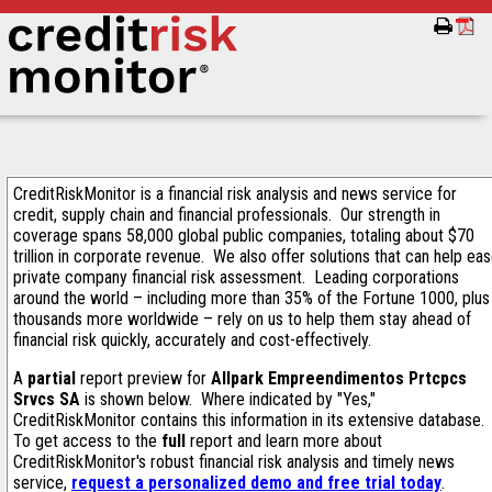
CreditRiskMonitor is a financial risk analysis and news service for
credit, supply chain and financial professionals. Our strength in
coverage spans 58,000 global public companies, totaling about $70
trillion in corporate revenue. We also offer solutions that can help ea
private company financial risk assessment. Leading corporations
around the world – including more than 35% of the Fortune 1000, plus
thousands more worldwide – rely on us to help them stay ahead of
financial risk quickly, accurately and cost-effectively.
A
partial
report preview for
Allpark Empreendimentos Prtcpcs
Srvcs SA
is shown below. Where indicated by "Yes,"
CreditRiskMonitor contains this information in its extensive database.
To get access to the
full
report and learn more about
CreditRiskMonitor's robust financial risk analysis and timely news
service,
request a personalized demo and free trial today
.