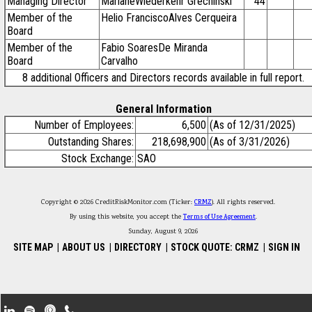
Managing Director
MarianeWiederkehr Grechinski
44
Member of the
Helio FranciscoAlves Cerqueira
Board
Member of the
Fabio SoaresDe Miranda
Board
Carvalho
8 additional Officers and Directors records available in full report.
General Information
Number of Employees:
6,500
(As of 12/31/2025)
Outstanding Shares:
218,698,900
(As of 3/31/2026)
Stock Exchange:
SAO
Copyright © 2026 CreditRiskMonitor.com (Ticker:
CRMZ
). All rights reserved.
By using this website, you accept the
Terms of Use Agreement
.
Sunday, August 9, 2026
SITE MAP
|
ABOUT US
|
DIRECTORY
|
STOCK QUOTE: CRMZ
|
SIGN IN