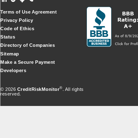
Footer Secondary Menu
Terms of Use Agreement
Privacy Policy
Code of Ethics
Status
Directory of Companies
Sitemap
Make a Secure Payment
Developers
®
© 2026
CreditRiskMonitor
. All rights
reserved.