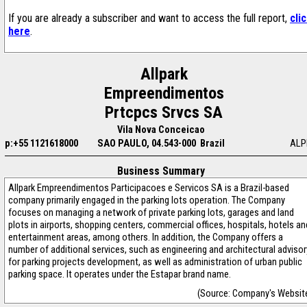
If you are already a subscriber and want to access the full report,
cli
here
.
Allpark
Empreendimentos
Prtcpcs Srvcs SA
Vila Nova Conceicao
p:+55 1121618000
SAO PAULO, 04.543-000 Brazil
ALP
Business Summary
Allpark Empreendimentos Participacoes e Servicos SA is a Brazil-based
company primarily engaged in the parking lots operation. The Company
focuses on managing a network of private parking lots, garages and land
plots in airports, shopping centers, commercial offices, hospitals, hotels an
entertainment areas, among others. In addition, the Company offers a
number of additional services, such as engineering and architectural advisor
for parking projects development, as well as administration of urban public
parking space. It operates under the Estapar brand name.
(Source: Company's Websit