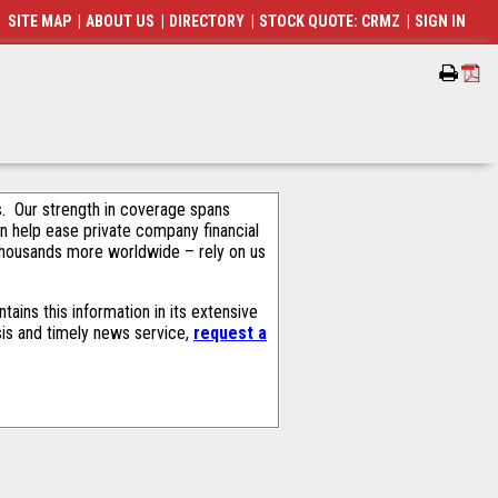
SITE MAP
|
ABOUT US
|
DIRECTORY
|
STOCK QUOTE: CRMZ
|
SIGN IN
als. Our strength in coverage spans
an help ease private company financial
thousands more worldwide – rely on us
ains this information in its extensive
sis and timely news service,
request a