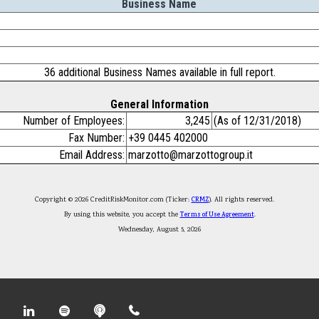
Business Name
36 additional Business Names available in full report.
General Information
Number of Employees:
3,245
(As of 12/31/2018)
Fax Number:
+39 0445 402000
Email Address:
marzotto@marzottogroup.it
Copyright © 2026 CreditRiskMonitor.com (Ticker:
CRMZ
). All rights reserved.
By using this website, you accept the
Terms of Use Agreement
.
Wednesday, August 5, 2026