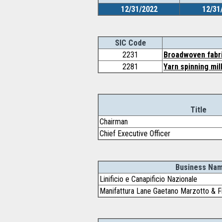
12/31/2022
12/31
SIC Code
2231
Broadwoven fabric
2281
Yarn spinning mil
Title
Chairman
Chief Executive Officer
Business Na
Linificio e Canapificio Nazionale
Manifattura Lane Gaetano Marzotto & Fig