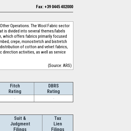
Fax: +39 0445 402000
 Other Operations. The Wool Fabric sector
at is divided into several themes/labels
e, which offers fabrics primarily focused
 combed, crepe, monostretch and bistretch
istribution of cotton and velvet fabrics,
 direction activities, as well as service
(Source: ARS)
Fitch
DBRS
Rating
Rating
-
-
Suit &
Tax
Judgment
Lien
Filings
Filings