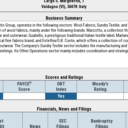
Largo S. Margherita, 1
Valdagno (VI), 36078 Italy
Business Summary
o Group, operates in the following sectors: Wool Fabrics; Sundry Textile; and
 of wool fabrics, mainly under the following brands: Marzotto, a collection th
and outerwear; Guabello, a prestigious traditional Italian textile label; Marlan
orical fine fabrics brand; and Estethia/G.B. Conte, which offers a collection of
outwear. The Company’s Sundry Textile sector includes the manufacturing and d
nishings. Its Other Operations sector mainly includes coordination and strategic
Scores and Ratings
®
DBT
Moody's
PAYCE
Index
Rating
Score
-
Yes
-
Financials, News and Filings
st
SEC
Bankruptcy
dit
News
Filings
Filings