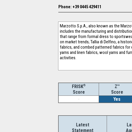
Phone: +39 0445 429411
Marzotto S.p.A., also known as the Marzott
includes the manufacturing and distribution
that range from formal dress to sportswear 
on market trends; Tallia di Delfino, a hist
fabrics, and combed patterned fabrics for 
yarns and linen fabrics, wool yarns and fur
activities.
®
Z''
FRISK
Score
Score
-
Yes
Latest
La
Statement
Au