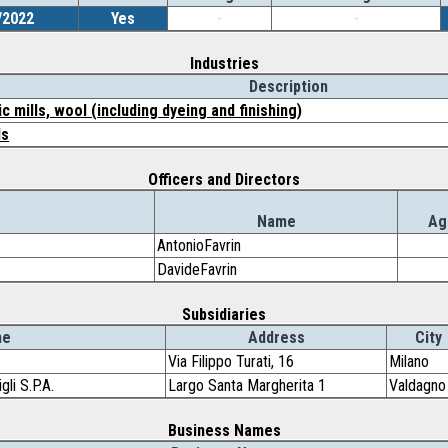
/2022
Yes
-
-
Industries
Description
 mills, wool (including dyeing and finishing)
ls
Officers and Directors
Name
Ag
AntonioFavrin
DavideFavrin
Subsidiaries
me
Address
City
Via Filippo Turati, 16
Milano
li S.P.A.
Largo Santa Margherita 1
Valdagno
Business Names