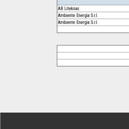
AB Liteksas
Ambiente Energia S.r.l.
Ambiente Energia S.r.l.
Footer Secondary Menu