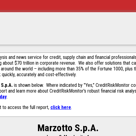
alysis and news service for credit, supply chain and financial profession
g about $70 trillion in corporate revenue. We also offer solutions that c
 around the world – including more than 35% of the Fortune 1000, plus 
k quickly, accurately and cost-effectively.
S.p.A.
is shown below. Where indicated by "Yes," CreditRiskMonitor cont
ort and learn more about CreditRiskMonitor's robust financial risk analy
oday
.
t to access the full report,
click here
.
Marzotto S.p.A.