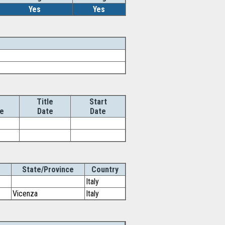
Yes
Yes
Title
Start
e
Date
Date
State/Province
Country
Italy
Vicenza
Italy