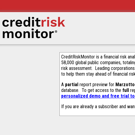
CreditRiskMonitor is a financial risk an
58,000 global public companies, totalin
risk assessment. Leading corporations
to help them stay ahead of financial ris
A
partial
report preview for
Marzotto 
database. To get access to the
full
rep
personalized demo and free trial t
If you are already a subscriber and wan