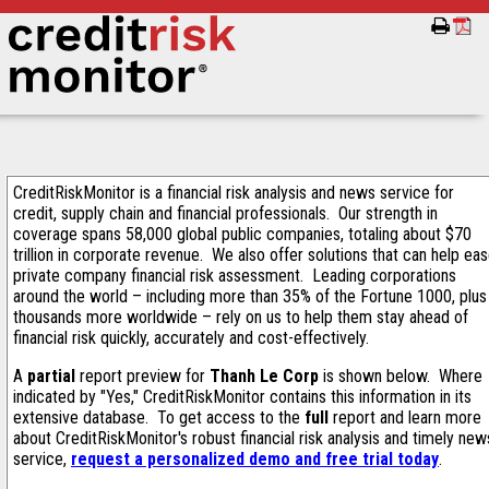
CreditRiskMonitor is a financial risk analysis and news service for
credit, supply chain and financial professionals. Our strength in
coverage spans 58,000 global public companies, totaling about $70
trillion in corporate revenue. We also offer solutions that can help ea
private company financial risk assessment. Leading corporations
around the world – including more than 35% of the Fortune 1000, plus
thousands more worldwide – rely on us to help them stay ahead of
financial risk quickly, accurately and cost-effectively.
A
partial
report preview for
Thanh Le Corp
is shown below. Where
indicated by "Yes," CreditRiskMonitor contains this information in its
extensive database. To get access to the
full
report and learn more
about CreditRiskMonitor's robust financial risk analysis and timely new
service,
request a personalized demo and free trial today
.