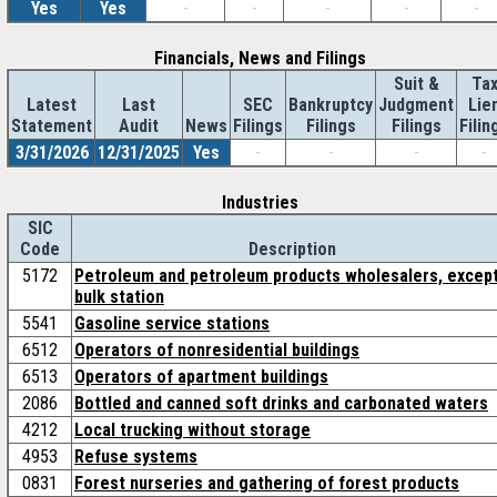
Yes
Yes
-
-
-
-
-
Financials, News and Filings
Suit &
Ta
Latest
Last
SEC
Bankruptcy
Judgment
Lie
Statement
Audit
News
Filings
Filings
Filings
Filin
3/31/2026
12/31/2025
Yes
-
-
-
-
Industries
SIC
Code
Description
5172
Petroleum and petroleum products wholesalers, excep
bulk station
5541
Gasoline service stations
6512
Operators of nonresidential buildings
6513
Operators of apartment buildings
2086
Bottled and canned soft drinks and carbonated waters
4212
Local trucking without storage
4953
Refuse systems
0831
Forest nurseries and gathering of forest products