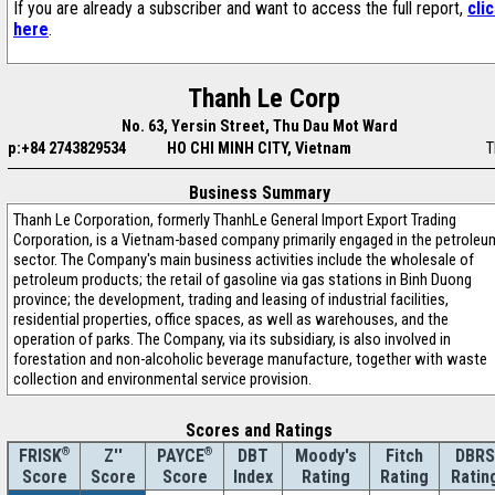
If you are already a subscriber and want to access the full report,
cli
here
.
Thanh Le Corp
No. 63, Yersin Street, Thu Dau Mot Ward
p:+84 2743829534
HO CHI MINH CITY, Vietnam
T
Business Summary
Thanh Le Corporation, formerly ThanhLe General Import Export Trading
Corporation, is a Vietnam-based company primarily engaged in the petroleu
sector. The Company's main business activities include the wholesale of
petroleum products; the retail of gasoline via gas stations in Binh Duong
province; the development, trading and leasing of industrial facilities,
residential properties, office spaces, as well as warehouses, and the
operation of parks. The Company, via its subsidiary, is also involved in
forestation and non-alcoholic beverage manufacture, together with waste
collection and environmental service provision.
Scores and Ratings
®
Z''
®
DBT
Moody's
Fitch
DBRS
FRISK
PAYCE
Score
Index
Rating
Rating
Ratin
Score
Score