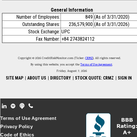
General Information
Number of Employees:
849
(As of 3/31/2020)
Outstanding Shares:
236,579,900
(As of 3/31/2026)
Stock Exchange:
UPC
Fax Number:
+84 2743824112
Copyright © 2026 CreditRiskMonitor.com (Ticker:
CRMZ
). All rights reserved.
By using this website, you accept the
Terms of Use Agreement
.
Friday, August 7, 2026
SITE MAP
|
ABOUT US
|
DIRECTORY
|
STOCK QUOTE: CRMZ
|
SIGN IN
Footer Secondary Menu
Terms of Use Agreement
Privacy Policy
Code of Ethics