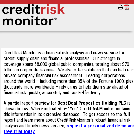
CreditRiskMonitor is a financial risk analysis and news service for
credit, supply chain and financial professionals. Our strength in
coverage spans 58,000 global public companies, totaling about $70
trillion in corporate revenue. We also offer solutions that can help ea
private company financial risk assessment. Leading corporations
around the world – including more than 35% of the Fortune 1000, plus
thousands more worldwide – rely on us to help them stay ahead of
financial risk quickly, accurately and cost-effectively.
A
partial
report preview for
Best Deal Properties Holding PLC
is
shown below. Where indicated by "Yes," CreditRiskMonitor contains
this information in its extensive database. To get access to the
full
report and learn more about CreditRiskMonitor's robust financial risk
analysis and timely news service,
request a personalized demo an
free trial today
.