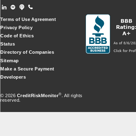
Footer Secondary Menu
Terms of Use Agreement
Privacy Policy
Code of Ethics
Status
Directory of Companies
Sitemap
Make a Secure Payment
Developers
®
© 2026
CreditRiskMonitor
. All rights
reserved.