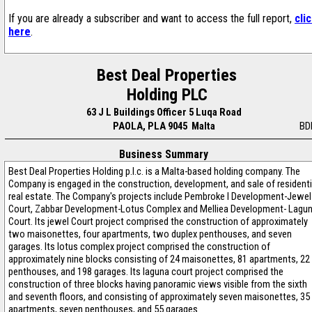
If you are already a subscriber and want to access the full report,
cli
here
.
Best Deal Properties
Holding PLC
63 J L Buildings Officer 5 Luqa Road
PAOLA, PLA 9045 Malta
BD
Business Summary
Best Deal Properties Holding p.l.c. is a Malta-based holding company. The
Company is engaged in the construction, development, and sale of residenti
real estate. The Company's projects include Pembroke I Development-Jewel
Court, Zabbar Development-Lotus Complex and Melliea Development- Lagu
Court. Its jewel Court project comprised the construction of approximately
two maisonettes, four apartments, two duplex penthouses, and seven
garages. Its lotus complex project comprised the construction of
approximately nine blocks consisting of 24 maisonettes, 81 apartments, 22
penthouses, and 198 garages. Its laguna court project comprised the
construction of three blocks having panoramic views visible from the sixth
and seventh floors, and consisting of approximately seven maisonettes, 35
apartments, seven penthouses, and 55 garages.