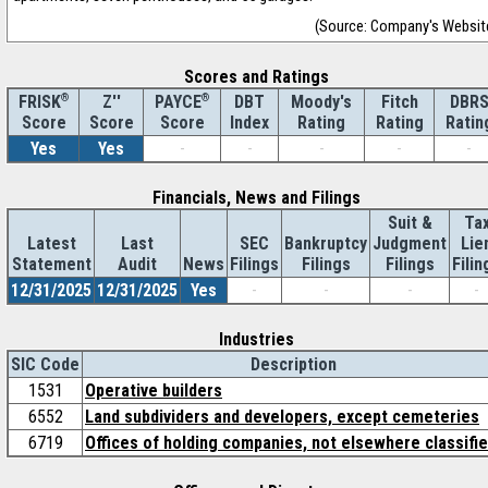
(Source: Company's Websit
Scores and Ratings
®
Z''
®
DBT
Moody's
Fitch
DBR
FRISK
PAYCE
Score
Index
Rating
Rating
Ratin
Score
Score
Yes
Yes
-
-
-
-
-
Financials, News and Filings
Suit &
Ta
Latest
Last
SEC
Bankruptcy
Judgment
Lie
Statement
Audit
News
Filings
Filings
Filings
Filin
12/31/2025
12/31/2025
Yes
-
-
-
-
Industries
SIC Code
Description
1531
Operative builders
6552
Land subdividers and developers, except cemeteries
6719
Offices of holding companies, not elsewhere classifi