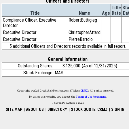
Officers and Directors
Title
Sta
Title
Name
Age
Date
Da
Compliance Officer, Executive
RobertButtigieg
Director
Executive Director
ChristopherAttard
Executive Director
PierreBartolo
5 additional Officers and Directors records available in full report.
General Information
Outstanding Shares:
3,125,000
(As of 12/31/2025)
Stock Exchange:
MAS
Copyright © 2026 CreditRiskMonitor.com (Ticker:
CRMZ
). All rights reserved.
By using this website, you accept the
Terms of Use Agreement
.
Thursday, August 6, 2026
SITE MAP
|
ABOUT US
|
DIRECTORY
|
STOCK QUOTE: CRMZ
|
SIGN IN