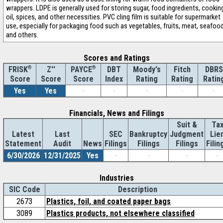
wrappers. LDPE is generally used for storing sugar, food ingredients, cookin
oil, spices, and other necessities. PVC cling film is suitable for supermarket
use, especially for packaging food such as vegetables, fruits, meat, seafood
and others.
Scores and Ratings
®
Z''
®
DBT
Moody's
Fitch
DBRS
FRISK
PAYCE
Score
Index
Rating
Rating
Ratin
Score
Score
Yes
Yes
-
-
-
-
-
Financials, News and Filings
Suit &
Ta
Latest
Last
SEC
Bankruptcy
Judgment
Lie
Statement
Audit
News
Filings
Filings
Filings
Filin
6/30/2026
12/31/2025
Yes
-
-
-
-
Industries
SIC Code
Description
2673
Plastics, foil, and coated paper bags
3089
Plastics products, not elsewhere classified