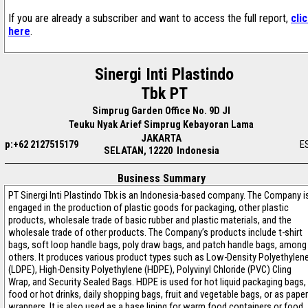
If you are already a subscriber and want to access the full report,
cli
here
.
Sinergi Inti Plastindo
Tbk PT
Simprug Garden Office No. 9D Jl
Teuku Nyak Arief Simprug Kebayoran Lama
JAKARTA
p:+62 2127515179
E
SELATAN, 12220 Indonesia
Business Summary
PT Sinergi Inti Plastindo Tbk is an Indonesia-based company. The Company i
engaged in the production of plastic goods for packaging, other plastic
products, wholesale trade of basic rubber and plastic materials, and the
wholesale trade of other products. The Company’s products include t-shirt
bags, soft loop handle bags, poly draw bags, and patch handle bags, among
others. It produces various product types such as Low-Density Polyethylen
(LDPE), High-Density Polyethylene (HDPE), Polyvinyl Chloride (PVC) Cling
Wrap, and Security Sealed Bags. HDPE is used for hot liquid packaging bags,
food or hot drinks, daily shopping bags, fruit and vegetable bags, or as paper
wrappers. It is also used as a base lining for warm food containers or food