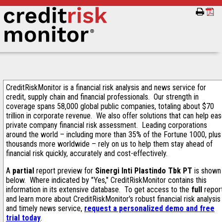
CreditRiskMonitor is a financial risk analysis and news service for
credit, supply chain and financial professionals. Our strength in
coverage spans 58,000 global public companies, totaling about $70
trillion in corporate revenue. We also offer solutions that can help ea
private company financial risk assessment. Leading corporations
around the world – including more than 35% of the Fortune 1000, plus
thousands more worldwide – rely on us to help them stay ahead of
financial risk quickly, accurately and cost-effectively.
A
partial
report preview for
Sinergi Inti Plastindo Tbk PT
is shown
below. Where indicated by "Yes," CreditRiskMonitor contains this
information in its extensive database. To get access to the
full
repor
and learn more about CreditRiskMonitor's robust financial risk analysis
and timely news service,
request a personalized demo and free
trial today
.