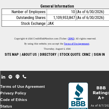
General Information
Number of Employees:
10
(As of 6/30/2026)
Outstanding Shares:
1,109,953,847
(As of 6/30/2026)
Stock Exchange:
JAK
Copyright © 2026 CreditRiskMonitor.com (Ticker:
CRMZ
). All rights reserved.
By using this website, you accept the
Terms of Use Agreement
.
Thursday, August 6, 2026
SITE MAP
|
ABOUT US
|
DIRECTORY
|
STOCK QUOTE: CRMZ
|
SIGN IN
Footer Secondary Menu
Terms of Use Agreement
Privacy Policy
Code of Ethics
Status