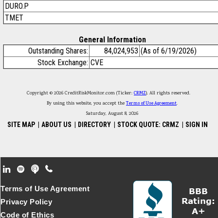
DURO.P
TMET
General Information
Outstanding Shares:
84,024,953
(As of 6/19/2026)
Stock Exchange:
CVE
Copyright © 2026 CreditRiskMonitor.com (Ticker:
CRMZ
). All rights reserved.
By using this website, you accept the
Terms of Use Agreement
.
Saturday, August 8, 2026
SITE MAP
|
ABOUT US
|
DIRECTORY
|
STOCK QUOTE: CRMZ
|
SIGN IN
Footer Secondary Menu
Terms of Use Agreement
Privacy Policy
Code of Ethics