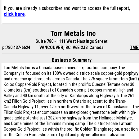
If you are already a subscriber and want to access the full report,
click here
.
Torr Metals Inc
Suite 780 - 1111 West Hastings Street
p:780 437-6624
VANCOUVER, BC V6E 2J3 Canada
TME
Business Summary
Torr Metals Inc. is a Canada-based mineral exploration company. The
Company is focused on its 100% owned district-scale copper-gold porphyry
and orogenic gold projects across Canada. The 275 square kilometers (km2)
Kolos Copper-Gold Project, located in the prolific Quesnel Terrane over 30
kilometers (km) southeast of Canada’s open-pit copper mine at Highland
Valley and 40 km south of the city of Kamloops along Highway 5. The 261
km2 Filion Gold Project lies in northern Ontario adjacent to the Trans-
Canada Highway 11, over 42 km northwest of the town of Kapuskasing. The
Filion Gold Project encompasses an unexplored greenstone belt with high-
grade gold potential just 202 km by highway from the Hollinger, McIntyre,
and Dome mines of the Timmins mining camp. The district-scale Latham
Copper-Gold Project lies within the prolific Golden Triangle region, a section
of the Golden Horseshoe arc of gold and polymetallic mineralization.