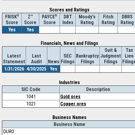
Scores and Ratings
®
Z''
®
DBT
Moody's
Fitch
DBRS
FRISK
PAYCE
Score
Index
Rating
Rating
Rating
Score
Score
Yes
Yes
-
-
-
-
-
Financials, News and Filings
Suit &
Tax
Latest
Last
SEC
Bankruptcy
Judgment
Lien
Statement
Audit
News
Filings
Filings
Filings
Filing
1/31/2026
4/30/2025
Yes
-
-
-
-
Industries
SIC Code
Description
1041
Gold ores
1021
Copper ores
Business Names
Business Name
DURO