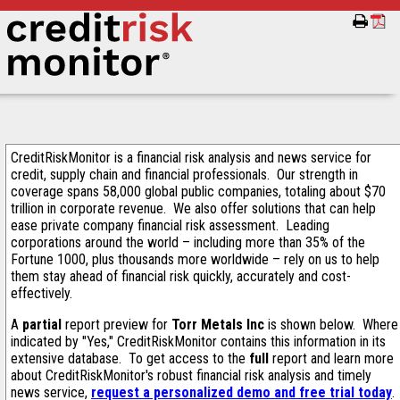
CreditRiskMonitor is a financial risk analysis and news service for
credit, supply chain and financial professionals. Our strength in
coverage spans 58,000 global public companies, totaling about $70
trillion in corporate revenue. We also offer solutions that can help
ease private company financial risk assessment. Leading
corporations around the world – including more than 35% of the
Fortune 1000, plus thousands more worldwide – rely on us to help
them stay ahead of financial risk quickly, accurately and cost-
effectively.
A
partial
report preview for
Torr Metals Inc
is shown below. Where
indicated by "Yes," CreditRiskMonitor contains this information in its
extensive database. To get access to the
full
report and learn more
about CreditRiskMonitor's robust financial risk analysis and timely
news service,
request a personalized demo and free trial today
.