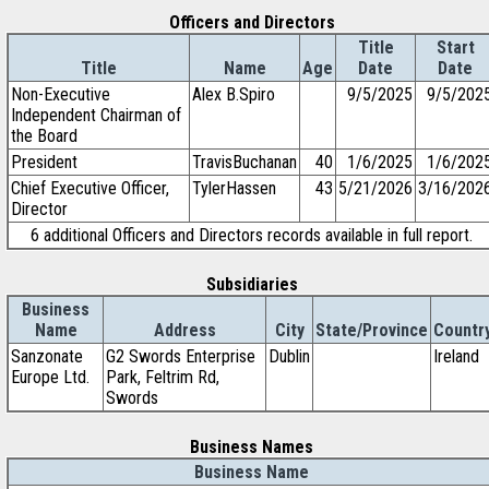
Officers and Directors
Title
Start
Title
Name
Age
Date
Date
Non-Executive
Alex B.Spiro
9/5/2025
9/5/202
Independent Chairman of
the Board
President
TravisBuchanan
40
1/6/2025
1/6/202
Chief Executive Officer,
TylerHassen
43
5/21/2026
3/16/202
Director
6 additional Officers and Directors records available in full report.
Subsidiaries
Business
Name
Address
City
State/Province
Countr
Sanzonate
G2 Swords Enterprise
Dublin
Ireland
Europe Ltd.
Park, Feltrim Rd,
Swords
Business Names
Business Name