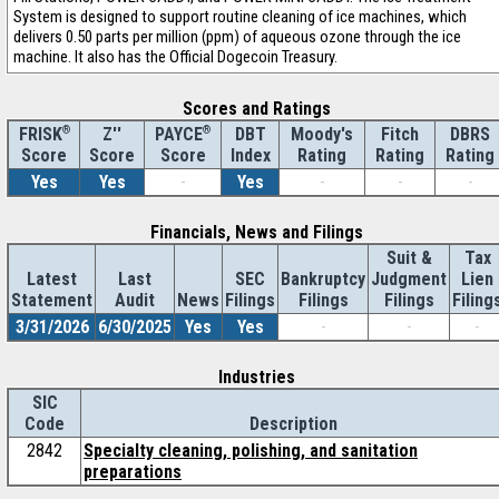
System is designed to support routine cleaning of ice machines, which
delivers 0.50 parts per million (ppm) of aqueous ozone through the ice
machine. It also has the Official Dogecoin Treasury.
Scores and Ratings
®
Z''
®
DBT
Moody's
Fitch
DBRS
FRISK
PAYCE
Score
Index
Rating
Rating
Rating
Score
Score
Yes
Yes
-
Yes
-
-
-
Financials, News and Filings
Suit &
Tax
Latest
Last
SEC
Bankruptcy
Judgment
Lien
Statement
Audit
News
Filings
Filings
Filings
Filing
3/31/2026
6/30/2025
Yes
Yes
-
-
-
Industries
SIC
Code
Description
2842
Specialty cleaning, polishing, and sanitation
preparations