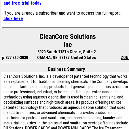
and free trial today
.
If you are already a subscriber and want to access the full report,
click here
.
CleanCore Solutions
Inc
5920 South 118Th Circle, Suite 2
p:877 860-3030
OMAHA, NE 68137 United States
ZON
Business Summary
CleanCore Solutions, Inc. is a developer of patented technology that works
as a replacement for traditional cleaning chemicals. The Company develops
and manufactures cleaning products that generate pure aqueous ozone for
use in professional, industrial, or home use. It has patented nanobubble
technology using aqueous ozone that is used in cleaning, sanitizing, and
deodorizing surfaces and high-touch areas. Its product offerings utilize
patented technology that produces an aqueous ozone solution that uses
no additives, filters, or advanced chemicals. It provides products and
solutions for janitorial and sanitation, ice machine cleaning, laundry, and
industrial industries. In the janitorial and sanitation sector, offerings include
Fill Stations, POWER CADDY, and POWER MINI CADDY. The Ice Treatment