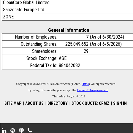
CleanCore Global Limited
Sanzonate Europe Ltd.
ZONE
General Information
Number of Employees:
7
(As of 6/30/2024)
Outstanding Shares:
225,049,652
(As of 6/5/2026)
Shareholders:
29
Stock Exchange:
ASE
Federal Tax Id:
884042082
Copyright © 2026 CreditRiskMonitor.com (Ticker:
CRMZ
). All rights reserved.
By using this website, you accept the
Terms of Use Agreement
.
Thursday, August 6, 2026
SITE MAP
|
ABOUT US
|
DIRECTORY
|
STOCK QUOTE: CRMZ
|
SIGN IN
Footer Secondary Menu