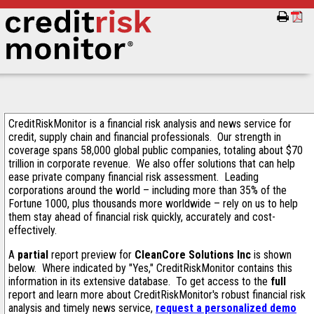
CreditRiskMonitor is a financial risk analysis and news service for
credit, supply chain and financial professionals. Our strength in
coverage spans 58,000 global public companies, totaling about $70
trillion in corporate revenue. We also offer solutions that can help
ease private company financial risk assessment. Leading
corporations around the world – including more than 35% of the
Fortune 1000, plus thousands more worldwide – rely on us to help
them stay ahead of financial risk quickly, accurately and cost-
effectively.
A
partial
report preview for
CleanCore Solutions Inc
is shown
below. Where indicated by "Yes," CreditRiskMonitor contains this
information in its extensive database. To get access to the
full
report and learn more about CreditRiskMonitor's robust financial risk
analysis and timely news service,
request a personalized demo