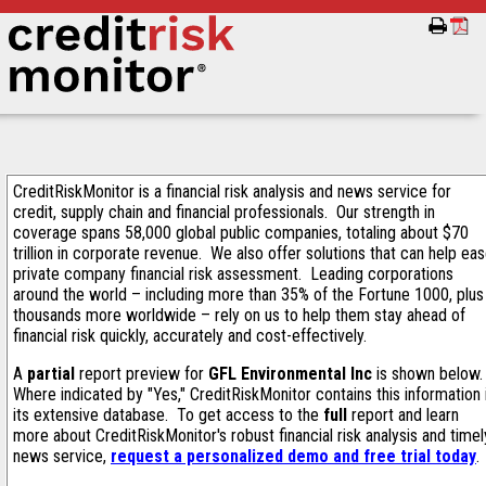
CreditRiskMonitor is a financial risk analysis and news service for
credit, supply chain and financial professionals. Our strength in
coverage spans 58,000 global public companies, totaling about $70
trillion in corporate revenue. We also offer solutions that can help ea
private company financial risk assessment. Leading corporations
around the world – including more than 35% of the Fortune 1000, plus
thousands more worldwide – rely on us to help them stay ahead of
financial risk quickly, accurately and cost-effectively.
A
partial
report preview for
GFL Environmental Inc
is shown below
Where indicated by "Yes," CreditRiskMonitor contains this information 
its extensive database. To get access to the
full
report and learn
more about CreditRiskMonitor's robust financial risk analysis and timel
news service,
request a personalized demo and free trial today
.