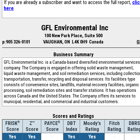
If you are already a subscriber and want to access the full report,
cli
here
.
GFL Environmental Inc
100 New Park Place, Suite 500
p:905 326-0101
VAUGHAN, ON L4K 0H9 Canada
G
Business Summary
GFL Environmental Inc. is a Canada-based diversified environmental services
company. The Company is engaged in offering solid waste management,
liquid waste management, and soil remediation services, including collectio
transportation, transfer, recycling and disposal services. Its facilities type
consists of convenience sites, landfills, material recovery facilities, organic
processing, soil remediation sites and transfer stations. It has operations
across Canada and the United States. The Company offers its services to
municipal, residential, and commercial and industrial customers.
Scores and Ratings
®
Z''
®
DBT
Moody's
Fitch
DBRS
FRISK
PAYCE
Score
Index
Rating
Rating
Ratin
Score
Score
Yes
Yes
-
Yes
Yes
-
-