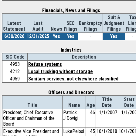
Financials, News and Filings
Suit &
Ta
Latest
Last
SEC
Bankruptcy
Judgment
Lie
Statement
Audit
News
Filings
Filings
Filings
Filin
6/30/2026
12/31/2025
Yes
Yes
-
Yes
-
Industries
SIC Code
Description
4953
Refuse systems
4212
Local trucking without storage
4959
Sanitary services, not elsewhere classified
Officers and Directors
Title
Start
Title
Name
Age
Date
Date
President, Chief Executive
Patrick
46
1/1/2007
1/1/20
Officer and Chairman of the
J.Dovigi
Board
Executive Vice President and
LukePelosi
45
10/1/2018
10/1/20