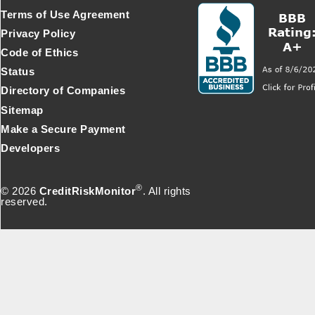
Terms of Use Agreement
Privacy Policy
Code of Ethics
Status
Directory of Companies
Sitemap
Make a Secure Payment
Developers
®
© 2026
CreditRiskMonitor
. All rights
reserved.