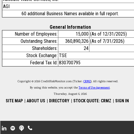
AGI
60 additional Business Names available in full report.
General Information
Number of Employees:
15,000
(As of 12/31/2025)
Outstanding Shares:
360,890,326
(As of 7/31/2026)
Shareholders:
24
Stock Exchange:
TSE
Federal Tax Id:
830700795
Copyright © 2026 CreditRiskMonitor.com (Ticker:
CRMZ
). All rights reserved.
By using this website, you accept the
Terms of Use Agreement
.
Thursday, August 6, 2026
SITE MAP
|
ABOUT US
|
DIRECTORY
|
STOCK QUOTE: CRMZ
|
SIGN IN
Footer Secondary Menu