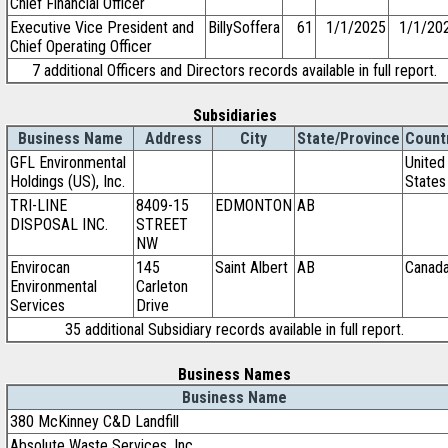
Chief Financial Officer
Executive Vice President and
BillySoffera
61
1/1/2025
1/1/20
Chief Operating Officer
7 additional Officers and Directors records available in full report.
Subsidiaries
Business Name
Address
City
State/Province
Count
GFL Environmental
United
Holdings (US), Inc.
States
TRI-LINE
8409-15
EDMONTON
AB
DISPOSAL INC.
STREET
NW
Envirocan
145
Saint Albert
AB
Canad
Environmental
Carleton
Services
Drive
35 additional Subsidiary records available in full report.
Business Names
Business Name
380 McKinney C&D Landfill
Absolute Waste Services, Inc.