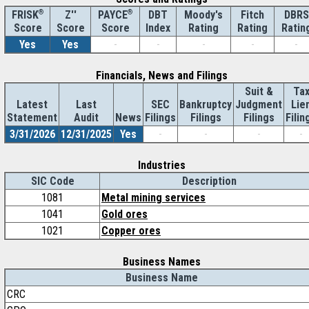
®
Z''
®
DBT
Moody's
Fitch
DBRS
FRISK
PAYCE
Score
Index
Rating
Rating
Ratin
Score
Score
Yes
Yes
-
-
-
-
-
Financials, News and Filings
Suit &
Ta
Latest
Last
SEC
Bankruptcy
Judgment
Lie
Statement
Audit
News
Filings
Filings
Filings
Filin
3/31/2026
12/31/2025
Yes
-
-
-
-
Industries
SIC Code
Description
1081
Metal mining services
1041
Gold ores
1021
Copper ores
Business Names
Business Name
CRC