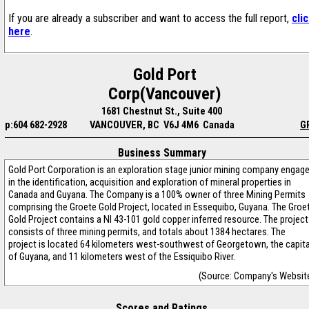
If you are already a subscriber and want to access the full report,
cli
here
.
Gold Port
Corp(Vancouver)
1681 Chestnut St., Suite 400
p:604 682-2928
VANCOUVER, BC V6J 4M6 Canada
G
Business Summary
Gold Port Corporation is an exploration stage junior mining company engag
in the identification, acquisition and exploration of mineral properties in
Canada and Guyana. The Company is a 100% owner of three Mining Permits
comprising the Groete Gold Project, located in Essequibo, Guyana. The Groe
Gold Project contains a NI 43-101 gold copper inferred resource. The project
consists of three mining permits, and totals about 1384 hectares. The
project is located 64 kilometers west-southwest of Georgetown, the capita
of Guyana, and 11 kilometers west of the Essiquibo River.
(Source: Company's Websit
Scores and Ratings