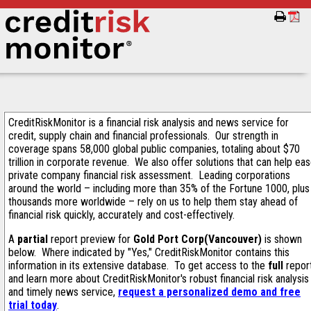
CreditRiskMonitor is a financial risk analysis and news service for
credit, supply chain and financial professionals. Our strength in
coverage spans 58,000 global public companies, totaling about $70
trillion in corporate revenue. We also offer solutions that can help ea
private company financial risk assessment. Leading corporations
around the world – including more than 35% of the Fortune 1000, plus
thousands more worldwide – rely on us to help them stay ahead of
financial risk quickly, accurately and cost-effectively.
A
partial
report preview for
Gold Port Corp(Vancouver)
is shown
below. Where indicated by "Yes," CreditRiskMonitor contains this
information in its extensive database. To get access to the
full
repor
and learn more about CreditRiskMonitor's robust financial risk analysis
and timely news service,
request a personalized demo and free
trial today
.