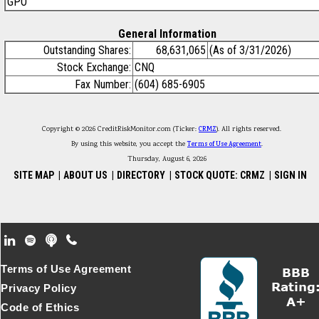
GPO
General Information
Outstanding Shares:
68,631,065
(As of 3/31/2026)
Stock Exchange:
CNQ
Fax Number:
(604) 685-6905
Copyright © 2026 CreditRiskMonitor.com (Ticker:
CRMZ
). All rights reserved.
By using this website, you accept the
Terms of Use Agreement
.
Thursday, August 6, 2026
SITE MAP
|
ABOUT US
|
DIRECTORY
|
STOCK QUOTE: CRMZ
|
SIGN IN
Footer Secondary Menu
Terms of Use Agreement
Privacy Policy
Code of Ethics