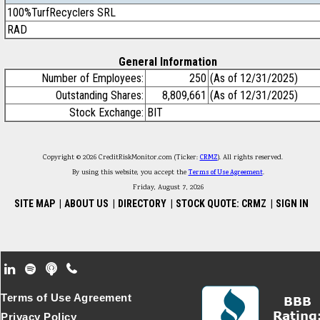
100%TurfRecyclers SRL
RAD
General Information
Number of Employees:
250
(As of 12/31/2025)
Outstanding Shares:
8,809,661
(As of 12/31/2025)
Stock Exchange:
BIT
Copyright © 2026 CreditRiskMonitor.com (Ticker:
CRMZ
). All rights reserved.
By using this website, you accept the
Terms of Use Agreement
.
Friday, August 7, 2026
SITE MAP
|
ABOUT US
|
DIRECTORY
|
STOCK QUOTE: CRMZ
|
SIGN IN
Footer Secondary Menu
Terms of Use Agreement
Privacy Policy