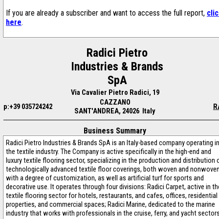
If you are already a subscriber and want to access the full report,
cli
here
.
Radici Pietro
Industries & Brands
SpA
Via Cavalier Pietro Radici, 19
CAZZANO
p:+39 035724242
R
SANT'ANDREA, 24026 Italy
Business Summary
Radici Pietro Industries & Brands SpA is an Italy-based company operating i
the textile industry. The Company is active specifically in the high-end and
luxury textile flooring sector, specializing in the production and distribution 
technologically advanced textile floor coverings, both woven and nonwoven
with a degree of customization, as well as artificial turf for sports and
decorative use. It operates through four divisions: Radici Carpet, active in th
textile flooring sector for hotels, restaurants, and cafes, offices, residential
properties, and commercial spaces; Radici Marine, dedicated to the marine
industry that works with professionals in the cruise, ferry, and yacht sector