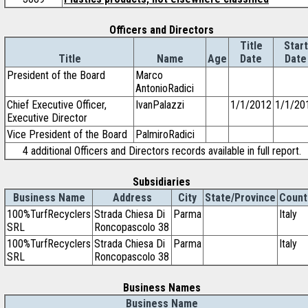
Officers and Directors
Title
Start
Title
Name
Age
Date
Date
President of the Board
Marco
AntonioRadici
Chief Executive Officer,
IvanPalazzi
1/1/2012
1/1/20
Executive Director
Vice President of the Board
PalmiroRadici
4 additional Officers and Directors records available in full report.
Subsidiaries
Business Name
Address
City
State/Province
Count
100%TurfRecyclers
Strada Chiesa Di
Parma
Italy
SRL
Roncopascolo 38
100%TurfRecyclers
Strada Chiesa Di
Parma
Italy
SRL
Roncopascolo 38
Business Names
Business Name