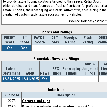
to provide textile flooring solutions tailored to their needs; Radici Sport,
which develops and manufactures artificial turf surfaces for professional a
amateur sports, and landscaping; and Radici Automotive, specializing in the
creation of customizable textile accessories for vehicles.
(Source: Company's Websit
Scores and Ratings
®
Z''
®
DBT
Moody's
Fitch
DBR
FRISK
PAYCE
Score
Index
Rating
Rating
Ratin
Score
Score
Yes
Yes
-
-
-
-
-
Financials, News and Filings
Suit &
Ta
Latest
Last
SEC
Bankruptcy
Judgment
Lie
Statement
Audit
News
Filings
Filings
Filings
Filin
12/31/2025
12/31/2025
Yes
-
-
-
-
Industries
SIC Code
Description
2273
Carpets and rugs
3089
Plastics products, not elsewhere classified