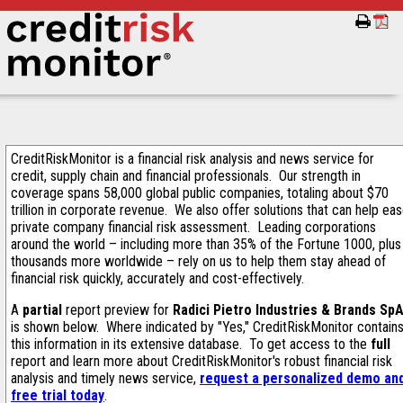
CreditRiskMonitor is a financial risk analysis and news service for
credit, supply chain and financial professionals. Our strength in
coverage spans 58,000 global public companies, totaling about $70
trillion in corporate revenue. We also offer solutions that can help ea
private company financial risk assessment. Leading corporations
around the world – including more than 35% of the Fortune 1000, plus
thousands more worldwide – rely on us to help them stay ahead of
financial risk quickly, accurately and cost-effectively.
A
partial
report preview for
Radici Pietro Industries & Brands Sp
is shown below. Where indicated by "Yes," CreditRiskMonitor contain
this information in its extensive database. To get access to the
full
report and learn more about CreditRiskMonitor's robust financial risk
analysis and timely news service,
request a personalized demo an
free trial today
.