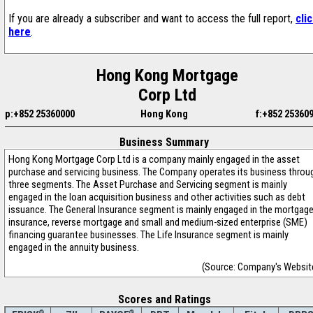
If you are already a subscriber and want to access the full report,
cli
here
.
Hong Kong Mortgage
Corp Ltd
p:+852 25360000
Hong Kong
f:+852 25360
Business Summary
Hong Kong Mortgage Corp Ltd is a company mainly engaged in the asset
purchase and servicing business. The Company operates its business throu
three segments. The Asset Purchase and Servicing segment is mainly
engaged in the loan acquisition business and other activities such as debt
issuance. The General Insurance segment is mainly engaged in the mortgag
insurance, reverse mortgage and small and medium-sized enterprise (SME)
financing guarantee businesses. The Life Insurance segment is mainly
engaged in the annuity business.
(Source: Company's Websit
Scores and Ratings
®
®