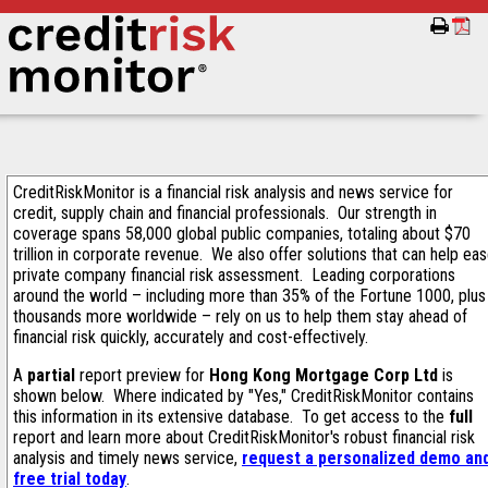
CreditRiskMonitor is a financial risk analysis and news service for
credit, supply chain and financial professionals. Our strength in
coverage spans 58,000 global public companies, totaling about $70
trillion in corporate revenue. We also offer solutions that can help ea
private company financial risk assessment. Leading corporations
around the world – including more than 35% of the Fortune 1000, plus
thousands more worldwide – rely on us to help them stay ahead of
financial risk quickly, accurately and cost-effectively.
A
partial
report preview for
Hong Kong Mortgage Corp Ltd
is
shown below. Where indicated by "Yes," CreditRiskMonitor contains
this information in its extensive database. To get access to the
full
report and learn more about CreditRiskMonitor's robust financial risk
analysis and timely news service,
request a personalized demo an
free trial today
.