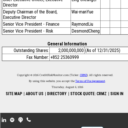
Director
Deputy Chairman of the Board,
Wai-manYue
Executive Director
Senior Vice President - Finance
RaymondLiu
Senior Vice President - Risk
DesmondCheng
General Information
Outstanding Shares:
2,000,000,000
(As of 12/31/2025)
Fax Number:
+852 25360999
Copyright © 2026 CreditRiskMonitor.com (Ticker:
CRMZ
). All rights reserved.
By using this website, you accept the
Terms of Use Agreement
.
Thursday, August 6, 2026
SITE MAP
|
ABOUT US
|
DIRECTORY
|
STOCK QUOTE: CRMZ
|
SIGN IN
Footer Secondary Menu