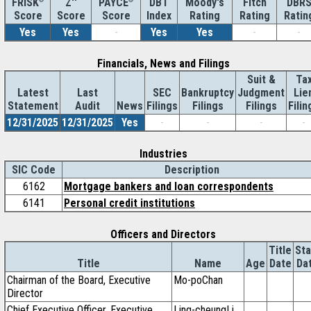
Z''
DBT
Moody's
Fitch
DBR
FRISK
PAYCE
Score
Index
Rating
Rating
Ratin
Score
Score
Yes
Yes
-
Yes
Yes
-
-
Financials, News and Filings
Suit &
Ta
Latest
Last
SEC
Bankruptcy
Judgment
Lie
Statement
Audit
News
Filings
Filings
Filings
Filin
12/31/2025
12/31/2025
Yes
-
-
-
-
Industries
SIC Code
Description
6162
Mortgage bankers and loan correspondents
6141
Personal credit institutions
Officers and Directors
Title
Sta
Title
Name
Age
Date
Da
Chairman of the Board, Executive
Mo-poChan
Director
Chief Executive Officer, Executive
Ling-cheungLi